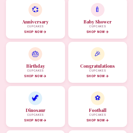
💞
🍼
Anniversary
Baby Shower
CUPCAKES
CUPCAKES
SHOP NOW
SHOP NOW
🎂
🎉
Birthday
Congratulations
CUPCAKES
CUPCAKES
SHOP NOW
SHOP NOW
🦖
⚽
Dinosaur
Football
CUPCAKES
CUPCAKES
SHOP NOW
SHOP NOW