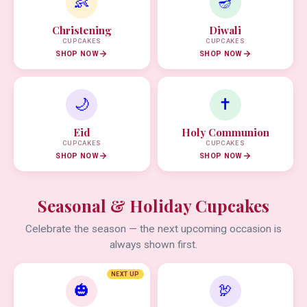
👶
🪔
Christening
Diwali
CUPCAKES
CUPCAKES
SHOP NOW
SHOP NOW
🌙
✝️
Eid
Holy Communion
CUPCAKES
CUPCAKES
SHOP NOW
SHOP NOW
Seasonal & Holiday Cupcakes
Celebrate the season — the next upcoming occasion is
always shown first.
NEXT UP
🎃
🦃