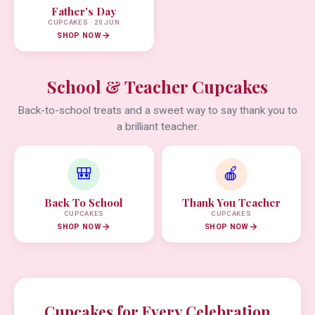
Father's Day
CUPCAKES · 20 JUN
SHOP NOW
School & Teacher Cupcakes
Back-to-school treats and a sweet way to say thank you to
a brilliant teacher.
🎒
🍎
Back To School
Thank You Teacher
CUPCAKES
CUPCAKES
SHOP NOW
SHOP NOW
Cupcakes for Every Celebration