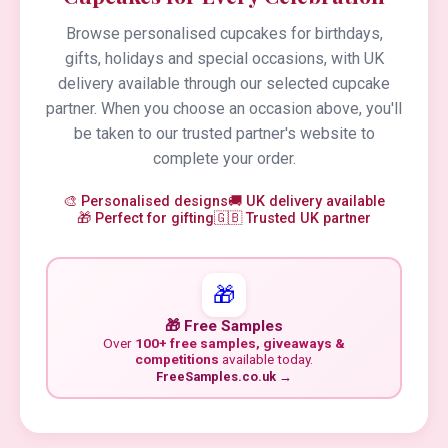
Browse personalised cupcakes for birthdays,
gifts, holidays and special occasions, with UK
delivery available through our selected cupcake
partner. When you choose an occasion above, you'll
be taken to our trusted partner's website to
complete your order.
🎨 Personalised designs
🚚 UK delivery available
🎁 Perfect for gifting
🇬🇧 Trusted UK partner
🎁
🎁 Free Samples
Over
100+ free samples, giveaways &
competitions
available today.
FreeSamples.co.uk →