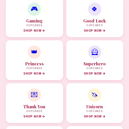
🎮
🍀
Gaming
Good Luck
CUPCAKES
CUPCAKES
SHOP NOW
SHOP NOW
👑
🦸
Princess
Superhero
CUPCAKES
CUPCAKES
SHOP NOW
SHOP NOW
💌
🦄
Thank You
Unicorn
CUPCAKES
CUPCAKES
SHOP NOW
SHOP NOW