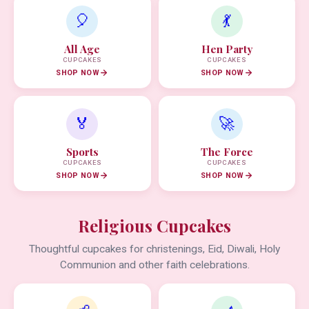
🎈
💃
All Age
Hen Party
CUPCAKES
CUPCAKES
SHOP NOW
SHOP NOW
🏅
🚀
Sports
The Force
CUPCAKES
CUPCAKES
SHOP NOW
SHOP NOW
Religious Cupcakes
Thoughtful cupcakes for christenings, Eid, Diwali, Holy
Communion and other faith celebrations.