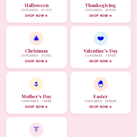
Halloween
Thanksgiving
CUPCAKES · 31 OCT
CUPCAKES · 26 NOV
SHOP NOW
SHOP NOW
🎄
❤️
Christmas
Valentine's Day
CUPCAKES · 25 DEC
CUPCAKES · 14 FEB
SHOP NOW
SHOP NOW
🌷
🐣
Mother's Day
Easter
CUPCAKES · 7 MAR
CUPCAKES · 28 MAR
SHOP NOW
SHOP NOW
👔