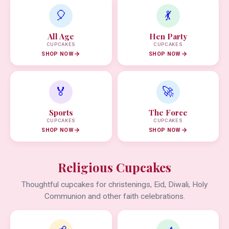
🎈
💃
All Age
Hen Party
CUPCAKES
CUPCAKES
SHOP NOW
SHOP NOW
🏅
🚀
Sports
The Force
CUPCAKES
CUPCAKES
SHOP NOW
SHOP NOW
Religious Cupcakes
Thoughtful cupcakes for christenings, Eid, Diwali, Holy
Communion and other faith celebrations.