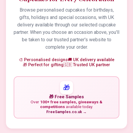
Browse personalised cupcakes for birthdays,
gifts, holidays and special occasions, with UK
delivery available through our selected cupcake
partner. When you choose an occasion above, you'll
be taken to our trusted partner's website to
complete your order.
🎨 Personalised designs
🚚 UK delivery available
🎁 Perfect for gifting
🇬🇧 Trusted UK partner
🎁
🎁 Free Samples
Over
100+ free samples, giveaways &
competitions
available today.
FreeSamples.co.uk →