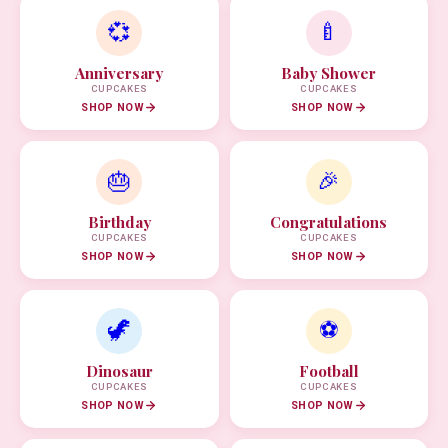
💞
🍼
Anniversary
Baby Shower
CUPCAKES
CUPCAKES
SHOP NOW
SHOP NOW
🎂
🎉
Birthday
Congratulations
CUPCAKES
CUPCAKES
SHOP NOW
SHOP NOW
🦖
⚽
Dinosaur
Football
CUPCAKES
CUPCAKES
SHOP NOW
SHOP NOW