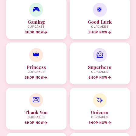
🎮
🍀
Gaming
Good Luck
CUPCAKES
CUPCAKES
SHOP NOW
SHOP NOW
👑
🦸
Princess
Superhero
CUPCAKES
CUPCAKES
SHOP NOW
SHOP NOW
💌
🦄
Thank You
Unicorn
CUPCAKES
CUPCAKES
SHOP NOW
SHOP NOW