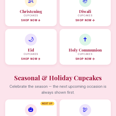
👶
🪔
Christening
Diwali
CUPCAKES
CUPCAKES
SHOP NOW
SHOP NOW
🌙
✝️
Eid
Holy Communion
CUPCAKES
CUPCAKES
SHOP NOW
SHOP NOW
Seasonal & Holiday Cupcakes
Celebrate the season — the next upcoming occasion is
always shown first.
NEXT UP
🎃
🦃