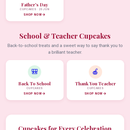
Father's Day
CUPCAKES · 20 JUN
SHOP NOW
School & Teacher Cupcakes
Back-to-school treats and a sweet way to say thank you to
a brilliant teacher.
🎒
🍎
Back To School
Thank You Teacher
CUPCAKES
CUPCAKES
SHOP NOW
SHOP NOW
Cupcakes for Every Celebration