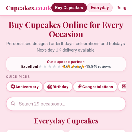
Cupcakes
.co.uk
Buy Cupcakes
Everyday
Religio
Buy Cupcakes Online for Every
Occasion
Personalised designs for birthdays, celebrations and holidays.
Next-day UK delivery available.
Our cupcake partner:
Excellent
•
4.69 average
•
18,849 reviews
QUICK PICKS
💞
🎂
🎉
💌
Anniversary
Birthday
Congratulations
Th
Everyday Cupcakes