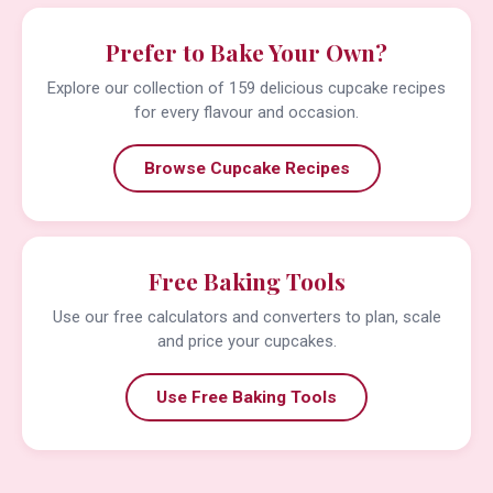
Prefer to Bake Your Own?
Explore our collection of 159 delicious cupcake recipes
for every flavour and occasion.
Browse Cupcake Recipes
Free Baking Tools
Use our free calculators and converters to plan, scale
and price your cupcakes.
Use Free Baking Tools