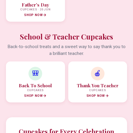
Father's Day
CUPCAKES · 20 JUN
SHOP NOW
School & Teacher Cupcakes
Back-to-school treats and a sweet way to say thank you to
a brilliant teacher.
🎒
🍎
Back To School
Thank You Teacher
CUPCAKES
CUPCAKES
SHOP NOW
SHOP NOW
Cupcakes for Every Celebration