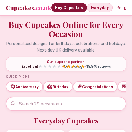
Cupcakes
.co.uk
Buy Cupcakes
Everyday
Religio
Buy Cupcakes Online for Every
Occasion
Personalised designs for birthdays, celebrations and holidays.
Next-day UK delivery available.
Our cupcake partner:
Excellent
•
4.69 average
•
18,849 reviews
QUICK PICKS
💞
🎂
🎉
💌
Anniversary
Birthday
Congratulations
Th
Everyday Cupcakes