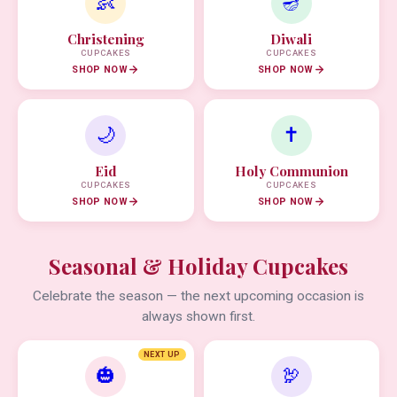
👶
🪔
Christening
Diwali
CUPCAKES
CUPCAKES
SHOP NOW
SHOP NOW
🌙
✝️
Eid
Holy Communion
CUPCAKES
CUPCAKES
SHOP NOW
SHOP NOW
Seasonal & Holiday Cupcakes
Celebrate the season — the next upcoming occasion is
always shown first.
NEXT UP
🎃
🦃