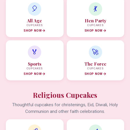
🎈
💃
All Age
Hen Party
CUPCAKES
CUPCAKES
SHOP NOW
SHOP NOW
🏅
🚀
Sports
The Force
CUPCAKES
CUPCAKES
SHOP NOW
SHOP NOW
Religious Cupcakes
Thoughtful cupcakes for christenings, Eid, Diwali, Holy
Communion and other faith celebrations.