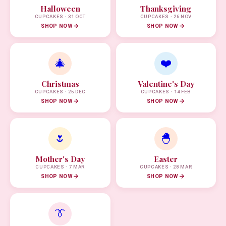
Halloween
Thanksgiving
CUPCAKES · 31 OCT
CUPCAKES · 26 NOV
SHOP NOW
SHOP NOW
🎄
❤️
Christmas
Valentine's Day
CUPCAKES · 25 DEC
CUPCAKES · 14 FEB
SHOP NOW
SHOP NOW
🌷
🐣
Mother's Day
Easter
CUPCAKES · 7 MAR
CUPCAKES · 28 MAR
SHOP NOW
SHOP NOW
👔