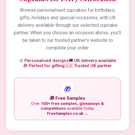
Browse personalised cupcakes for birthdays,
gifts, holidays and special occasions, with UK
delivery available through our selected cupcake
partner. When you choose an occasion above, you'll
be taken to our trusted partner's website to
complete your order.
🎨 Personalised designs
🚚 UK delivery available
🎁 Perfect for gifting
🇬🇧 Trusted UK partner
🎁
🎁 Free Samples
Over
100+ free samples, giveaways &
competitions
available today.
FreeSamples.co.uk →