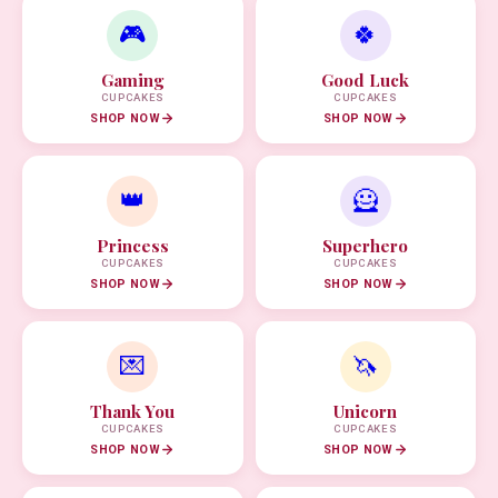
🎮
🍀
Gaming
Good Luck
CUPCAKES
CUPCAKES
SHOP NOW
SHOP NOW
👑
🦸
Princess
Superhero
CUPCAKES
CUPCAKES
SHOP NOW
SHOP NOW
💌
🦄
Thank You
Unicorn
CUPCAKES
CUPCAKES
SHOP NOW
SHOP NOW