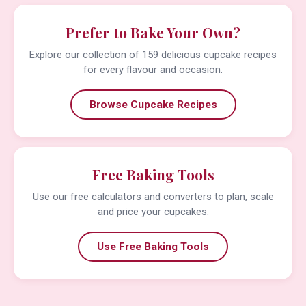
Prefer to Bake Your Own?
Explore our collection of 159 delicious cupcake recipes
for every flavour and occasion.
Browse Cupcake Recipes
Free Baking Tools
Use our free calculators and converters to plan, scale
and price your cupcakes.
Use Free Baking Tools