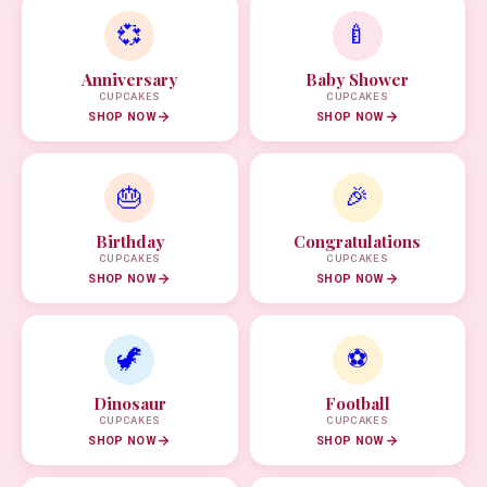
💞
🍼
Anniversary
Baby Shower
CUPCAKES
CUPCAKES
SHOP NOW
SHOP NOW
🎂
🎉
Birthday
Congratulations
CUPCAKES
CUPCAKES
SHOP NOW
SHOP NOW
🦖
⚽
Dinosaur
Football
CUPCAKES
CUPCAKES
SHOP NOW
SHOP NOW