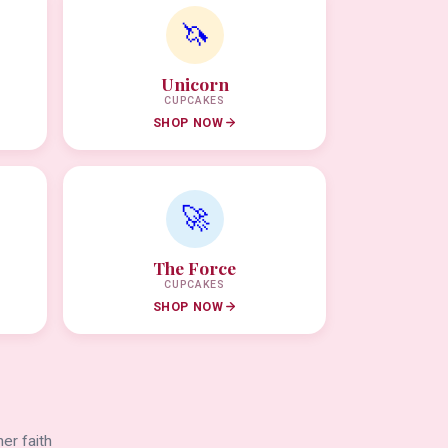
🦄
Unicorn
CUPCAKES
SHOP NOW
🚀
The Force
CUPCAKES
SHOP NOW
er faith