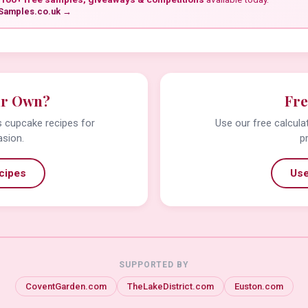
Samples.co.uk →
ur Own?
Fre
us cupcake recipes for
Use our free calcula
asion.
p
cipes
Use
SUPPORTED BY
CoventGarden.com
TheLakeDistrict.com
Euston.com