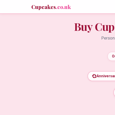
Cupcakes
.co.uk
Buy Cup
Persona
O
💞
Anniversa