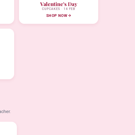
Valentine's Day
CUPCAKES · 14 FEB
SHOP NOW
acher.