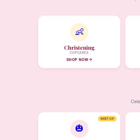
👶
Christening
CUPCAKES
SHOP NOW
Cele
NEXT UP
🎃