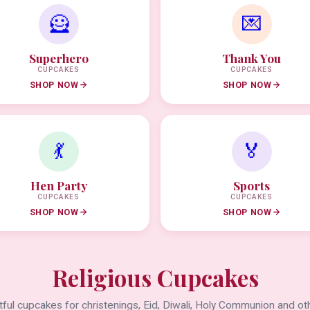
🦸
💌
Superhero
Thank You
CUPCAKES
CUPCAKES
SHOP NOW
SHOP NOW
💃
🏅
Hen Party
Sports
CUPCAKES
CUPCAKES
SHOP NOW
SHOP NOW
Religious Cupcakes
ful cupcakes for christenings, Eid, Diwali, Holy Communion and oth