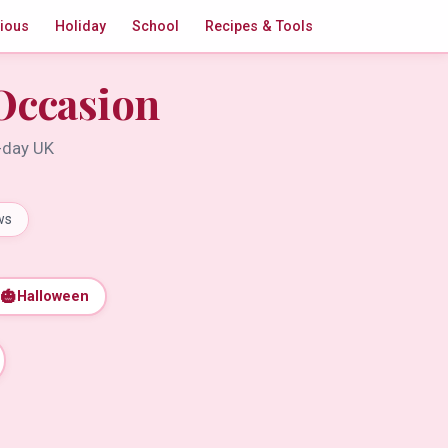
gious
Holiday
School
Recipes & Tools
Occasion
t-day UK
ws
🎃
Halloween