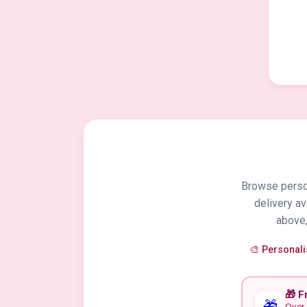
Browse person
delivery a
above,
🎨 Personal
🎁 F
🎁
Over