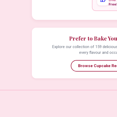
Free
Prefer to Bake Yo
Explore our collection of 159 delicio
every flavour and occ
Browse Cupcake Re