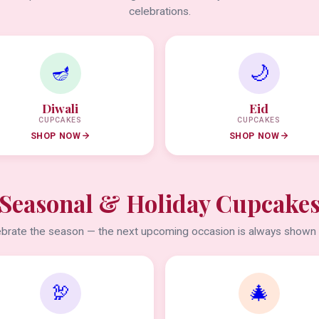
celebrations.
🪔
🌙
Diwali
Eid
CUPCAKES
CUPCAKES
SHOP NOW
SHOP NOW
Seasonal & Holiday Cupcake
brate the season — the next upcoming occasion is always shown f
🦃
🎄