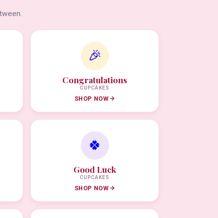
etween.
🎉
Congratulations
CUPCAKES
SHOP NOW
🍀
Good Luck
CUPCAKES
SHOP NOW