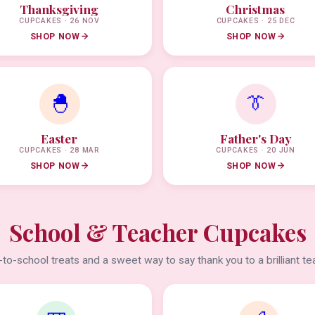
Thanksgiving
Christmas
CUPCAKES · 26 NOV
CUPCAKES · 25 DEC
SHOP NOW
SHOP NOW
🐣
👔
Easter
Father's Day
CUPCAKES · 28 MAR
CUPCAKES · 20 JUN
SHOP NOW
SHOP NOW
School & Teacher Cupcakes
to-school treats and a sweet way to say thank you to a brilliant te