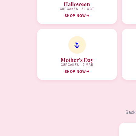
Halloween
CUPCAKES · 31 OCT
SHOP NOW
🌷
Mother's Day
CUPCAKES · 7 MAR
SHOP NOW
Back-