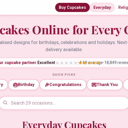
Buy Cupcakes
Everyday
Reli
cakes Online for Every 
lised designs for birthdays, celebrations and holidays. Nex
delivery available.
ur cupcake partner:
Excellent
•
4.69 average
•
18,849 revie
QUICK PICKS
🎂
🎉
💌
ry
Birthday
Congratulations
Thank You
Everyday Cupcakes