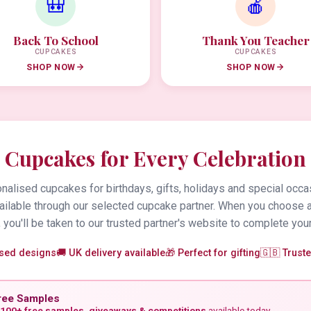
🎒
🍎
Back To School
Thank You Teacher
CUPCAKES
CUPCAKES
SHOP NOW
SHOP NOW
Cupcakes for Every Celebration
alised cupcakes for birthdays, gifts, holidays and special occa
vailable through our selected cupcake partner. When you choose 
 you'll be taken to our trusted partner's website to complete your
ised designs
🚚 UK delivery available
🎁 Perfect for gifting
🇬🇧 Trust
ree Samples
100+ free samples, giveaways & competitions
available today.