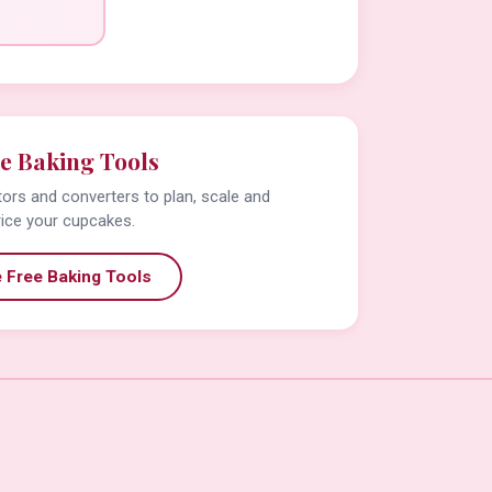
e Baking Tools
tors and converters to plan, scale and
rice your cupcakes.
 Free Baking Tools