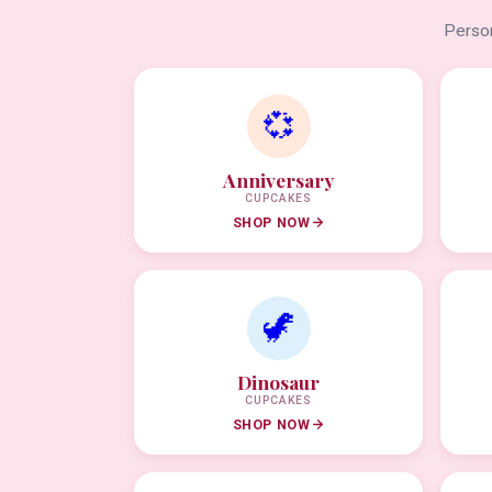
Person
💞
Anniversary
CUPCAKES
SHOP NOW
🦖
Dinosaur
CUPCAKES
SHOP NOW