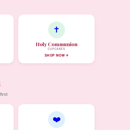
✝️
Holy Communion
CUPCAKES
SHOP NOW
s
irst.
❤️