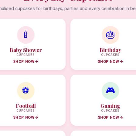
alised cupcakes for birthdays, parties and every celebration in b
🍼
🎂
Baby Shower
Birthday
CUPCAKES
CUPCAKES
SHOP NOW
SHOP NOW
⚽
🎮
Football
Gaming
CUPCAKES
CUPCAKES
SHOP NOW
SHOP NOW