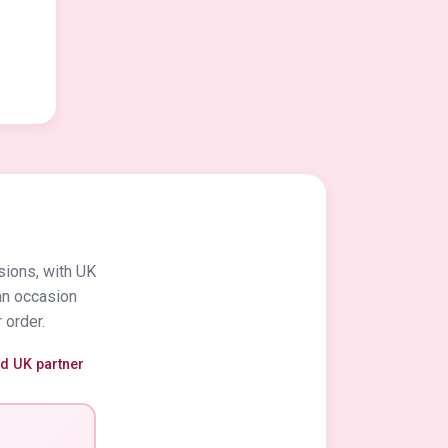
sions, with UK
an occasion
 order.
ed UK partner