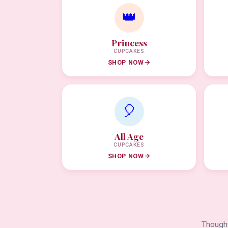
👑
Princess
CUPCAKES
SHOP NOW
🎈
All Age
CUPCAKES
SHOP NOW
Thought