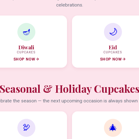
celebrations.
🪔
🌙
Diwali
Eid
CUPCAKES
CUPCAKES
SHOP NOW
SHOP NOW
Seasonal & Holiday Cupcake
brate the season — the next upcoming occasion is always shown f
🦃
🎄