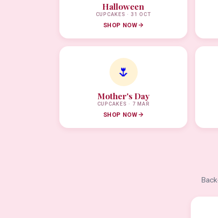
Halloween
CUPCAKES · 31 OCT
SHOP NOW
🌷
Mother's Day
CUPCAKES · 7 MAR
SHOP NOW
Back-