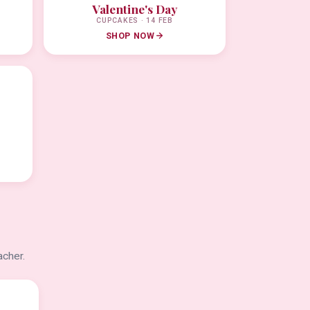
Valentine's Day
CUPCAKES · 14 FEB
SHOP NOW
acher.