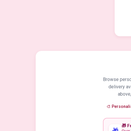
Browse person
delivery a
above,
🎨 Personal
🎁 F
🎁
Over