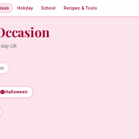
gious
Holiday
School
Recipes & Tools
Occasion
t-day UK
ws
🎃
Halloween