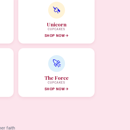
🦄
Unicorn
CUPCAKES
SHOP NOW
🚀
The Force
CUPCAKES
SHOP NOW
er faith