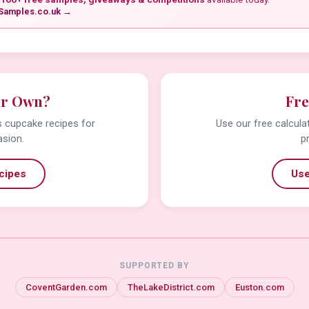
Samples.co.uk →
ur Own?
Fre
us cupcake recipes for
Use our free calcula
asion.
p
cipes
Use
SUPPORTED BY
CoventGarden.com
TheLakeDistrict.com
Euston.com