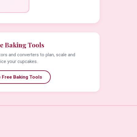
e Baking Tools
tors and converters to plan, scale and
rice your cupcakes.
 Free Baking Tools