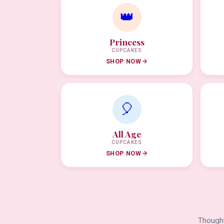
👑
Princess
CUPCAKES
SHOP NOW
🎈
All Age
CUPCAKES
SHOP NOW
Thought