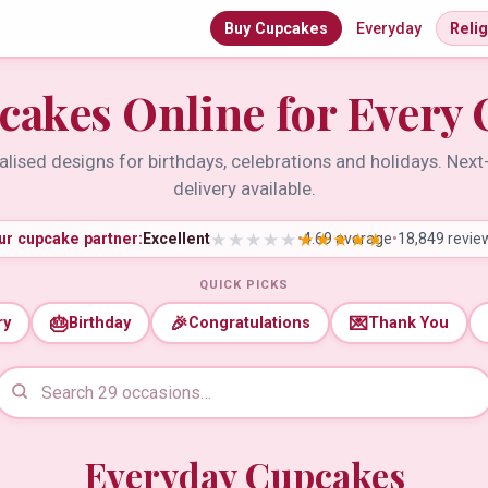
Buy Cupcakes
Everyday
Reli
cakes Online for Every 
lised designs for birthdays, celebrations and holidays. Nex
delivery available.
ur cupcake partner:
Excellent
•
4.69 average
•
18,849 revie
QUICK PICKS
🎂
🎉
💌
ry
Birthday
Congratulations
Thank You
Everyday Cupcakes