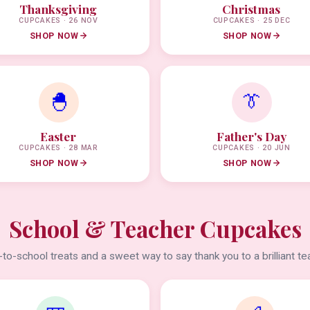
Thanksgiving
Christmas
CUPCAKES · 26 NOV
CUPCAKES · 25 DEC
SHOP NOW
SHOP NOW
🐣
👔
Easter
Father's Day
CUPCAKES · 28 MAR
CUPCAKES · 20 JUN
SHOP NOW
SHOP NOW
School & Teacher Cupcakes
to-school treats and a sweet way to say thank you to a brilliant te