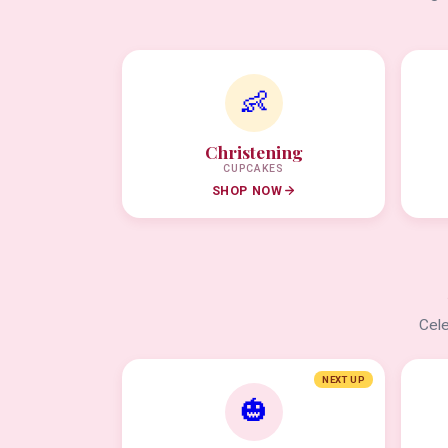
👶
Christening
CUPCAKES
SHOP NOW
Cele
NEXT UP
🎃