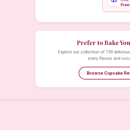
Free
Prefer to Bake Yo
Explore our collection of 159 delicio
every flavour and occ
Browse Cupcake Re