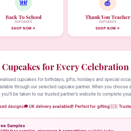
🎒
🍎
Back To School
Thank You Teacher
CUPCAKES
CUPCAKES
SHOP NOW
SHOP NOW
Cupcakes for Every Celebration
alised cupcakes for birthdays, gifts, holidays and special occa
vailable through our selected cupcake partner. When you choose 
 you'll be taken to our trusted partner's website to complete your
ised designs
🚚 UK delivery available
🎁 Perfect for gifting
🇬🇧 Trust
ree Samples
100+ free samples, giveaways & competitions
available today.