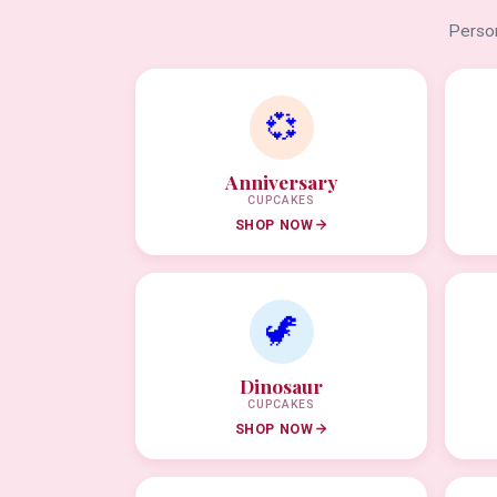
Person
💞
Anniversary
CUPCAKES
SHOP NOW
🦖
Dinosaur
CUPCAKES
SHOP NOW