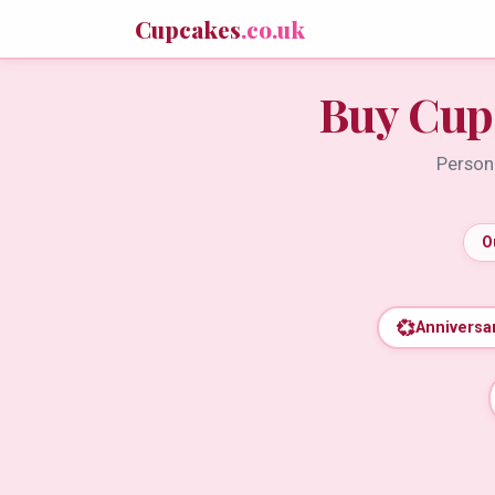
Cupcakes
.co.uk
Buy Cup
Persona
O
💞
Anniversa