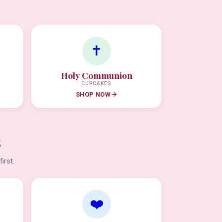
✝️
Holy Communion
CUPCAKES
SHOP NOW
s
irst.
❤️