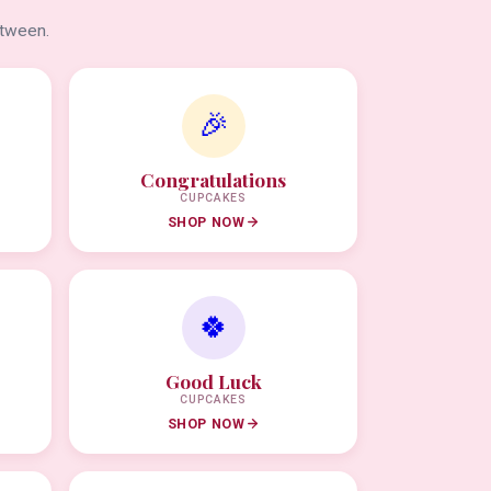
etween.
🎉
Congratulations
CUPCAKES
SHOP NOW
🍀
Good Luck
CUPCAKES
SHOP NOW