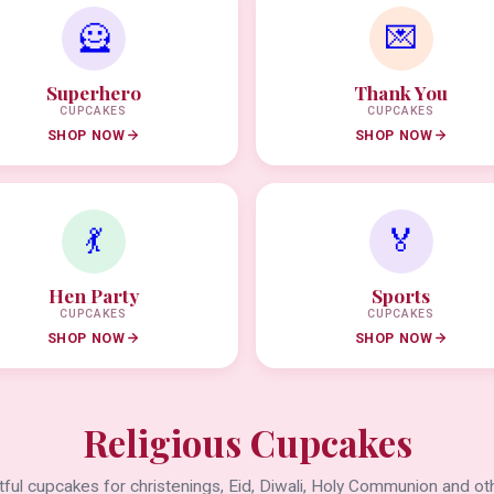
🦸
💌
Superhero
Thank You
CUPCAKES
CUPCAKES
SHOP NOW
SHOP NOW
💃
🏅
Hen Party
Sports
CUPCAKES
CUPCAKES
SHOP NOW
SHOP NOW
Religious Cupcakes
ful cupcakes for christenings, Eid, Diwali, Holy Communion and oth