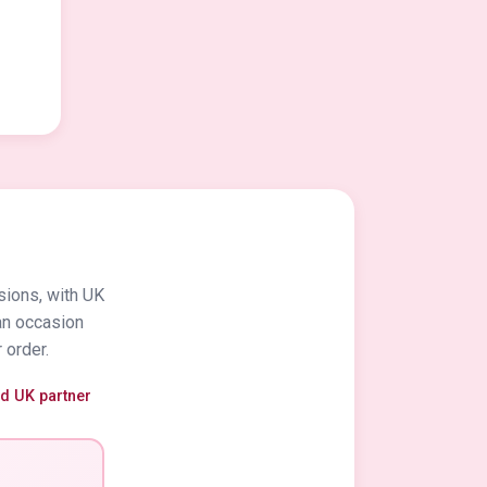
sions, with UK
an occasion
 order.
ed UK partner