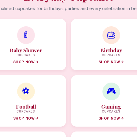
alised cupcakes for birthdays, parties and every celebration in b
🍼
🎂
Baby Shower
Birthday
CUPCAKES
CUPCAKES
SHOP NOW
SHOP NOW
⚽
🎮
Football
Gaming
CUPCAKES
CUPCAKES
SHOP NOW
SHOP NOW