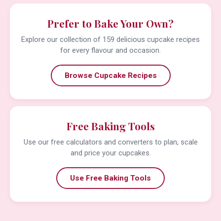
Prefer to Bake Your Own?
Explore our collection of 159 delicious cupcake recipes
for every flavour and occasion.
Browse Cupcake Recipes
Free Baking Tools
Use our free calculators and converters to plan, scale
and price your cupcakes.
Use Free Baking Tools