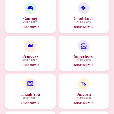
🎮
🍀
Gaming
Good Luck
CUPCAKES
CUPCAKES
SHOP NOW
SHOP NOW
👑
🦸
Princess
Superhero
CUPCAKES
CUPCAKES
SHOP NOW
SHOP NOW
💌
🦄
Thank You
Unicorn
CUPCAKES
CUPCAKES
SHOP NOW
SHOP NOW