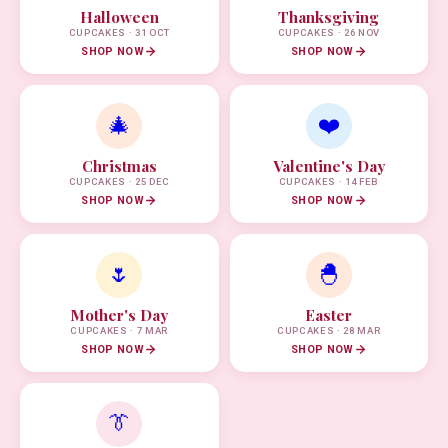
Halloween
Thanksgiving
CUPCAKES · 31 OCT
CUPCAKES · 26 NOV
SHOP NOW
SHOP NOW
🎄
❤️
Christmas
Valentine's Day
CUPCAKES · 25 DEC
CUPCAKES · 14 FEB
SHOP NOW
SHOP NOW
🌷
🐣
Mother's Day
Easter
CUPCAKES · 7 MAR
CUPCAKES · 28 MAR
SHOP NOW
SHOP NOW
👔