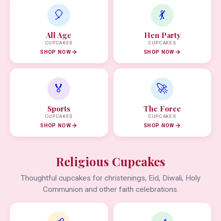
🎈
💃
All Age
Hen Party
CUPCAKES
CUPCAKES
SHOP NOW
SHOP NOW
🏅
🚀
Sports
The Force
CUPCAKES
CUPCAKES
SHOP NOW
SHOP NOW
Religious Cupcakes
Thoughtful cupcakes for christenings, Eid, Diwali, Holy
Communion and other faith celebrations.