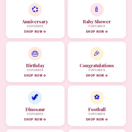
💞
🍼
Anniversary
Baby Shower
CUPCAKES
CUPCAKES
SHOP NOW
SHOP NOW
🎂
🎉
Birthday
Congratulations
CUPCAKES
CUPCAKES
SHOP NOW
SHOP NOW
🦖
⚽
Dinosaur
Football
CUPCAKES
CUPCAKES
SHOP NOW
SHOP NOW