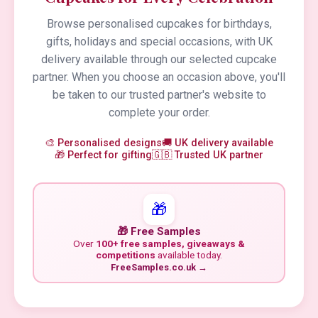
Browse personalised cupcakes for birthdays,
gifts, holidays and special occasions, with UK
delivery available through our selected cupcake
partner. When you choose an occasion above, you'll
be taken to our trusted partner's website to
complete your order.
🎨 Personalised designs
🚚 UK delivery available
🎁 Perfect for gifting
🇬🇧 Trusted UK partner
🎁
🎁 Free Samples
Over
100+ free samples, giveaways &
competitions
available today.
FreeSamples.co.uk →