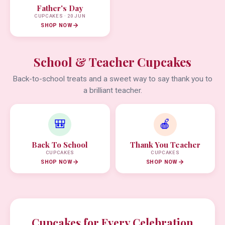
Father's Day
CUPCAKES · 20 JUN
SHOP NOW
School & Teacher Cupcakes
Back-to-school treats and a sweet way to say thank you to
a brilliant teacher.
🎒
🍎
Back To School
Thank You Teacher
CUPCAKES
CUPCAKES
SHOP NOW
SHOP NOW
Cupcakes for Every Celebration