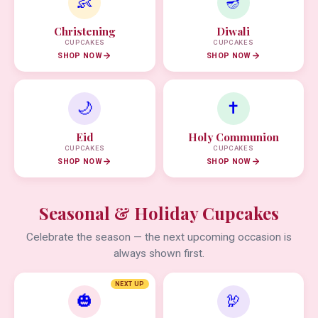
👶
🪔
Christening
Diwali
CUPCAKES
CUPCAKES
SHOP NOW
SHOP NOW
🌙
✝️
Eid
Holy Communion
CUPCAKES
CUPCAKES
SHOP NOW
SHOP NOW
Seasonal & Holiday Cupcakes
Celebrate the season — the next upcoming occasion is
always shown first.
NEXT UP
🎃
🦃