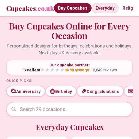
Cupcakes
.co.uk
Buy Cupcakes
Everyday
Religio
Buy Cupcakes Online for Every
Occasion
Personalised designs for birthdays, celebrations and holidays.
Next-day UK delivery available.
Our cupcake partner:
Excellent
•
4.69 average
•
18,849 reviews
QUICK PICKS
💞
🎂
🎉
💌
Anniversary
Birthday
Congratulations
Th
Everyday Cupcakes