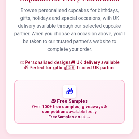
Browse personalised cupcakes for birthdays,
gifts, holidays and special occasions, with UK
delivery available through our selected cupcake
partner. When you choose an occasion above, you'll
be taken to our trusted partner's website to
complete your order.
🎨 Personalised designs
🚚 UK delivery available
🎁 Perfect for gifting
🇬🇧 Trusted UK partner
🎁
🎁 Free Samples
Over
100+ free samples, giveaways &
competitions
available today.
FreeSamples.co.uk →