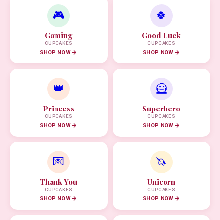
🎮
🍀
Gaming
Good Luck
CUPCAKES
CUPCAKES
SHOP NOW
SHOP NOW
👑
🦸
Princess
Superhero
CUPCAKES
CUPCAKES
SHOP NOW
SHOP NOW
💌
🦄
Thank You
Unicorn
CUPCAKES
CUPCAKES
SHOP NOW
SHOP NOW