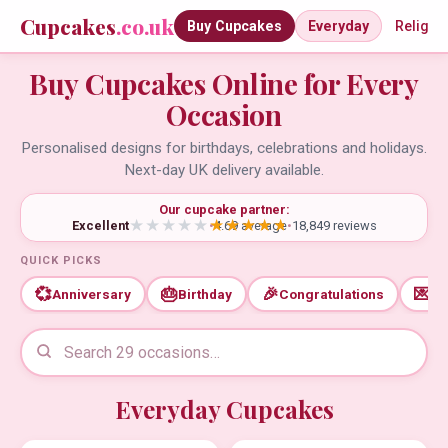
Cupcakes
.co.uk
Buy Cupcakes
Everyday
Religio
Buy Cupcakes Online for Every
Occasion
Personalised designs for birthdays, celebrations and holidays.
Next-day UK delivery available.
Our cupcake partner:
Excellent
•
4.69 average
•
18,849 reviews
QUICK PICKS
💞
🎂
🎉
💌
Anniversary
Birthday
Congratulations
Th
Everyday Cupcakes