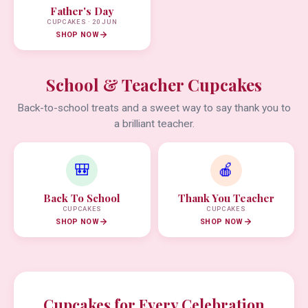
Father's Day
CUPCAKES · 20 JUN
SHOP NOW
School & Teacher Cupcakes
Back-to-school treats and a sweet way to say thank you to
a brilliant teacher.
🎒
🍎
Back To School
Thank You Teacher
CUPCAKES
CUPCAKES
SHOP NOW
SHOP NOW
Cupcakes for Every Celebration