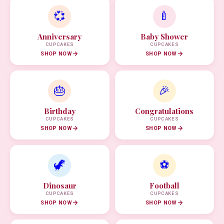
💞
🍼
Anniversary
Baby Shower
CUPCAKES
CUPCAKES
SHOP NOW
SHOP NOW
🎂
🎉
Birthday
Congratulations
CUPCAKES
CUPCAKES
SHOP NOW
SHOP NOW
🦖
⚽
Dinosaur
Football
CUPCAKES
CUPCAKES
SHOP NOW
SHOP NOW