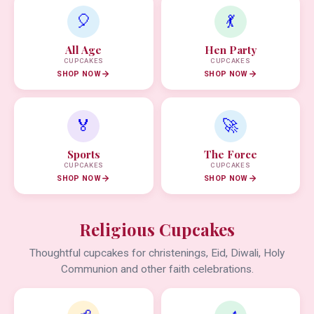
🎈
💃
All Age
Hen Party
CUPCAKES
CUPCAKES
SHOP NOW
SHOP NOW
🏅
🚀
Sports
The Force
CUPCAKES
CUPCAKES
SHOP NOW
SHOP NOW
Religious Cupcakes
Thoughtful cupcakes for christenings, Eid, Diwali, Holy
Communion and other faith celebrations.