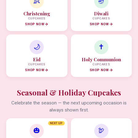
👶
🪔
Christening
Diwali
CUPCAKES
CUPCAKES
SHOP NOW
SHOP NOW
🌙
✝️
Eid
Holy Communion
CUPCAKES
CUPCAKES
SHOP NOW
SHOP NOW
Seasonal & Holiday Cupcakes
Celebrate the season — the next upcoming occasion is
always shown first.
NEXT UP
🎃
🦃