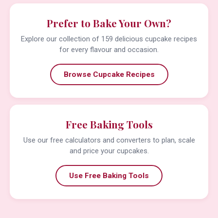
Prefer to Bake Your Own?
Explore our collection of 159 delicious cupcake recipes
for every flavour and occasion.
Browse Cupcake Recipes
Free Baking Tools
Use our free calculators and converters to plan, scale
and price your cupcakes.
Use Free Baking Tools