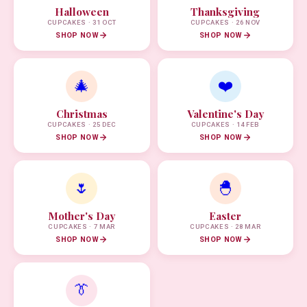
Halloween
Thanksgiving
CUPCAKES · 31 OCT
CUPCAKES · 26 NOV
SHOP NOW
SHOP NOW
🎄
❤️
Christmas
Valentine's Day
CUPCAKES · 25 DEC
CUPCAKES · 14 FEB
SHOP NOW
SHOP NOW
🌷
🐣
Mother's Day
Easter
CUPCAKES · 7 MAR
CUPCAKES · 28 MAR
SHOP NOW
SHOP NOW
👔