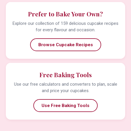
Prefer to Bake Your Own?
Explore our collection of 159 delicious cupcake recipes
for every flavour and occasion.
Browse Cupcake Recipes
Free Baking Tools
Use our free calculators and converters to plan, scale
and price your cupcakes.
Use Free Baking Tools