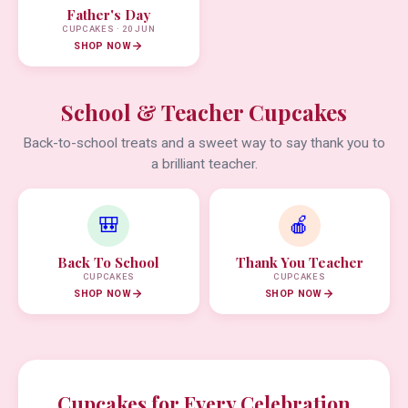
Father's Day
CUPCAKES · 20 JUN
SHOP NOW
School & Teacher Cupcakes
Back-to-school treats and a sweet way to say thank you to
a brilliant teacher.
🎒
🍎
Back To School
Thank You Teacher
CUPCAKES
CUPCAKES
SHOP NOW
SHOP NOW
Cupcakes for Every Celebration