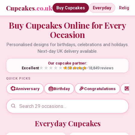
Cupcakes
.co.uk
Buy Cupcakes
Everyday
Religio
Buy Cupcakes Online for Every
Occasion
Personalised designs for birthdays, celebrations and holidays.
Next-day UK delivery available.
Our cupcake partner:
Excellent
•
4.69 average
•
18,849 reviews
QUICK PICKS
💞
🎂
🎉
💌
Anniversary
Birthday
Congratulations
Th
Everyday Cupcakes