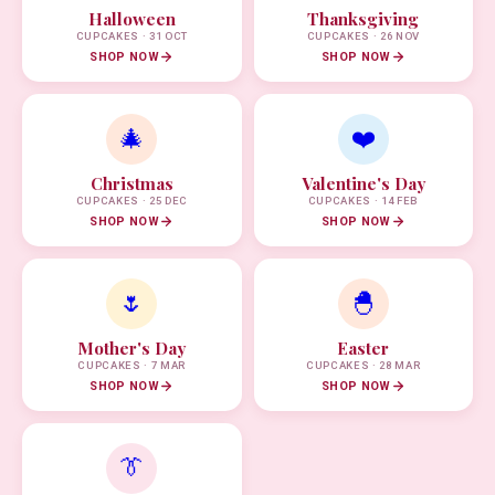
Halloween
Thanksgiving
CUPCAKES · 31 OCT
CUPCAKES · 26 NOV
SHOP NOW
SHOP NOW
🎄
❤️
Christmas
Valentine's Day
CUPCAKES · 25 DEC
CUPCAKES · 14 FEB
SHOP NOW
SHOP NOW
🌷
🐣
Mother's Day
Easter
CUPCAKES · 7 MAR
CUPCAKES · 28 MAR
SHOP NOW
SHOP NOW
👔