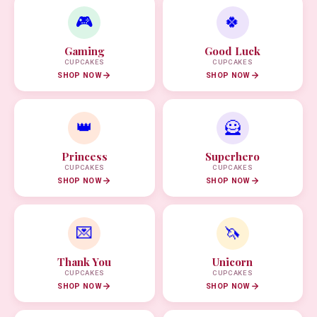
🎮
🍀
Gaming
Good Luck
CUPCAKES
CUPCAKES
SHOP NOW
SHOP NOW
👑
🦸
Princess
Superhero
CUPCAKES
CUPCAKES
SHOP NOW
SHOP NOW
💌
🦄
Thank You
Unicorn
CUPCAKES
CUPCAKES
SHOP NOW
SHOP NOW