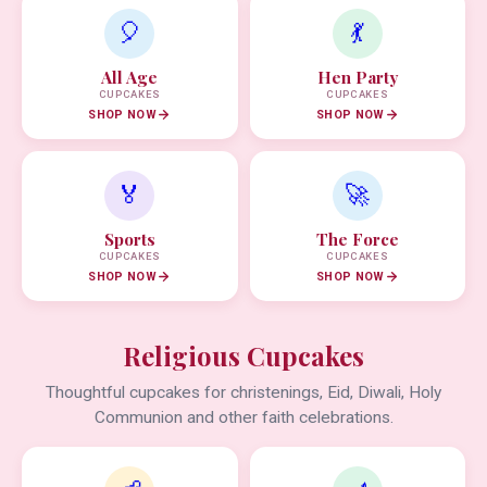
🎈
💃
All Age
Hen Party
CUPCAKES
CUPCAKES
SHOP NOW
SHOP NOW
🏅
🚀
Sports
The Force
CUPCAKES
CUPCAKES
SHOP NOW
SHOP NOW
Religious Cupcakes
Thoughtful cupcakes for christenings, Eid, Diwali, Holy
Communion and other faith celebrations.