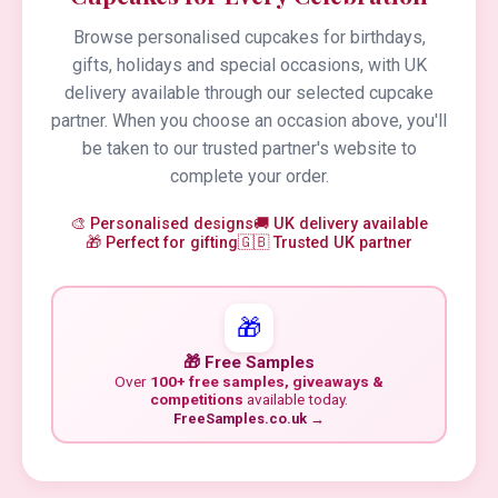
Browse personalised cupcakes for birthdays,
gifts, holidays and special occasions, with UK
delivery available through our selected cupcake
partner. When you choose an occasion above, you'll
be taken to our trusted partner's website to
complete your order.
🎨 Personalised designs
🚚 UK delivery available
🎁 Perfect for gifting
🇬🇧 Trusted UK partner
🎁
🎁 Free Samples
Over
100+ free samples, giveaways &
competitions
available today.
FreeSamples.co.uk →