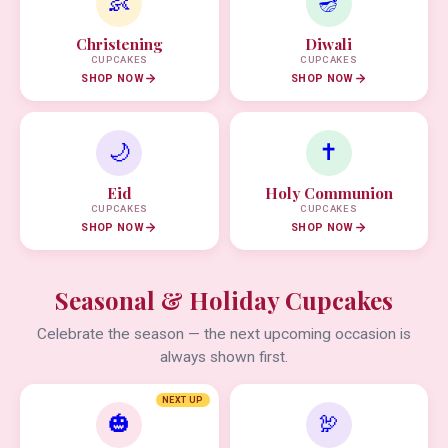
👶
🪔
Christening
Diwali
CUPCAKES
CUPCAKES
SHOP NOW
SHOP NOW
🌙
✝️
Eid
Holy Communion
CUPCAKES
CUPCAKES
SHOP NOW
SHOP NOW
Seasonal & Holiday Cupcakes
Celebrate the season — the next upcoming occasion is
always shown first.
NEXT UP
🎃
🦃