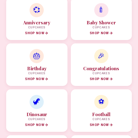
💞
🍼
Anniversary
Baby Shower
CUPCAKES
CUPCAKES
SHOP NOW
SHOP NOW
🎂
🎉
Birthday
Congratulations
CUPCAKES
CUPCAKES
SHOP NOW
SHOP NOW
🦖
⚽
Dinosaur
Football
CUPCAKES
CUPCAKES
SHOP NOW
SHOP NOW