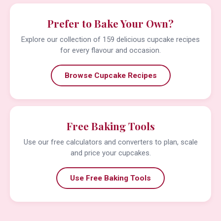
Prefer to Bake Your Own?
Explore our collection of 159 delicious cupcake recipes
for every flavour and occasion.
Browse Cupcake Recipes
Free Baking Tools
Use our free calculators and converters to plan, scale
and price your cupcakes.
Use Free Baking Tools