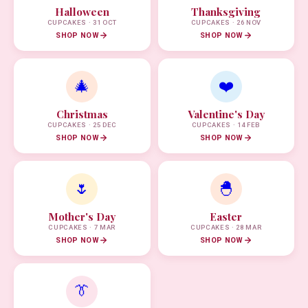
Halloween
Thanksgiving
CUPCAKES · 31 OCT
CUPCAKES · 26 NOV
SHOP NOW
SHOP NOW
🎄
❤️
Christmas
Valentine's Day
CUPCAKES · 25 DEC
CUPCAKES · 14 FEB
SHOP NOW
SHOP NOW
🌷
🐣
Mother's Day
Easter
CUPCAKES · 7 MAR
CUPCAKES · 28 MAR
SHOP NOW
SHOP NOW
👔