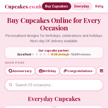
Cupcakes
.co.uk
Buy Cupcakes
Everyday
Religio
Buy Cupcakes Online for Every
Occasion
Personalised designs for birthdays, celebrations and holidays.
Next-day UK delivery available.
Our cupcake partner:
Excellent
•
4.69 average
•
18,849 reviews
QUICK PICKS
💞
🎂
🎉
💌
Anniversary
Birthday
Congratulations
Th
Everyday Cupcakes