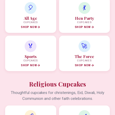
🎈
💃
All Age
Hen Party
CUPCAKES
CUPCAKES
SHOP NOW
SHOP NOW
🏅
🚀
Sports
The Force
CUPCAKES
CUPCAKES
SHOP NOW
SHOP NOW
Religious Cupcakes
Thoughtful cupcakes for christenings, Eid, Diwali, Holy
Communion and other faith celebrations.