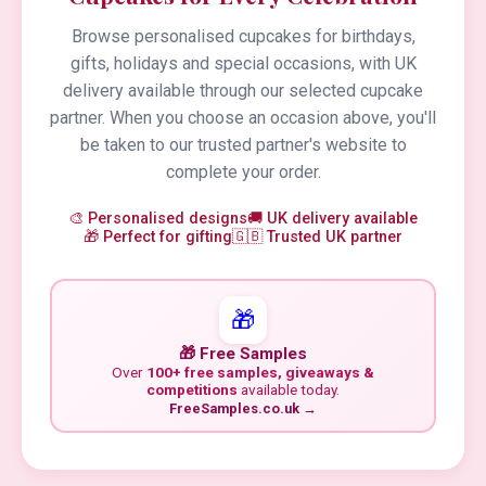
Browse personalised cupcakes for birthdays,
gifts, holidays and special occasions, with UK
delivery available through our selected cupcake
partner. When you choose an occasion above, you'll
be taken to our trusted partner's website to
complete your order.
🎨 Personalised designs
🚚 UK delivery available
🎁 Perfect for gifting
🇬🇧 Trusted UK partner
🎁
🎁 Free Samples
Over
100+ free samples, giveaways &
competitions
available today.
FreeSamples.co.uk →