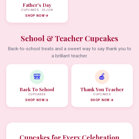
Father's Day
CUPCAKES · 20 JUN
SHOP NOW
School & Teacher Cupcakes
Back-to-school treats and a sweet way to say thank you to
a brilliant teacher.
🎒
🍎
Back To School
Thank You Teacher
CUPCAKES
CUPCAKES
SHOP NOW
SHOP NOW
Cupcakes for Every Celebration