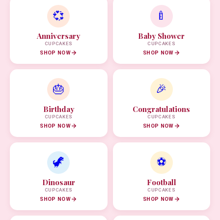
💞
🍼
Anniversary
Baby Shower
CUPCAKES
CUPCAKES
SHOP NOW
SHOP NOW
🎂
🎉
Birthday
Congratulations
CUPCAKES
CUPCAKES
SHOP NOW
SHOP NOW
🦖
⚽
Dinosaur
Football
CUPCAKES
CUPCAKES
SHOP NOW
SHOP NOW