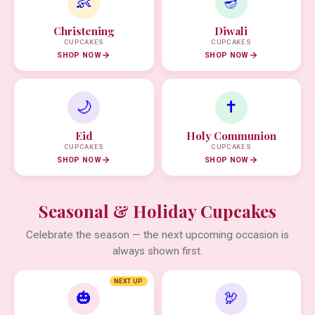
👶
🪔
Christening
Diwali
CUPCAKES
CUPCAKES
SHOP NOW
SHOP NOW
🌙
✝️
Eid
Holy Communion
CUPCAKES
CUPCAKES
SHOP NOW
SHOP NOW
Seasonal & Holiday Cupcakes
Celebrate the season — the next upcoming occasion is
always shown first.
NEXT UP
🎃
🦃