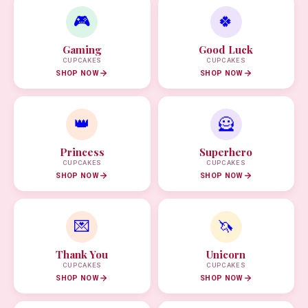
🎮
🍀
Gaming
Good Luck
CUPCAKES
CUPCAKES
SHOP NOW
SHOP NOW
👑
🦸
Princess
Superhero
CUPCAKES
CUPCAKES
SHOP NOW
SHOP NOW
💌
🦄
Thank You
Unicorn
CUPCAKES
CUPCAKES
SHOP NOW
SHOP NOW