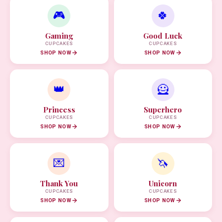
🎮
🍀
Gaming
Good Luck
CUPCAKES
CUPCAKES
SHOP NOW
SHOP NOW
👑
🦸
Princess
Superhero
CUPCAKES
CUPCAKES
SHOP NOW
SHOP NOW
💌
🦄
Thank You
Unicorn
CUPCAKES
CUPCAKES
SHOP NOW
SHOP NOW