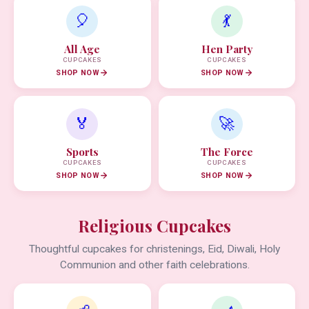
🎈
💃
All Age
Hen Party
CUPCAKES
CUPCAKES
SHOP NOW
SHOP NOW
🏅
🚀
Sports
The Force
CUPCAKES
CUPCAKES
SHOP NOW
SHOP NOW
Religious Cupcakes
Thoughtful cupcakes for christenings, Eid, Diwali, Holy
Communion and other faith celebrations.