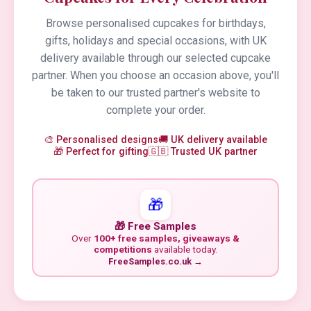
Browse personalised cupcakes for birthdays,
gifts, holidays and special occasions, with UK
delivery available through our selected cupcake
partner. When you choose an occasion above, you'll
be taken to our trusted partner's website to
complete your order.
🎨 Personalised designs
🚚 UK delivery available
🎁 Perfect for gifting
🇬🇧 Trusted UK partner
🎁
🎁 Free Samples
Over
100+ free samples, giveaways &
competitions
available today.
FreeSamples.co.uk →