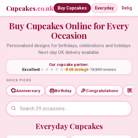
Cupcakes
.co.uk
Buy Cupcakes
Everyday
Religio
Buy Cupcakes Online for Every
Occasion
Personalised designs for birthdays, celebrations and holidays.
Next-day UK delivery available.
Our cupcake partner:
Excellent
•
4.69 average
•
18,849 reviews
QUICK PICKS
💞
🎂
🎉
💌
Anniversary
Birthday
Congratulations
Th
Everyday Cupcakes