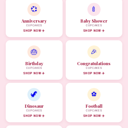
💞
🍼
Anniversary
Baby Shower
CUPCAKES
CUPCAKES
SHOP NOW
SHOP NOW
🎂
🎉
Birthday
Congratulations
CUPCAKES
CUPCAKES
SHOP NOW
SHOP NOW
🦖
⚽
Dinosaur
Football
CUPCAKES
CUPCAKES
SHOP NOW
SHOP NOW