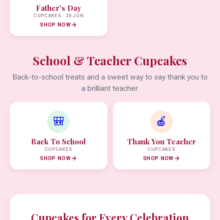
Father's Day
CUPCAKES · 20 JUN
SHOP NOW
School & Teacher Cupcakes
Back-to-school treats and a sweet way to say thank you to
a brilliant teacher.
🎒
🍎
Back To School
Thank You Teacher
CUPCAKES
CUPCAKES
SHOP NOW
SHOP NOW
Cupcakes for Every Celebration