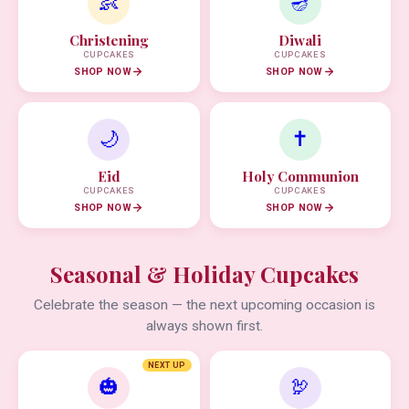
👶
🪔
Christening
Diwali
CUPCAKES
CUPCAKES
SHOP NOW
SHOP NOW
🌙
✝️
Eid
Holy Communion
CUPCAKES
CUPCAKES
SHOP NOW
SHOP NOW
Seasonal & Holiday Cupcakes
Celebrate the season — the next upcoming occasion is
always shown first.
NEXT UP
🎃
🦃