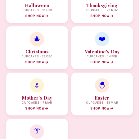
Halloween
Thanksgiving
CUPCAKES · 31 OCT
CUPCAKES · 26 NOV
SHOP NOW
SHOP NOW
🎄
❤️
Christmas
Valentine's Day
CUPCAKES · 25 DEC
CUPCAKES · 14 FEB
SHOP NOW
SHOP NOW
🌷
🐣
Mother's Day
Easter
CUPCAKES · 7 MAR
CUPCAKES · 28 MAR
SHOP NOW
SHOP NOW
👔