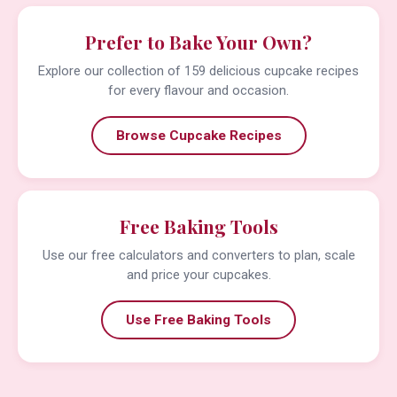
Prefer to Bake Your Own?
Explore our collection of 159 delicious cupcake recipes
for every flavour and occasion.
Browse Cupcake Recipes
Free Baking Tools
Use our free calculators and converters to plan, scale
and price your cupcakes.
Use Free Baking Tools