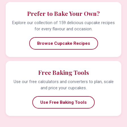
Prefer to Bake Your Own?
Explore our collection of 159 delicious cupcake recipes
for every flavour and occasion.
Browse Cupcake Recipes
Free Baking Tools
Use our free calculators and converters to plan, scale
and price your cupcakes.
Use Free Baking Tools