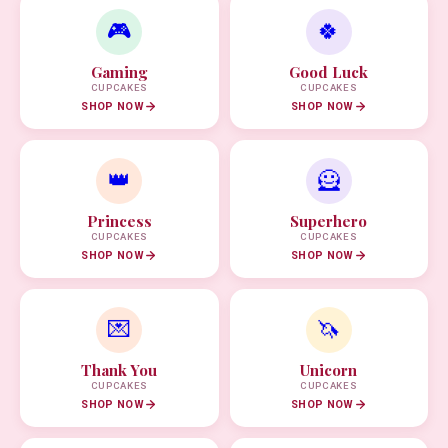
🎮
🍀
Gaming
Good Luck
CUPCAKES
CUPCAKES
SHOP NOW
SHOP NOW
👑
🦸
Princess
Superhero
CUPCAKES
CUPCAKES
SHOP NOW
SHOP NOW
💌
🦄
Thank You
Unicorn
CUPCAKES
CUPCAKES
SHOP NOW
SHOP NOW