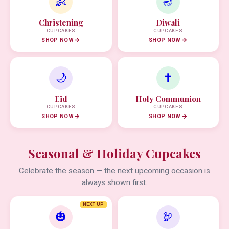
👶
🪔
Christening
Diwali
CUPCAKES
CUPCAKES
SHOP NOW
SHOP NOW
🌙
✝️
Eid
Holy Communion
CUPCAKES
CUPCAKES
SHOP NOW
SHOP NOW
Seasonal & Holiday Cupcakes
Celebrate the season — the next upcoming occasion is
always shown first.
NEXT UP
🎃
🦃