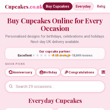
Cupcakes
.co.uk
Buy Cupcakes
Everyday
Religio
Buy Cupcakes Online for Every
Occasion
Personalised designs for birthdays, celebrations and holidays.
Next-day UK delivery available.
Our cupcake partner:
Excellent
•
4.69 average
•
18,849 reviews
QUICK PICKS
💞
🎂
🎉
💌
Anniversary
Birthday
Congratulations
Th
Everyday Cupcakes