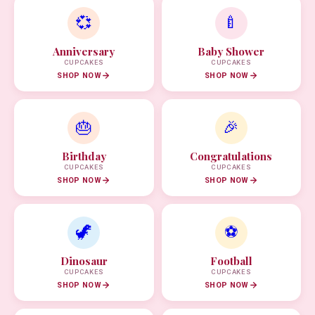
💞
🍼
Anniversary
Baby Shower
CUPCAKES
CUPCAKES
SHOP NOW
SHOP NOW
🎂
🎉
Birthday
Congratulations
CUPCAKES
CUPCAKES
SHOP NOW
SHOP NOW
🦖
⚽
Dinosaur
Football
CUPCAKES
CUPCAKES
SHOP NOW
SHOP NOW