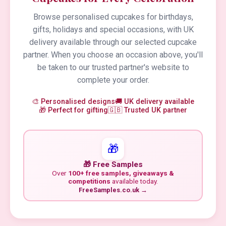
Browse personalised cupcakes for birthdays,
gifts, holidays and special occasions, with UK
delivery available through our selected cupcake
partner. When you choose an occasion above, you'll
be taken to our trusted partner's website to
complete your order.
🎨 Personalised designs
🚚 UK delivery available
🎁 Perfect for gifting
🇬🇧 Trusted UK partner
🎁
🎁 Free Samples
Over
100+ free samples, giveaways &
competitions
available today.
FreeSamples.co.uk →