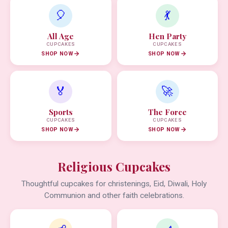
🎈
💃
All Age
Hen Party
CUPCAKES
CUPCAKES
SHOP NOW
SHOP NOW
🏅
🚀
Sports
The Force
CUPCAKES
CUPCAKES
SHOP NOW
SHOP NOW
Religious Cupcakes
Thoughtful cupcakes for christenings, Eid, Diwali, Holy
Communion and other faith celebrations.