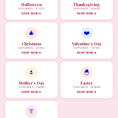
Halloween
Thanksgiving
CUPCAKES · 31 OCT
CUPCAKES · 26 NOV
SHOP NOW
SHOP NOW
🎄
❤️
Christmas
Valentine's Day
CUPCAKES · 25 DEC
CUPCAKES · 14 FEB
SHOP NOW
SHOP NOW
🌷
🐣
Mother's Day
Easter
CUPCAKES · 7 MAR
CUPCAKES · 28 MAR
SHOP NOW
SHOP NOW
👔