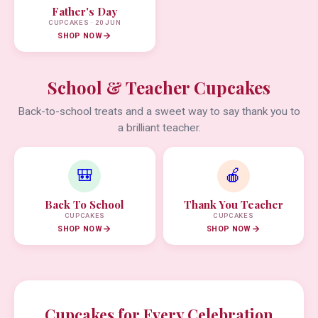
Father's Day
CUPCAKES · 20 JUN
SHOP NOW
School & Teacher Cupcakes
Back-to-school treats and a sweet way to say thank you to
a brilliant teacher.
🎒
🍎
Back To School
Thank You Teacher
CUPCAKES
CUPCAKES
SHOP NOW
SHOP NOW
Cupcakes for Every Celebration