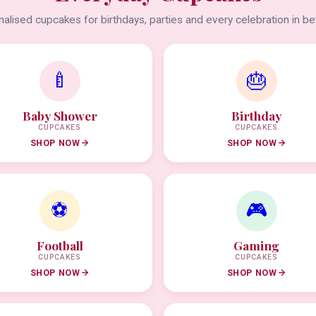
alised cupcakes for birthdays, parties and every celebration in b
🍼
🎂
Baby Shower
Birthday
CUPCAKES
CUPCAKES
SHOP NOW
SHOP NOW
⚽
🎮
Football
Gaming
CUPCAKES
CUPCAKES
SHOP NOW
SHOP NOW