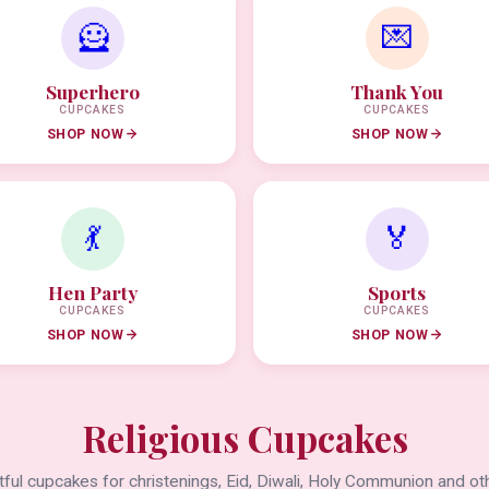
🦸
💌
Superhero
Thank You
CUPCAKES
CUPCAKES
SHOP NOW
SHOP NOW
💃
🏅
Hen Party
Sports
CUPCAKES
CUPCAKES
SHOP NOW
SHOP NOW
Religious Cupcakes
ful cupcakes for christenings, Eid, Diwali, Holy Communion and oth