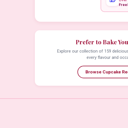
Free
Prefer to Bake Yo
Explore our collection of 159 delicio
every flavour and occ
Browse Cupcake Re