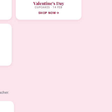
Valentine's Day
CUPCAKES · 14 FEB
SHOP NOW
acher.