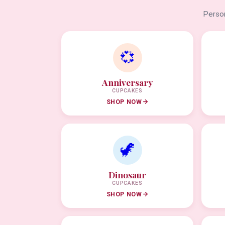
Person
💞
Anniversary
CUPCAKES
SHOP NOW
🦖
Dinosaur
CUPCAKES
SHOP NOW