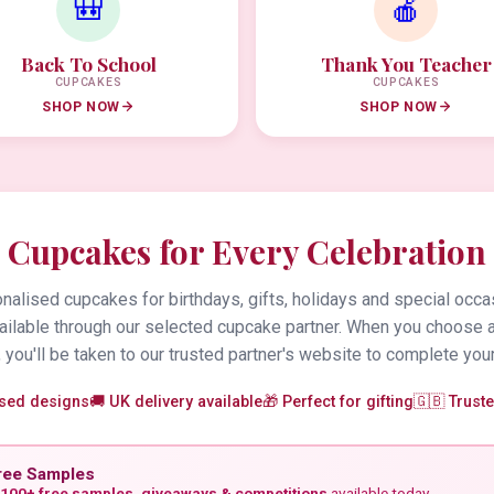
🎒
🍎
Back To School
Thank You Teacher
CUPCAKES
CUPCAKES
SHOP NOW
SHOP NOW
Cupcakes for Every Celebration
alised cupcakes for birthdays, gifts, holidays and special occa
vailable through our selected cupcake partner. When you choose 
 you'll be taken to our trusted partner's website to complete your
ised designs
🚚 UK delivery available
🎁 Perfect for gifting
🇬🇧 Trust
ree Samples
100+ free samples, giveaways & competitions
available today.