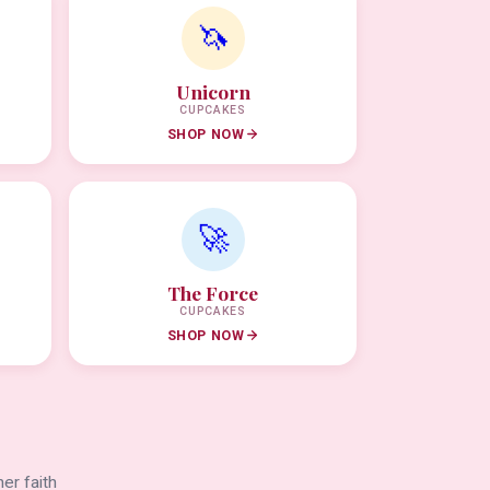
🦄
Unicorn
CUPCAKES
SHOP NOW
🚀
The Force
CUPCAKES
SHOP NOW
er faith