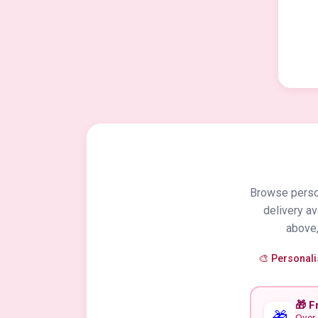
Browse person
delivery a
above,
🎨 Personal
🎁 F
🎁
Over