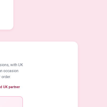
sions, with UK
an occasion
 order.
ed UK partner