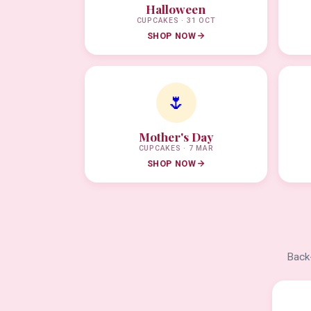
Halloween
CUPCAKES · 31 OCT
SHOP NOW
🌷
Mother's Day
CUPCAKES · 7 MAR
SHOP NOW
Back-