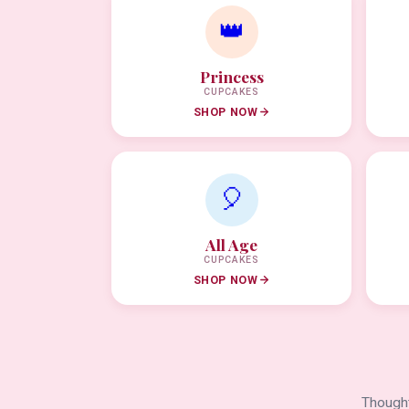
👑
Princess
CUPCAKES
SHOP NOW
🎈
All Age
CUPCAKES
SHOP NOW
Thought