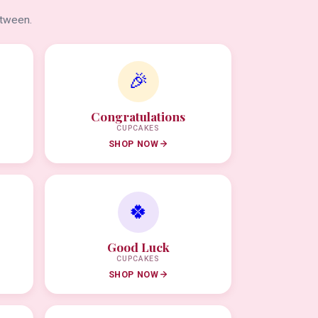
etween.
🎉
Congratulations
CUPCAKES
SHOP NOW
🍀
Good Luck
CUPCAKES
SHOP NOW