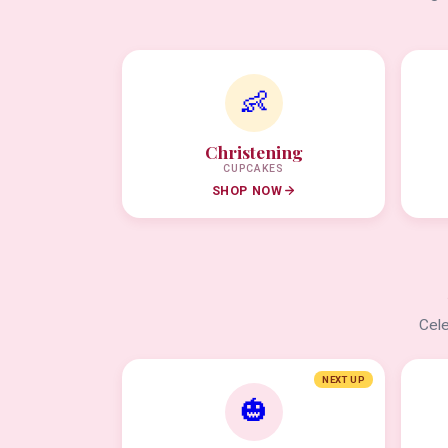
👶
Christening
CUPCAKES
SHOP NOW
Cele
NEXT UP
🎃