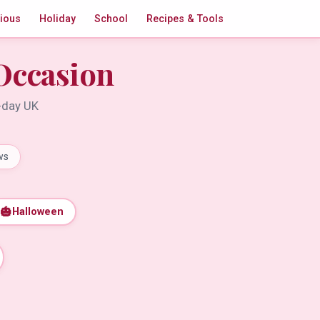
gious
Holiday
School
Recipes & Tools
Occasion
t-day UK
ws
🎃
Halloween