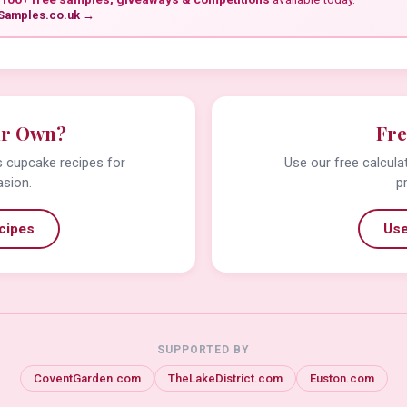
Samples.co.uk →
ur Own?
Fre
us cupcake recipes for
Use our free calcula
asion.
p
cipes
Use
SUPPORTED BY
CoventGarden.com
TheLakeDistrict.com
Euston.com