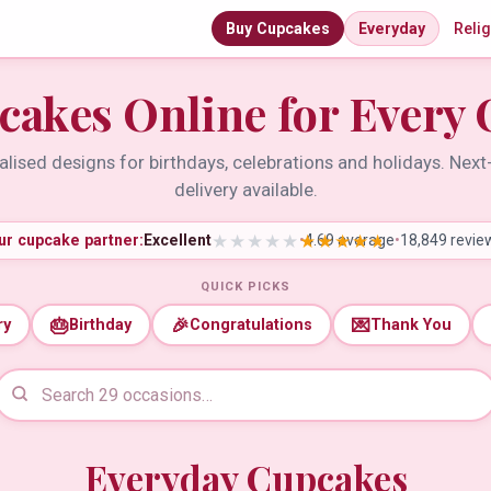
Buy Cupcakes
Everyday
Reli
cakes Online for Every 
lised designs for birthdays, celebrations and holidays. Nex
delivery available.
ur cupcake partner:
Excellent
•
4.69 average
•
18,849 revie
QUICK PICKS
🎂
🎉
💌
ry
Birthday
Congratulations
Thank You
Everyday Cupcakes