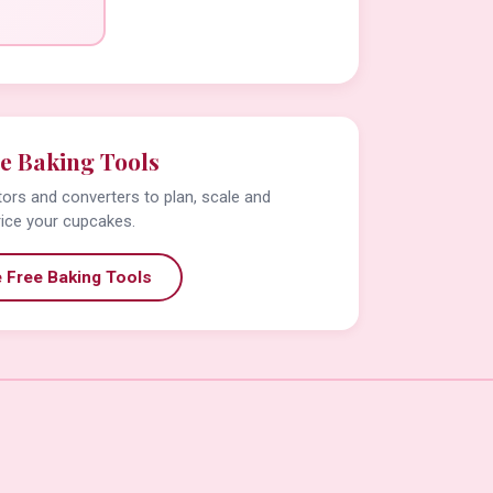
e Baking Tools
tors and converters to plan, scale and
rice your cupcakes.
 Free Baking Tools