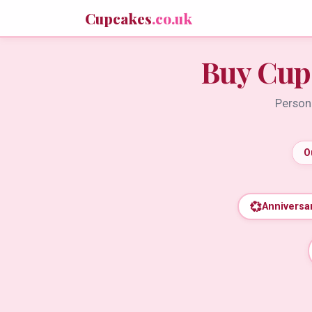
Cupcakes
.co.uk
Buy Cup
Persona
O
💞
Anniversa