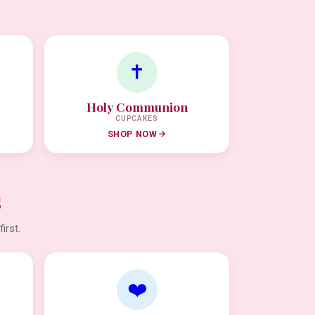
✝️
Holy Communion
CUPCAKES
SHOP NOW
s
irst.
❤️