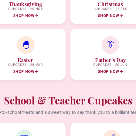
Thanksgiving
Christmas
CUPCAKES · 26 NOV
CUPCAKES · 25 DEC
SHOP NOW
SHOP NOW
🐣
👔
Easter
Father's Day
CUPCAKES · 28 MAR
CUPCAKES · 20 JUN
SHOP NOW
SHOP NOW
School & Teacher Cupcakes
to-school treats and a sweet way to say thank you to a brilliant te