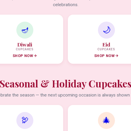
celebrations.
🪔
🌙
Diwali
Eid
CUPCAKES
CUPCAKES
SHOP NOW
SHOP NOW
Seasonal & Holiday Cupcake
brate the season — the next upcoming occasion is always shown f
🦃
🎄