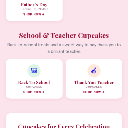
Father's Day
CUPCAKES · 20 JUN
SHOP NOW
School & Teacher Cupcakes
Back-to-school treats and a sweet way to say thank you to
a brilliant teacher.
🎒
🍎
Back To School
Thank You Teacher
CUPCAKES
CUPCAKES
SHOP NOW
SHOP NOW
Cupcakes for Every Celebration