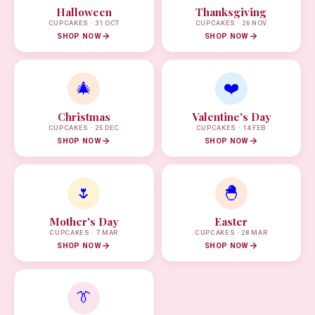
Halloween
Thanksgiving
CUPCAKES · 31 OCT
CUPCAKES · 26 NOV
SHOP NOW
SHOP NOW
🎄
❤️
Christmas
Valentine's Day
CUPCAKES · 25 DEC
CUPCAKES · 14 FEB
SHOP NOW
SHOP NOW
🌷
🐣
Mother's Day
Easter
CUPCAKES · 7 MAR
CUPCAKES · 28 MAR
SHOP NOW
SHOP NOW
👔