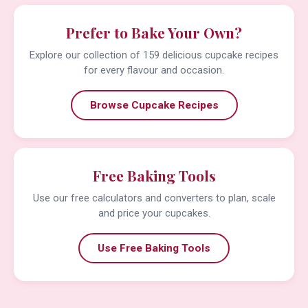
Prefer to Bake Your Own?
Explore our collection of 159 delicious cupcake recipes
for every flavour and occasion.
Browse Cupcake Recipes
Free Baking Tools
Use our free calculators and converters to plan, scale
and price your cupcakes.
Use Free Baking Tools