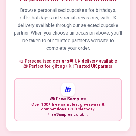
Browse personalised cupcakes for birthdays,
gifts, holidays and special occasions, with UK
delivery available through our selected cupcake
partner. When you choose an occasion above, you'll
be taken to our trusted partner's website to
complete your order.
🎨 Personalised designs
🚚 UK delivery available
🎁 Perfect for gifting
🇬🇧 Trusted UK partner
🎁
🎁 Free Samples
Over
100+ free samples, giveaways &
competitions
available today.
FreeSamples.co.uk →