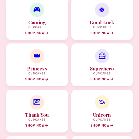
🎮
🍀
Gaming
Good Luck
CUPCAKES
CUPCAKES
SHOP NOW
SHOP NOW
👑
🦸
Princess
Superhero
CUPCAKES
CUPCAKES
SHOP NOW
SHOP NOW
💌
🦄
Thank You
Unicorn
CUPCAKES
CUPCAKES
SHOP NOW
SHOP NOW