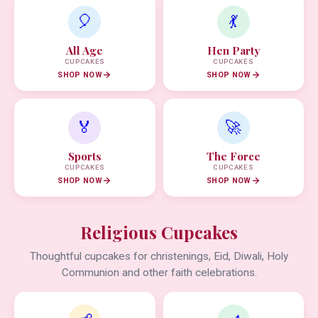
🎈
💃
All Age
Hen Party
CUPCAKES
CUPCAKES
SHOP NOW
SHOP NOW
🏅
🚀
Sports
The Force
CUPCAKES
CUPCAKES
SHOP NOW
SHOP NOW
Religious Cupcakes
Thoughtful cupcakes for christenings, Eid, Diwali, Holy
Communion and other faith celebrations.