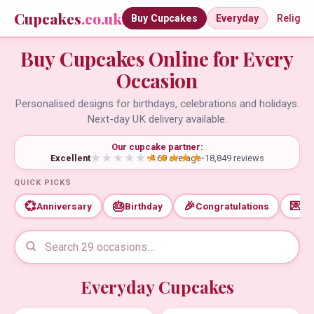
Cupcakes
.co.uk
Buy Cupcakes
Everyday
Religio
Buy Cupcakes Online for Every
Occasion
Personalised designs for birthdays, celebrations and holidays.
Next-day UK delivery available.
Our cupcake partner:
Excellent
•
4.69 average
•
18,849 reviews
QUICK PICKS
💞
🎂
🎉
💌
Anniversary
Birthday
Congratulations
Th
Everyday Cupcakes