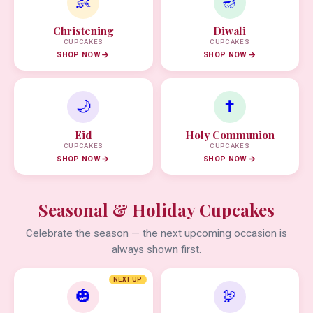
👶
🪔
Christening
Diwali
CUPCAKES
CUPCAKES
SHOP NOW
SHOP NOW
🌙
✝️
Eid
Holy Communion
CUPCAKES
CUPCAKES
SHOP NOW
SHOP NOW
Seasonal & Holiday Cupcakes
Celebrate the season — the next upcoming occasion is
always shown first.
NEXT UP
🎃
🦃