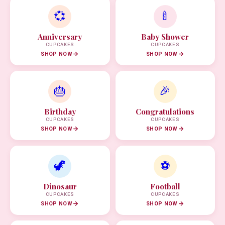
💞
🍼
Anniversary
Baby Shower
CUPCAKES
CUPCAKES
SHOP NOW
SHOP NOW
🎂
🎉
Birthday
Congratulations
CUPCAKES
CUPCAKES
SHOP NOW
SHOP NOW
🦖
⚽
Dinosaur
Football
CUPCAKES
CUPCAKES
SHOP NOW
SHOP NOW