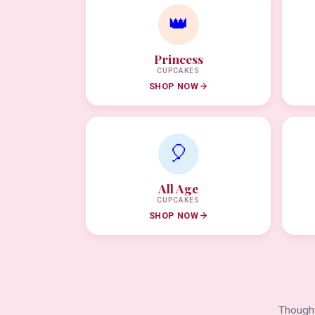
👑
Princess
CUPCAKES
SHOP NOW
🎈
All Age
CUPCAKES
SHOP NOW
Thought