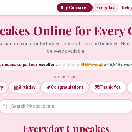
Buy Cupcakes
Everyday
Reli
cakes Online for Every 
lised designs for birthdays, celebrations and holidays. Nex
delivery available.
ur cupcake partner:
Excellent
•
4.69 average
•
18,849 revie
QUICK PICKS
🎂
🎉
💌
ry
Birthday
Congratulations
Thank You
Everyday Cupcakes