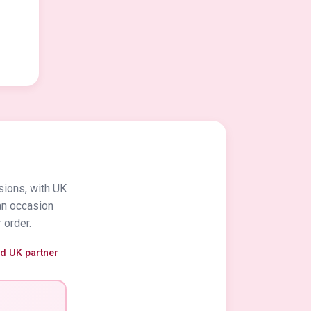
sions, with UK
an occasion
 order.
ed UK partner