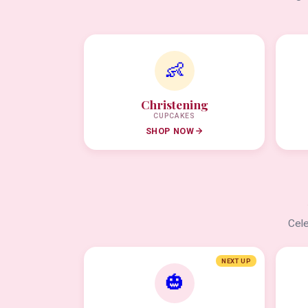
👶
Christening
CUPCAKES
SHOP NOW
Cele
NEXT UP
🎃