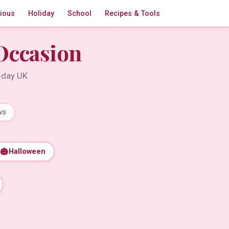
gious
Holiday
School
Recipes & Tools
Occasion
t-day UK
ws
🎃
Halloween