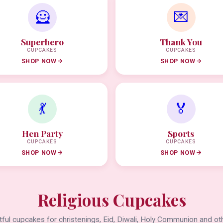
🦸
💌
Superhero
Thank You
CUPCAKES
CUPCAKES
SHOP NOW
SHOP NOW
💃
🏅
Hen Party
Sports
CUPCAKES
CUPCAKES
SHOP NOW
SHOP NOW
Religious Cupcakes
ful cupcakes for christenings, Eid, Diwali, Holy Communion and oth