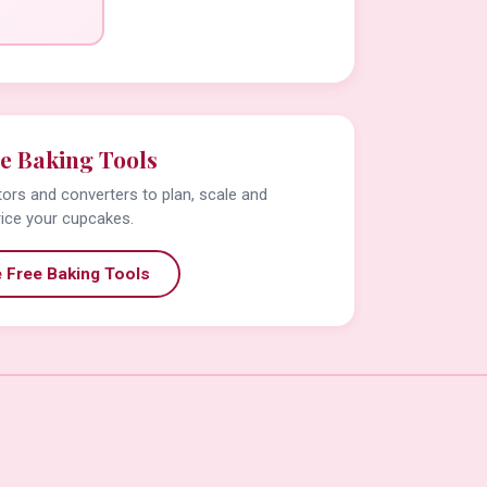
e Baking Tools
tors and converters to plan, scale and
rice your cupcakes.
 Free Baking Tools