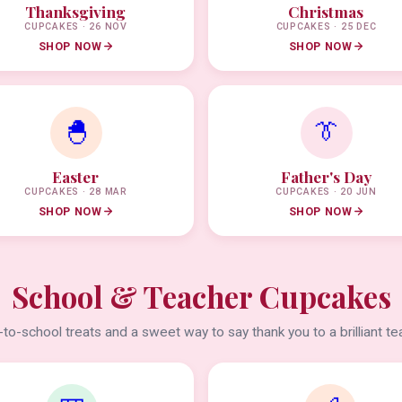
Thanksgiving
Christmas
CUPCAKES · 26 NOV
CUPCAKES · 25 DEC
SHOP NOW
SHOP NOW
🐣
👔
Easter
Father's Day
CUPCAKES · 28 MAR
CUPCAKES · 20 JUN
SHOP NOW
SHOP NOW
School & Teacher Cupcakes
to-school treats and a sweet way to say thank you to a brilliant te