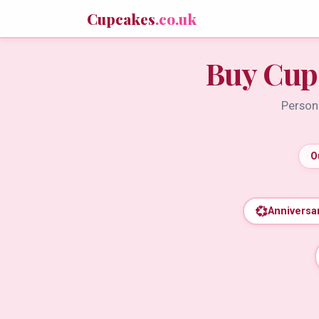
Cupcakes
.co.uk
Buy Cup
Persona
O
💞
Anniversa