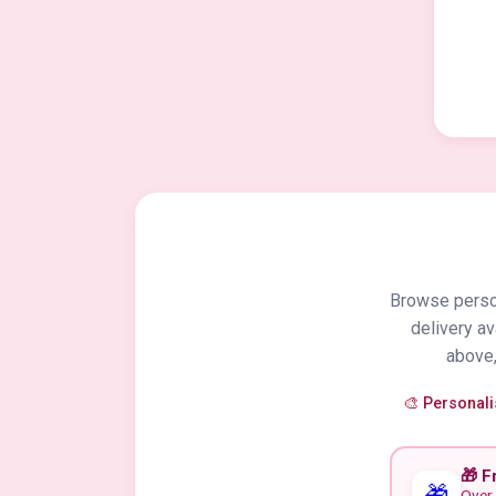
Browse person
delivery a
above,
🎨 Personal
🎁 F
🎁
Over