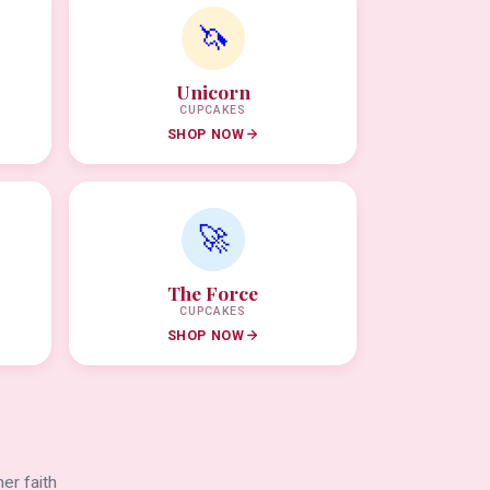
🦄
Unicorn
CUPCAKES
SHOP NOW
🚀
The Force
CUPCAKES
SHOP NOW
er faith