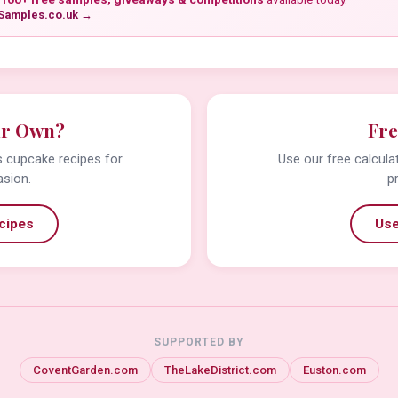
Samples.co.uk →
ur Own?
Fre
us cupcake recipes for
Use our free calcula
asion.
p
cipes
Use
SUPPORTED BY
CoventGarden.com
TheLakeDistrict.com
Euston.com