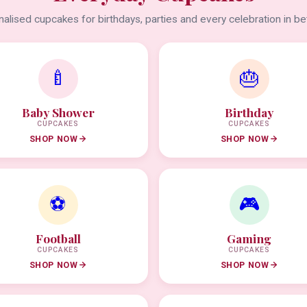
alised cupcakes for birthdays, parties and every celebration in b
🍼
🎂
Baby Shower
Birthday
CUPCAKES
CUPCAKES
SHOP NOW
SHOP NOW
⚽
🎮
Football
Gaming
CUPCAKES
CUPCAKES
SHOP NOW
SHOP NOW