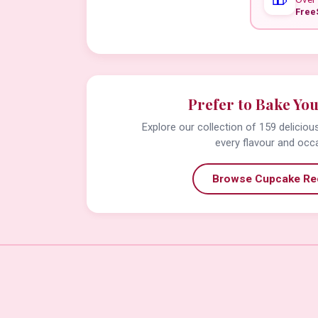
Free
Prefer to Bake Yo
Explore our collection of 159 delicio
every flavour and occ
Browse Cupcake Re