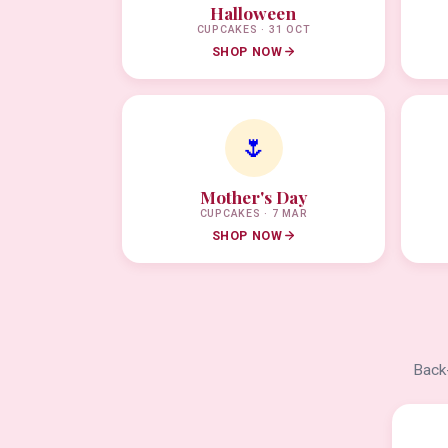
Halloween
CUPCAKES · 31 OCT
SHOP NOW
🌷
Mother's Day
CUPCAKES · 7 MAR
SHOP NOW
Back-