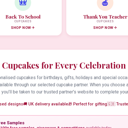
🎒
🍎
Back To School
Thank You Teacher
CUPCAKES
CUPCAKES
SHOP NOW
SHOP NOW
Cupcakes for Every Celebration
alised cupcakes for birthdays, gifts, holidays and special occa
vailable through our selected cupcake partner. When you choose 
 you'll be taken to our trusted partner's website to complete your
ised designs
🚚 UK delivery available
🎁 Perfect for gifting
🇬🇧 Trust
ree Samples
100+ free samples, giveaways & competitions
available today.