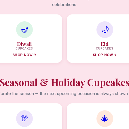
celebrations.
🪔
🌙
Diwali
Eid
CUPCAKES
CUPCAKES
SHOP NOW
SHOP NOW
Seasonal & Holiday Cupcake
brate the season — the next upcoming occasion is always shown f
🦃
🎄