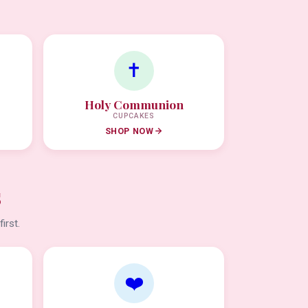
✝️
Holy Communion
CUPCAKES
SHOP NOW
s
irst.
❤️