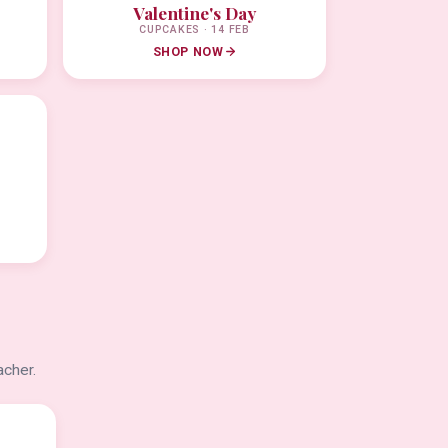
Valentine's Day
CUPCAKES · 14 FEB
SHOP NOW
acher.