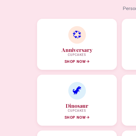
Person
💞
Anniversary
CUPCAKES
SHOP NOW
🦖
Dinosaur
CUPCAKES
SHOP NOW