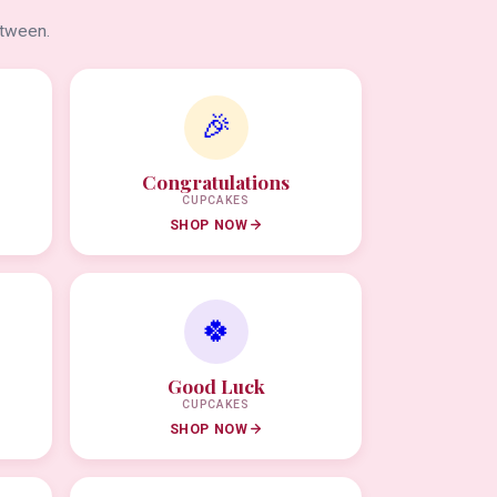
etween.
🎉
Congratulations
CUPCAKES
SHOP NOW
🍀
Good Luck
CUPCAKES
SHOP NOW