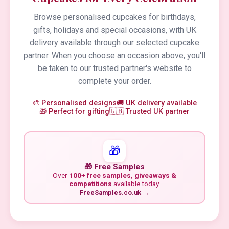
Browse personalised cupcakes for birthdays,
gifts, holidays and special occasions, with UK
delivery available through our selected cupcake
partner. When you choose an occasion above, you'll
be taken to our trusted partner's website to
complete your order.
🎨 Personalised designs
🚚 UK delivery available
🎁 Perfect for gifting
🇬🇧 Trusted UK partner
🎁
🎁 Free Samples
Over
100+ free samples, giveaways &
competitions
available today.
FreeSamples.co.uk →