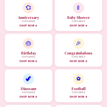
💞
🍼
Anniversary
Baby Shower
CUPCAKES
CUPCAKES
SHOP NOW
SHOP NOW
🎂
🎉
Birthday
Congratulations
CUPCAKES
CUPCAKES
SHOP NOW
SHOP NOW
🦖
⚽
Dinosaur
Football
CUPCAKES
CUPCAKES
SHOP NOW
SHOP NOW