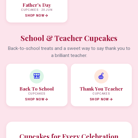
Father's Day
CUPCAKES · 20 JUN
SHOP NOW
School & Teacher Cupcakes
Back-to-school treats and a sweet way to say thank you to
a brilliant teacher.
🎒
🍎
Back To School
Thank You Teacher
CUPCAKES
CUPCAKES
SHOP NOW
SHOP NOW
Cupcakes for Every Celebration