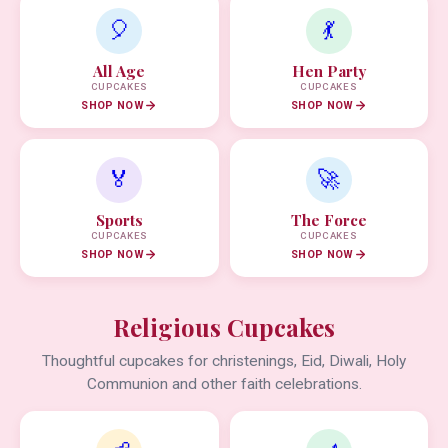
🎈
💃
All Age
Hen Party
CUPCAKES
CUPCAKES
SHOP NOW
SHOP NOW
🏅
🚀
Sports
The Force
CUPCAKES
CUPCAKES
SHOP NOW
SHOP NOW
Religious Cupcakes
Thoughtful cupcakes for christenings, Eid, Diwali, Holy
Communion and other faith celebrations.