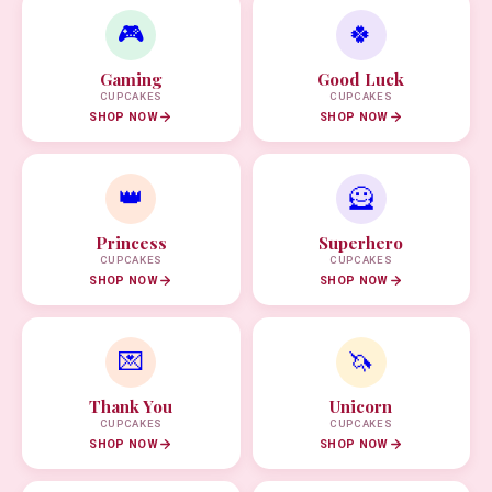
🎮
🍀
Gaming
Good Luck
CUPCAKES
CUPCAKES
SHOP NOW
SHOP NOW
👑
🦸
Princess
Superhero
CUPCAKES
CUPCAKES
SHOP NOW
SHOP NOW
💌
🦄
Thank You
Unicorn
CUPCAKES
CUPCAKES
SHOP NOW
SHOP NOW