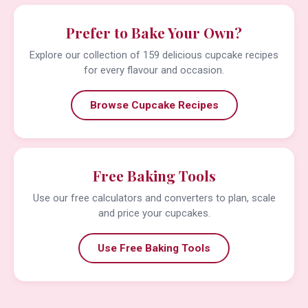
Prefer to Bake Your Own?
Explore our collection of 159 delicious cupcake recipes
for every flavour and occasion.
Browse Cupcake Recipes
Free Baking Tools
Use our free calculators and converters to plan, scale
and price your cupcakes.
Use Free Baking Tools