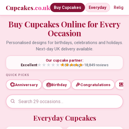
Cupcakes
.co.uk
Buy Cupcakes
Everyday
Religio
Buy Cupcakes Online for Every
Occasion
Personalised designs for birthdays, celebrations and holidays.
Next-day UK delivery available.
Our cupcake partner:
Excellent
•
4.69 average
•
18,849 reviews
QUICK PICKS
💞
🎂
🎉
💌
Anniversary
Birthday
Congratulations
Th
Everyday Cupcakes