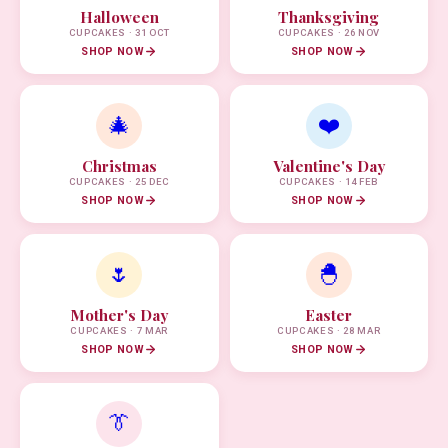
Halloween
Thanksgiving
CUPCAKES · 31 OCT
CUPCAKES · 26 NOV
SHOP NOW
SHOP NOW
🎄
❤️
Christmas
Valentine's Day
CUPCAKES · 25 DEC
CUPCAKES · 14 FEB
SHOP NOW
SHOP NOW
🌷
🐣
Mother's Day
Easter
CUPCAKES · 7 MAR
CUPCAKES · 28 MAR
SHOP NOW
SHOP NOW
👔