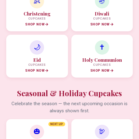
👶
🪔
Christening
Diwali
CUPCAKES
CUPCAKES
SHOP NOW
SHOP NOW
🌙
✝️
Eid
Holy Communion
CUPCAKES
CUPCAKES
SHOP NOW
SHOP NOW
Seasonal & Holiday Cupcakes
Celebrate the season — the next upcoming occasion is
always shown first.
NEXT UP
🎃
🦃