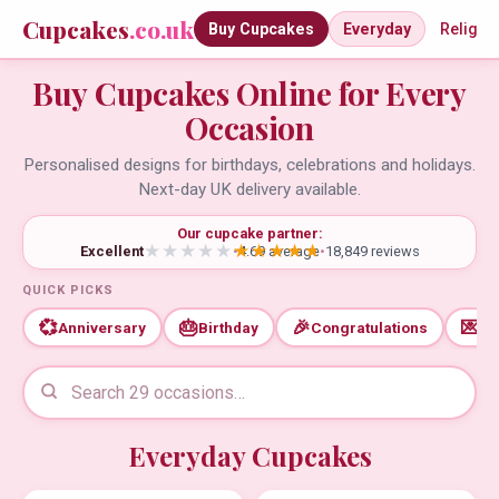
Cupcakes
.co.uk
Buy Cupcakes
Everyday
Religio
Buy Cupcakes Online for Every
Occasion
Personalised designs for birthdays, celebrations and holidays.
Next-day UK delivery available.
Our cupcake partner:
Excellent
•
4.69 average
•
18,849 reviews
QUICK PICKS
💞
🎂
🎉
💌
Anniversary
Birthday
Congratulations
Th
Everyday Cupcakes