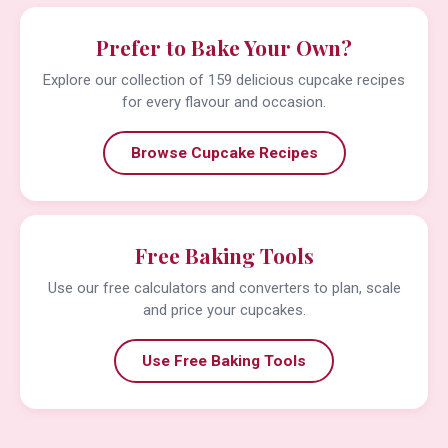
Prefer to Bake Your Own?
Explore our collection of 159 delicious cupcake recipes
for every flavour and occasion.
Browse Cupcake Recipes
Free Baking Tools
Use our free calculators and converters to plan, scale
and price your cupcakes.
Use Free Baking Tools