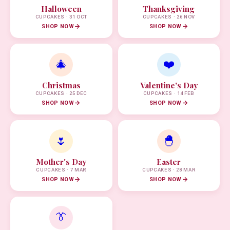
Halloween
Thanksgiving
CUPCAKES · 31 OCT
CUPCAKES · 26 NOV
SHOP NOW
SHOP NOW
🎄
❤️
Christmas
Valentine's Day
CUPCAKES · 25 DEC
CUPCAKES · 14 FEB
SHOP NOW
SHOP NOW
🌷
🐣
Mother's Day
Easter
CUPCAKES · 7 MAR
CUPCAKES · 28 MAR
SHOP NOW
SHOP NOW
👔