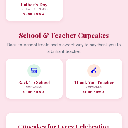
Father's Day
CUPCAKES · 20 JUN
SHOP NOW
School & Teacher Cupcakes
Back-to-school treats and a sweet way to say thank you to
a brilliant teacher.
🎒
🍎
Back To School
Thank You Teacher
CUPCAKES
CUPCAKES
SHOP NOW
SHOP NOW
Cupcakes for Every Celebration