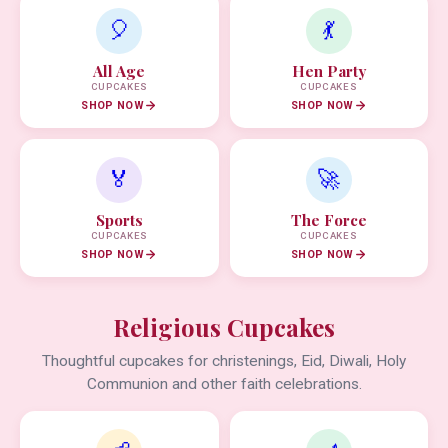
🎈
💃
All Age
Hen Party
CUPCAKES
CUPCAKES
SHOP NOW
SHOP NOW
🏅
🚀
Sports
The Force
CUPCAKES
CUPCAKES
SHOP NOW
SHOP NOW
Religious Cupcakes
Thoughtful cupcakes for christenings, Eid, Diwali, Holy
Communion and other faith celebrations.