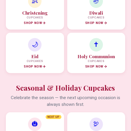
👶
🪔
Christening
Diwali
CUPCAKES
CUPCAKES
SHOP NOW
SHOP NOW
🌙
✝️
Eid
Holy Communion
CUPCAKES
CUPCAKES
SHOP NOW
SHOP NOW
Seasonal & Holiday Cupcakes
Celebrate the season — the next upcoming occasion is
always shown first.
NEXT UP
🎃
🦃