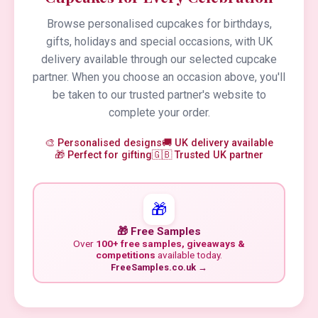
Browse personalised cupcakes for birthdays,
gifts, holidays and special occasions, with UK
delivery available through our selected cupcake
partner. When you choose an occasion above, you'll
be taken to our trusted partner's website to
complete your order.
🎨 Personalised designs
🚚 UK delivery available
🎁 Perfect for gifting
🇬🇧 Trusted UK partner
🎁
🎁 Free Samples
Over
100+ free samples, giveaways &
competitions
available today.
FreeSamples.co.uk →