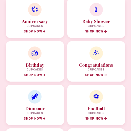
💞
🍼
Anniversary
Baby Shower
CUPCAKES
CUPCAKES
SHOP NOW
SHOP NOW
🎂
🎉
Birthday
Congratulations
CUPCAKES
CUPCAKES
SHOP NOW
SHOP NOW
🦖
⚽
Dinosaur
Football
CUPCAKES
CUPCAKES
SHOP NOW
SHOP NOW