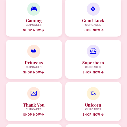
🎮
🍀
Gaming
Good Luck
CUPCAKES
CUPCAKES
SHOP NOW
SHOP NOW
👑
🦸
Princess
Superhero
CUPCAKES
CUPCAKES
SHOP NOW
SHOP NOW
💌
🦄
Thank You
Unicorn
CUPCAKES
CUPCAKES
SHOP NOW
SHOP NOW