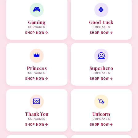
🎮
🍀
Gaming
Good Luck
CUPCAKES
CUPCAKES
SHOP NOW
SHOP NOW
👑
🦸
Princess
Superhero
CUPCAKES
CUPCAKES
SHOP NOW
SHOP NOW
💌
🦄
Thank You
Unicorn
CUPCAKES
CUPCAKES
SHOP NOW
SHOP NOW