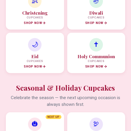
👶
🪔
Christening
Diwali
CUPCAKES
CUPCAKES
SHOP NOW
SHOP NOW
🌙
✝️
Eid
Holy Communion
CUPCAKES
CUPCAKES
SHOP NOW
SHOP NOW
Seasonal & Holiday Cupcakes
Celebrate the season — the next upcoming occasion is
always shown first.
NEXT UP
🎃
🦃