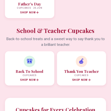
Father's Day
CUPCAKES · 20 JUN
SHOP NOW
School & Teacher Cupcakes
Back-to-school treats and a sweet way to say thank you to
a brilliant teacher.
🎒
🍎
Back To School
Thank You Teacher
CUPCAKES
CUPCAKES
SHOP NOW
SHOP NOW
Cupcakes for Every Celebration