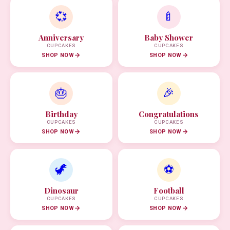
💞
🍼
Anniversary
Baby Shower
CUPCAKES
CUPCAKES
SHOP NOW
SHOP NOW
🎂
🎉
Birthday
Congratulations
CUPCAKES
CUPCAKES
SHOP NOW
SHOP NOW
🦖
⚽
Dinosaur
Football
CUPCAKES
CUPCAKES
SHOP NOW
SHOP NOW