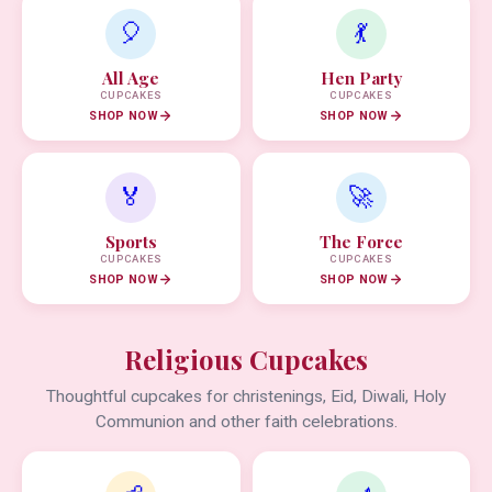
🎈
💃
All Age
Hen Party
CUPCAKES
CUPCAKES
SHOP NOW
SHOP NOW
🏅
🚀
Sports
The Force
CUPCAKES
CUPCAKES
SHOP NOW
SHOP NOW
Religious Cupcakes
Thoughtful cupcakes for christenings, Eid, Diwali, Holy
Communion and other faith celebrations.