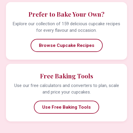
Prefer to Bake Your Own?
Explore our collection of 159 delicious cupcake recipes
for every flavour and occasion.
Browse Cupcake Recipes
Free Baking Tools
Use our free calculators and converters to plan, scale
and price your cupcakes.
Use Free Baking Tools