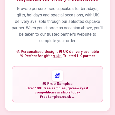
Browse personalised cupcakes for birthdays,
gifts, holidays and special occasions, with UK
delivery available through our selected cupcake
partner. When you choose an occasion above, you'll
be taken to our trusted partner's website to
complete your order.
🎨 Personalised designs
🚚 UK delivery available
🎁 Perfect for gifting
🇬🇧 Trusted UK partner
🎁
🎁 Free Samples
Over
100+ free samples, giveaways &
competitions
available today.
FreeSamples.co.uk →