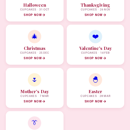
Halloween
Thanksgiving
CUPCAKES · 31 OCT
CUPCAKES · 26 NOV
SHOP NOW
SHOP NOW
🎄
❤️
Christmas
Valentine's Day
CUPCAKES · 25 DEC
CUPCAKES · 14 FEB
SHOP NOW
SHOP NOW
🌷
🐣
Mother's Day
Easter
CUPCAKES · 7 MAR
CUPCAKES · 28 MAR
SHOP NOW
SHOP NOW
👔