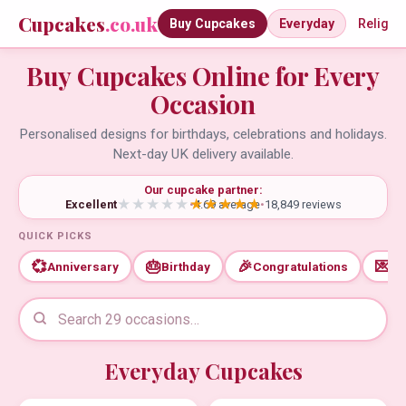
Cupcakes
.co.uk
Buy Cupcakes
Everyday
Religio
Buy Cupcakes Online for Every
Occasion
Personalised designs for birthdays, celebrations and holidays.
Next-day UK delivery available.
Our cupcake partner:
Excellent
•
4.69 average
•
18,849 reviews
QUICK PICKS
💞
🎂
🎉
💌
Anniversary
Birthday
Congratulations
Th
Everyday Cupcakes