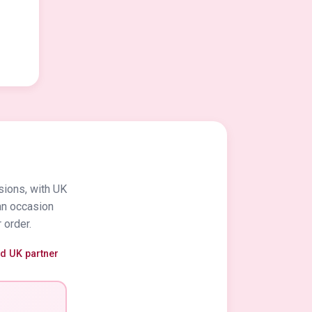
sions, with UK
an occasion
 order.
ed UK partner