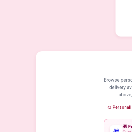
Browse person
delivery a
above,
🎨 Personal
🎁 F
🎁
Over