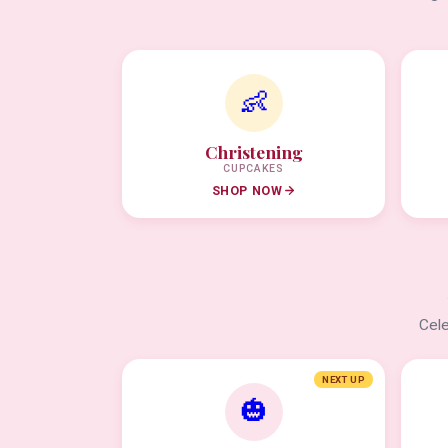
👶
Christening
CUPCAKES
SHOP NOW
Cele
NEXT UP
🎃