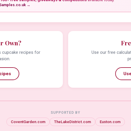
Samples.co.uk →
ur Own?
Fre
us cupcake recipes for
Use our free calcula
asion.
p
cipes
Use
SUPPORTED BY
CoventGarden.com
TheLakeDistrict.com
Euston.com