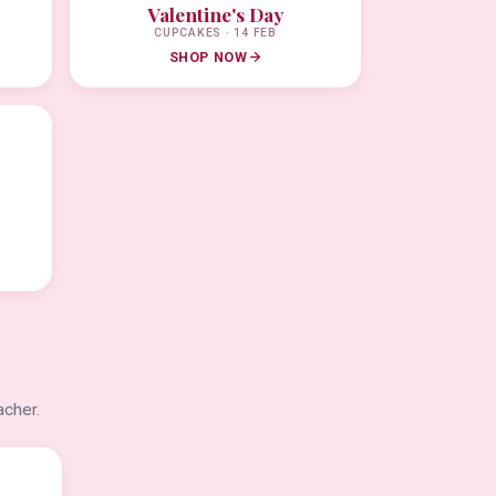
Valentine's Day
CUPCAKES · 14 FEB
SHOP NOW
acher.