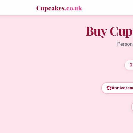
Cupcakes
.co.uk
Buy Cup
Persona
O
💞
Anniversa