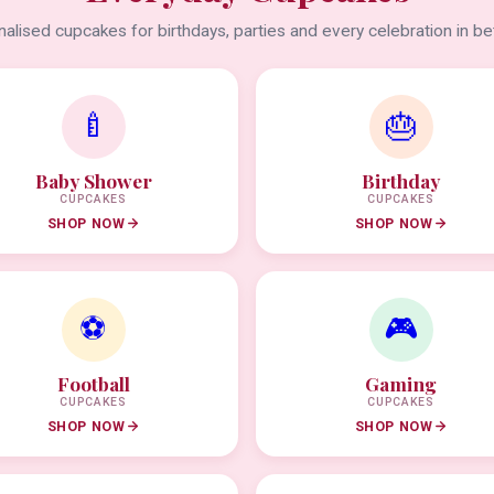
alised cupcakes for birthdays, parties and every celebration in b
🍼
🎂
Baby Shower
Birthday
CUPCAKES
CUPCAKES
SHOP NOW
SHOP NOW
⚽
🎮
Football
Gaming
CUPCAKES
CUPCAKES
SHOP NOW
SHOP NOW