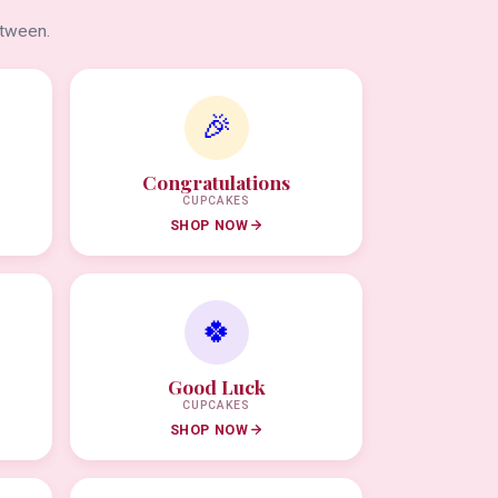
etween.
🎉
Congratulations
CUPCAKES
SHOP NOW
🍀
Good Luck
CUPCAKES
SHOP NOW