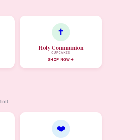
✝️
Holy Communion
CUPCAKES
SHOP NOW
s
irst.
❤️