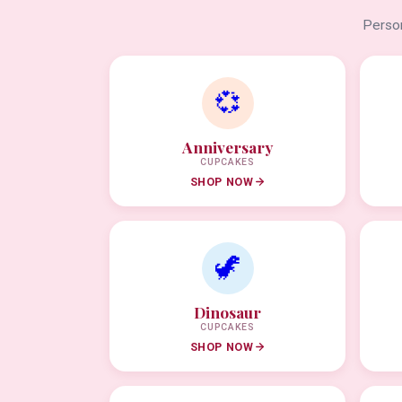
Person
💞
Anniversary
CUPCAKES
SHOP NOW
🦖
Dinosaur
CUPCAKES
SHOP NOW