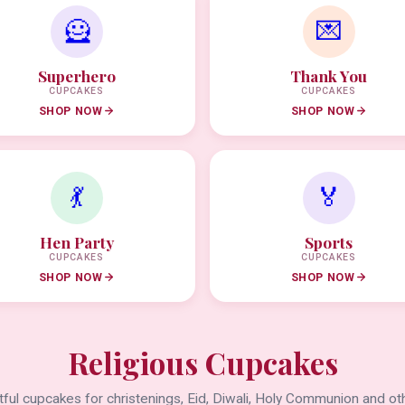
🦸
💌
Superhero
Thank You
CUPCAKES
CUPCAKES
SHOP NOW
SHOP NOW
💃
🏅
Hen Party
Sports
CUPCAKES
CUPCAKES
SHOP NOW
SHOP NOW
Religious Cupcakes
ful cupcakes for christenings, Eid, Diwali, Holy Communion and oth