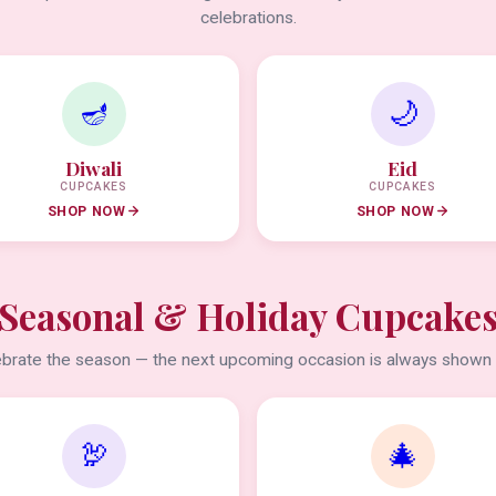
celebrations.
🪔
🌙
Diwali
Eid
CUPCAKES
CUPCAKES
SHOP NOW
SHOP NOW
Seasonal & Holiday Cupcake
brate the season — the next upcoming occasion is always shown f
🦃
🎄