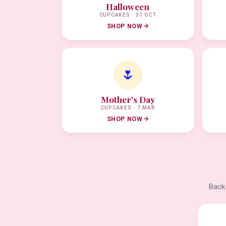
Halloween
CUPCAKES · 31 OCT
SHOP NOW
🌷
Mother's Day
CUPCAKES · 7 MAR
SHOP NOW
Back-