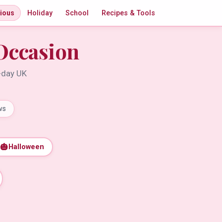
gious
Holiday
School
Recipes & Tools
Occasion
t-day UK
ws
🎃
Halloween