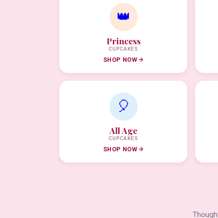
👑
Princess
CUPCAKES
SHOP NOW
🎈
All Age
CUPCAKES
SHOP NOW
Thought