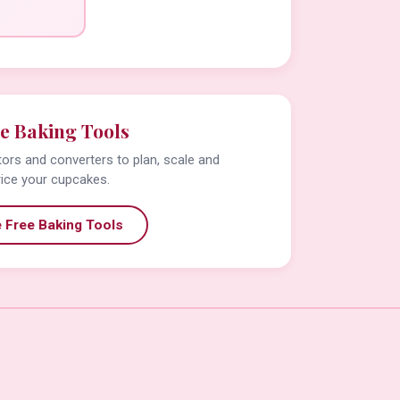
e Baking Tools
tors and converters to plan, scale and
rice your cupcakes.
 Free Baking Tools