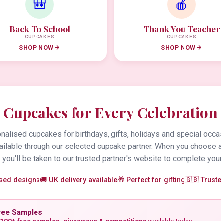
🎒
🍎
Back To School
Thank You Teacher
CUPCAKES
CUPCAKES
SHOP NOW
SHOP NOW
Cupcakes for Every Celebration
alised cupcakes for birthdays, gifts, holidays and special occa
vailable through our selected cupcake partner. When you choose 
 you'll be taken to our trusted partner's website to complete your
ised designs
🚚 UK delivery available
🎁 Perfect for gifting
🇬🇧 Trust
ree Samples
100+ free samples, giveaways & competitions
available today.