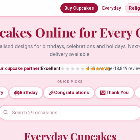
Buy Cupcakes
Everyday
Reli
cakes Online for Every 
lised designs for birthdays, celebrations and holidays. Nex
delivery available.
ur cupcake partner:
Excellent
•
4.69 average
•
18,849 revie
QUICK PICKS
🎂
🎉
💌
ry
Birthday
Congratulations
Thank You
Everyday Cupcakes