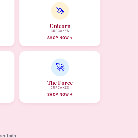
🦄
Unicorn
CUPCAKES
SHOP NOW
🚀
The Force
CUPCAKES
SHOP NOW
er faith