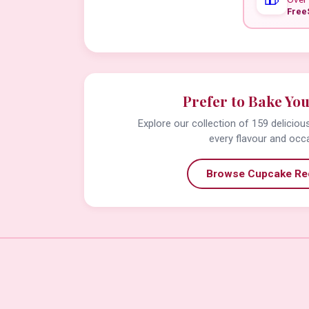
Free
Prefer to Bake Yo
Explore our collection of 159 delicio
every flavour and occ
Browse Cupcake Re