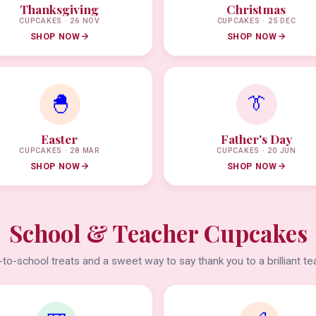
Thanksgiving
Christmas
CUPCAKES · 26 NOV
CUPCAKES · 25 DEC
SHOP NOW
SHOP NOW
🐣
👔
Easter
Father's Day
CUPCAKES · 28 MAR
CUPCAKES · 20 JUN
SHOP NOW
SHOP NOW
School & Teacher Cupcakes
to-school treats and a sweet way to say thank you to a brilliant te