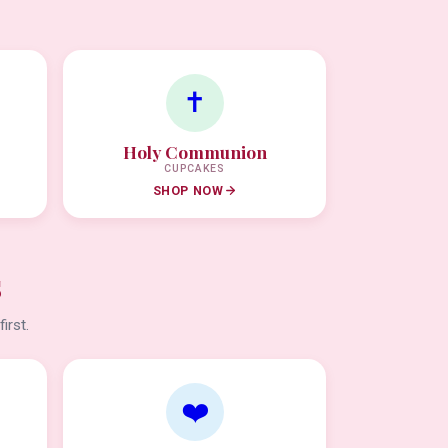
✝️
Holy Communion
CUPCAKES
SHOP NOW
s
irst.
❤️