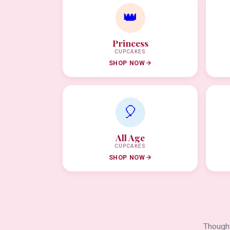
👑
Princess
CUPCAKES
SHOP NOW
🎈
All Age
CUPCAKES
SHOP NOW
Thought