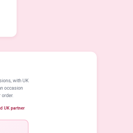
sions, with UK
an occasion
 order.
ed UK partner