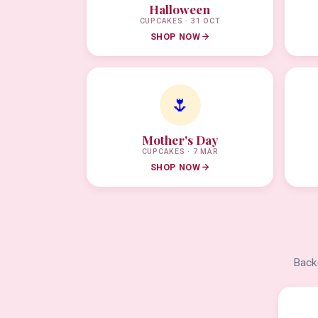
Halloween
CUPCAKES · 31 OCT
SHOP NOW
🌷
Mother's Day
CUPCAKES · 7 MAR
SHOP NOW
Back-