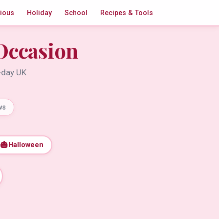
gious
Holiday
School
Recipes & Tools
Occasion
t-day UK
ws
🎃
Halloween