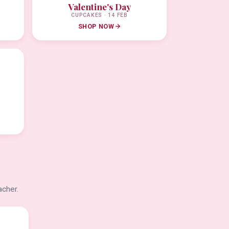
Valentine's Day
CUPCAKES · 14 FEB
SHOP NOW
acher.