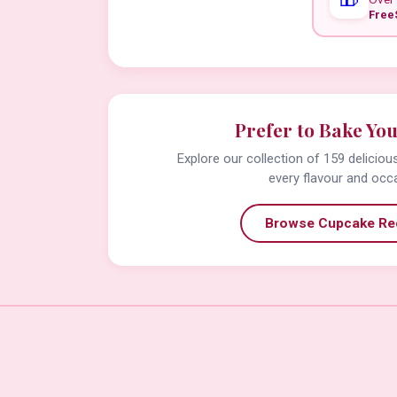
Free
Prefer to Bake Yo
Explore our collection of 159 delicio
every flavour and occ
Browse Cupcake Re