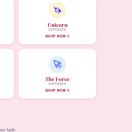
🦄
Unicorn
CUPCAKES
SHOP NOW
🚀
The Force
CUPCAKES
SHOP NOW
er faith