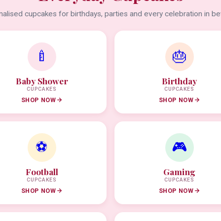
alised cupcakes for birthdays, parties and every celebration in b
🍼
🎂
Baby Shower
Birthday
CUPCAKES
CUPCAKES
SHOP NOW
SHOP NOW
⚽
🎮
Football
Gaming
CUPCAKES
CUPCAKES
SHOP NOW
SHOP NOW