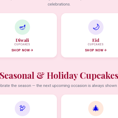
celebrations.
🪔
🌙
Diwali
Eid
CUPCAKES
CUPCAKES
SHOP NOW
SHOP NOW
Seasonal & Holiday Cupcake
brate the season — the next upcoming occasion is always shown f
🦃
🎄