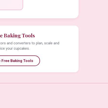
e Baking Tools
tors and converters to plan, scale and
rice your cupcakes.
 Free Baking Tools