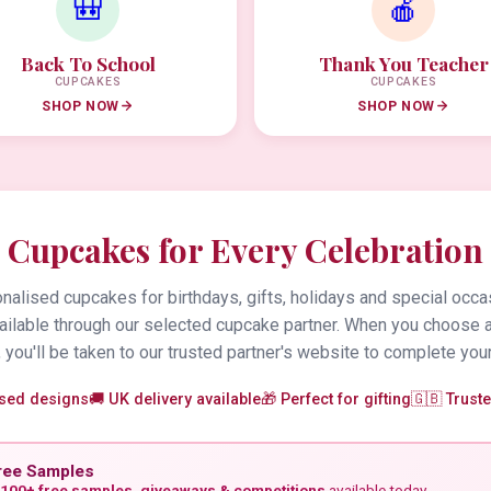
🎒
🍎
Back To School
Thank You Teacher
CUPCAKES
CUPCAKES
SHOP NOW
SHOP NOW
Cupcakes for Every Celebration
alised cupcakes for birthdays, gifts, holidays and special occa
vailable through our selected cupcake partner. When you choose 
 you'll be taken to our trusted partner's website to complete your
ised designs
🚚 UK delivery available
🎁 Perfect for gifting
🇬🇧 Trust
ree Samples
100+ free samples, giveaways & competitions
available today.