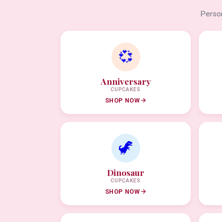
Person
💞
Anniversary
CUPCAKES
SHOP NOW
🦖
Dinosaur
CUPCAKES
SHOP NOW