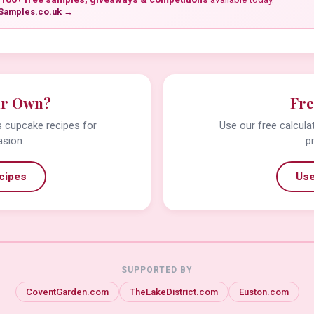
Samples.co.uk →
ur Own?
Fre
us cupcake recipes for
Use our free calcula
asion.
p
cipes
Use
SUPPORTED BY
CoventGarden.com
TheLakeDistrict.com
Euston.com