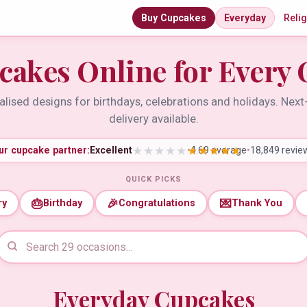
Buy Cupcakes
Everyday
Reli
cakes Online for Every 
lised designs for birthdays, celebrations and holidays. Nex
delivery available.
ur cupcake partner:
Excellent
•
4.69 average
•
18,849 revie
QUICK PICKS
🎂
🎉
💌
ry
Birthday
Congratulations
Thank You
Everyday Cupcakes