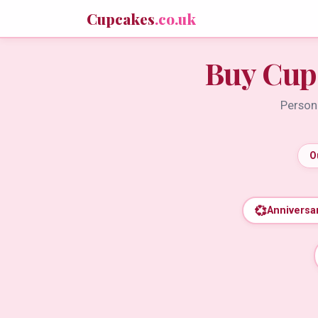
Cupcakes
.co.uk
Buy Cup
Persona
O
💞
Anniversa