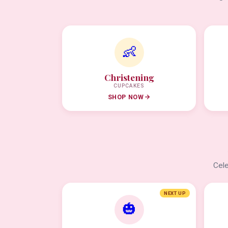
👶
Christening
CUPCAKES
SHOP NOW
Cele
NEXT UP
🎃