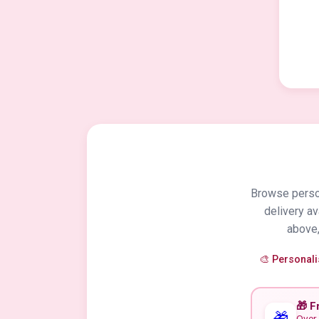
Browse person
delivery a
above,
🎨 Personal
🎁 F
🎁
Over