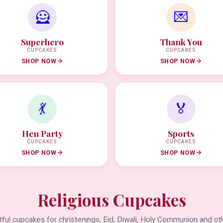
🦸
💌
Superhero
Thank You
CUPCAKES
CUPCAKES
SHOP NOW
SHOP NOW
💃
🏅
Hen Party
Sports
CUPCAKES
CUPCAKES
SHOP NOW
SHOP NOW
Religious Cupcakes
ful cupcakes for christenings, Eid, Diwali, Holy Communion and oth