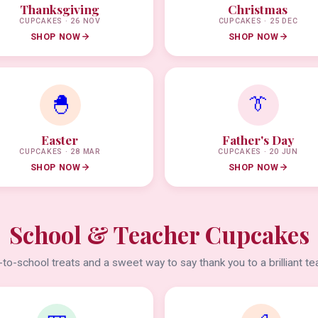
Thanksgiving
Christmas
CUPCAKES · 26 NOV
CUPCAKES · 25 DEC
SHOP NOW
SHOP NOW
🐣
👔
Easter
Father's Day
CUPCAKES · 28 MAR
CUPCAKES · 20 JUN
SHOP NOW
SHOP NOW
School & Teacher Cupcakes
to-school treats and a sweet way to say thank you to a brilliant te