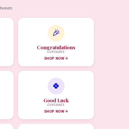
etween.
🎉
Congratulations
CUPCAKES
SHOP NOW
🍀
Good Luck
CUPCAKES
SHOP NOW