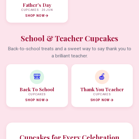
Father's Day
CUPCAKES · 20 JUN
SHOP NOW
School & Teacher Cupcakes
Back-to-school treats and a sweet way to say thank you to
a brilliant teacher.
🎒
🍎
Back To School
Thank You Teacher
CUPCAKES
CUPCAKES
SHOP NOW
SHOP NOW
Cupcakes for Every Celebration