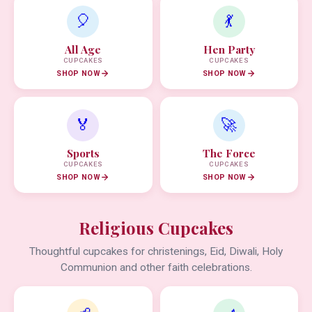
🎈
💃
All Age
Hen Party
CUPCAKES
CUPCAKES
SHOP NOW
SHOP NOW
🏅
🚀
Sports
The Force
CUPCAKES
CUPCAKES
SHOP NOW
SHOP NOW
Religious Cupcakes
Thoughtful cupcakes for christenings, Eid, Diwali, Holy
Communion and other faith celebrations.