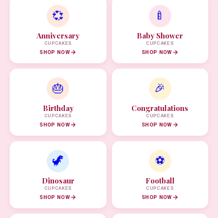
💞
🍼
Anniversary
Baby Shower
CUPCAKES
CUPCAKES
SHOP NOW
SHOP NOW
🎂
🎉
Birthday
Congratulations
CUPCAKES
CUPCAKES
SHOP NOW
SHOP NOW
🦖
⚽
Dinosaur
Football
CUPCAKES
CUPCAKES
SHOP NOW
SHOP NOW