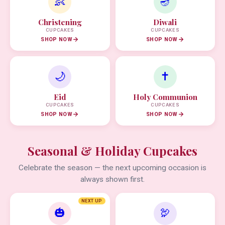
👶
🪔
Christening
Diwali
CUPCAKES
CUPCAKES
SHOP NOW
SHOP NOW
🌙
✝️
Eid
Holy Communion
CUPCAKES
CUPCAKES
SHOP NOW
SHOP NOW
Seasonal & Holiday Cupcakes
Celebrate the season — the next upcoming occasion is
always shown first.
NEXT UP
🎃
🦃