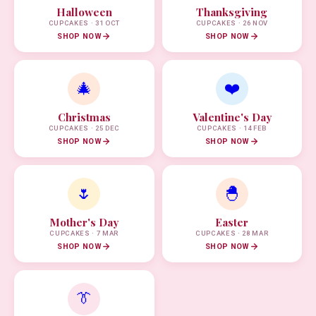
Halloween
Thanksgiving
CUPCAKES · 31 OCT
CUPCAKES · 26 NOV
SHOP NOW
SHOP NOW
🎄
❤️
Christmas
Valentine's Day
CUPCAKES · 25 DEC
CUPCAKES · 14 FEB
SHOP NOW
SHOP NOW
🌷
🐣
Mother's Day
Easter
CUPCAKES · 7 MAR
CUPCAKES · 28 MAR
SHOP NOW
SHOP NOW
👔