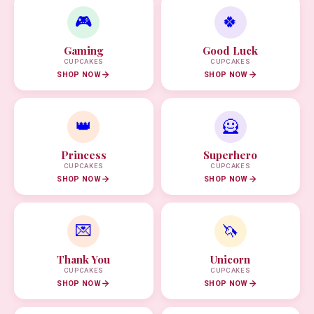
🎮
🍀
Gaming
Good Luck
CUPCAKES
CUPCAKES
SHOP NOW
SHOP NOW
👑
🦸
Princess
Superhero
CUPCAKES
CUPCAKES
SHOP NOW
SHOP NOW
💌
🦄
Thank You
Unicorn
CUPCAKES
CUPCAKES
SHOP NOW
SHOP NOW