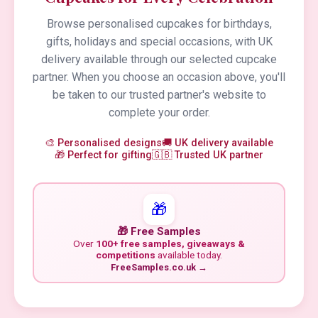
Browse personalised cupcakes for birthdays,
gifts, holidays and special occasions, with UK
delivery available through our selected cupcake
partner. When you choose an occasion above, you'll
be taken to our trusted partner's website to
complete your order.
🎨 Personalised designs
🚚 UK delivery available
🎁 Perfect for gifting
🇬🇧 Trusted UK partner
🎁
🎁 Free Samples
Over
100+ free samples, giveaways &
competitions
available today.
FreeSamples.co.uk →