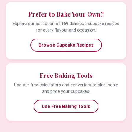
Prefer to Bake Your Own?
Explore our collection of 159 delicious cupcake recipes
for every flavour and occasion.
Browse Cupcake Recipes
Free Baking Tools
Use our free calculators and converters to plan, scale
and price your cupcakes.
Use Free Baking Tools