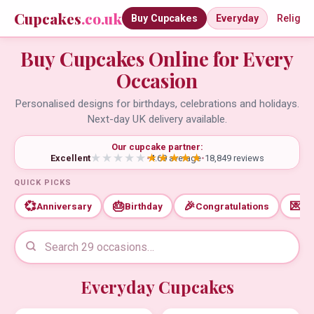
Cupcakes
.co.uk
Buy Cupcakes
Everyday
Religio
Buy Cupcakes Online for Every
Occasion
Personalised designs for birthdays, celebrations and holidays.
Next-day UK delivery available.
Our cupcake partner:
Excellent
•
4.69 average
•
18,849 reviews
QUICK PICKS
💞
🎂
🎉
💌
Anniversary
Birthday
Congratulations
Th
Everyday Cupcakes