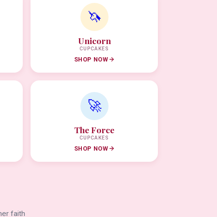
🦄
Unicorn
CUPCAKES
SHOP NOW
🚀
The Force
CUPCAKES
SHOP NOW
er faith