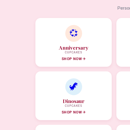
Person
💞
Anniversary
CUPCAKES
SHOP NOW
🦖
Dinosaur
CUPCAKES
SHOP NOW