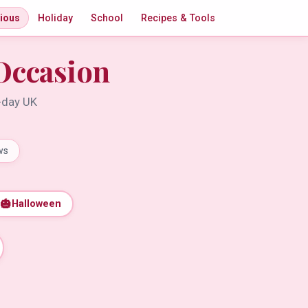
gious
Holiday
School
Recipes & Tools
Occasion
t-day UK
ws
🎃
Halloween