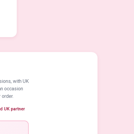
sions, with UK
an occasion
 order.
ed UK partner