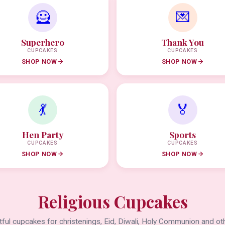
🦸
💌
Superhero
Thank You
CUPCAKES
CUPCAKES
SHOP NOW
SHOP NOW
💃
🏅
Hen Party
Sports
CUPCAKES
CUPCAKES
SHOP NOW
SHOP NOW
Religious Cupcakes
ful cupcakes for christenings, Eid, Diwali, Holy Communion and oth