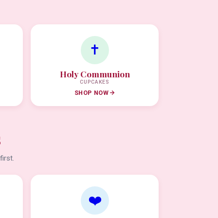
✝️
Holy Communion
CUPCAKES
SHOP NOW
s
irst.
❤️