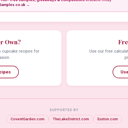
Samples.co.uk →
ur Own?
Fre
us cupcake recipes for
Use our free calcula
asion.
p
cipes
Use
SUPPORTED BY
CoventGarden.com
TheLakeDistrict.com
Euston.com