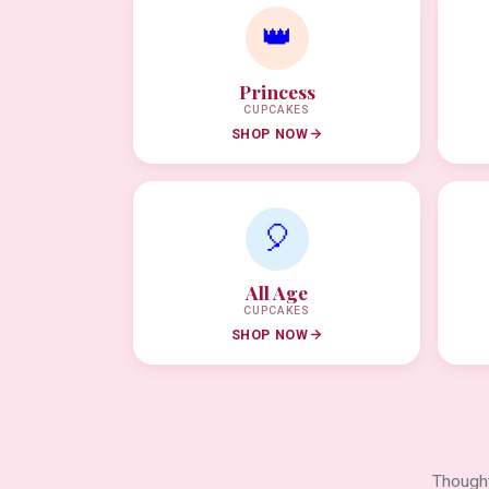
👑
Princess
CUPCAKES
SHOP NOW
🎈
All Age
CUPCAKES
SHOP NOW
Thought