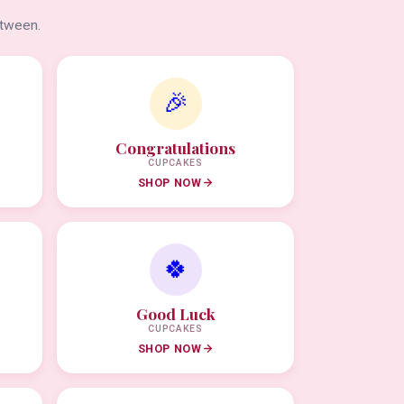
etween.
🎉
Congratulations
CUPCAKES
SHOP NOW
🍀
Good Luck
CUPCAKES
SHOP NOW