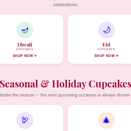
celebrations.
🪔
🌙
Diwali
Eid
CUPCAKES
CUPCAKES
SHOP NOW
SHOP NOW
Seasonal & Holiday Cupcake
brate the season — the next upcoming occasion is always shown f
🦃
🎄