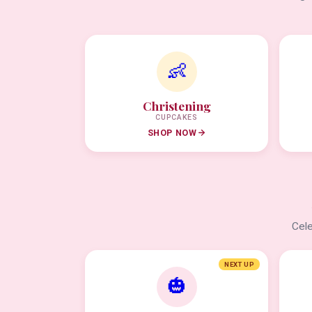
👶
Christening
CUPCAKES
SHOP NOW
Cele
NEXT UP
🎃