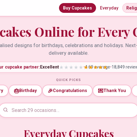
Buy Cupcakes
Everyday
Reli
cakes Online for Every 
lised designs for birthdays, celebrations and holidays. Nex
delivery available.
ur cupcake partner:
Excellent
•
4.69 average
•
18,849 revie
QUICK PICKS
🎂
🎉
💌
ry
Birthday
Congratulations
Thank You
Everyday Cupcakes