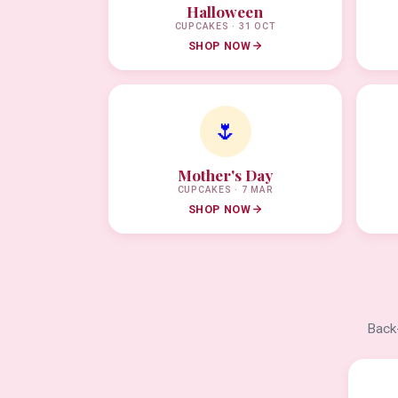
Halloween
CUPCAKES · 31 OCT
SHOP NOW
🌷
Mother's Day
CUPCAKES · 7 MAR
SHOP NOW
Back-