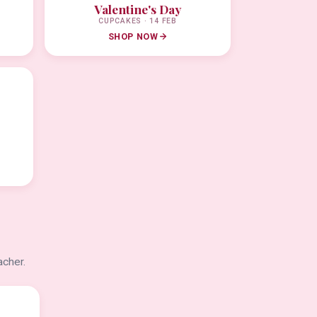
Valentine's Day
CUPCAKES · 14 FEB
SHOP NOW
acher.