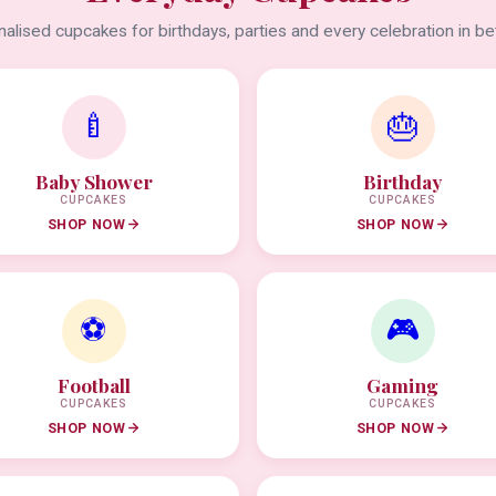
alised cupcakes for birthdays, parties and every celebration in b
🍼
🎂
Baby Shower
Birthday
CUPCAKES
CUPCAKES
SHOP NOW
SHOP NOW
⚽
🎮
Football
Gaming
CUPCAKES
CUPCAKES
SHOP NOW
SHOP NOW