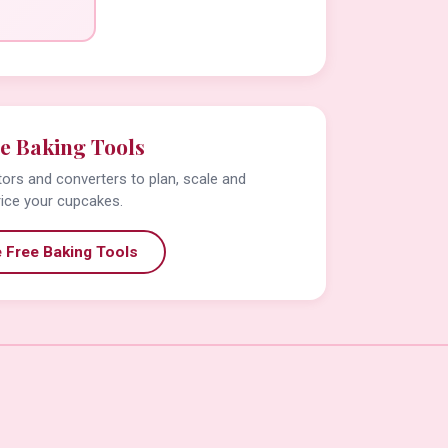
e Baking Tools
tors and converters to plan, scale and
rice your cupcakes.
 Free Baking Tools