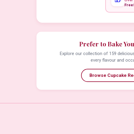
Free
Prefer to Bake Yo
Explore our collection of 159 delicio
every flavour and occ
Browse Cupcake Re