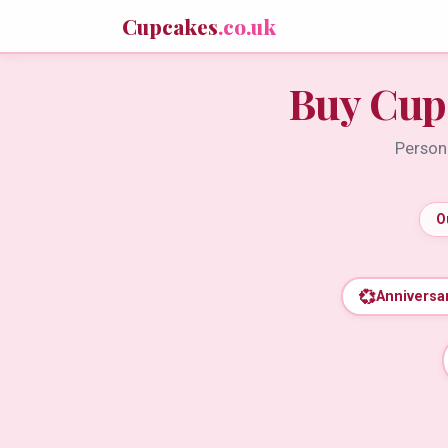
Cupcakes
.co.uk
Buy Cup
Persona
O
💞
Anniversa