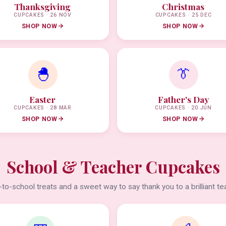
Thanksgiving
Christmas
CUPCAKES · 26 NOV
CUPCAKES · 25 DEC
SHOP NOW
SHOP NOW
🐣
👔
Easter
Father's Day
CUPCAKES · 28 MAR
CUPCAKES · 20 JUN
SHOP NOW
SHOP NOW
School & Teacher Cupcakes
to-school treats and a sweet way to say thank you to a brilliant te