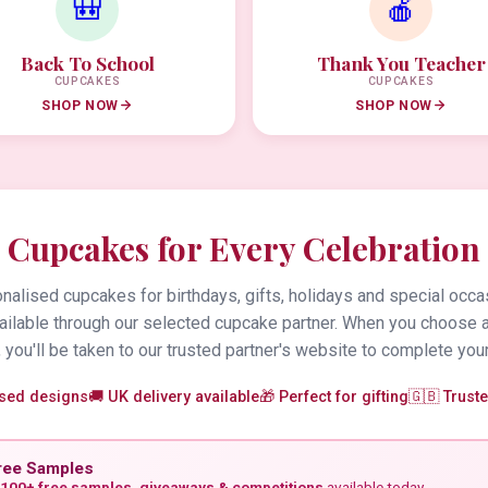
🎒
🍎
Back To School
Thank You Teacher
CUPCAKES
CUPCAKES
SHOP NOW
SHOP NOW
Cupcakes for Every Celebration
alised cupcakes for birthdays, gifts, holidays and special occa
vailable through our selected cupcake partner. When you choose 
 you'll be taken to our trusted partner's website to complete your
ised designs
🚚 UK delivery available
🎁 Perfect for gifting
🇬🇧 Trust
ree Samples
100+ free samples, giveaways & competitions
available today.