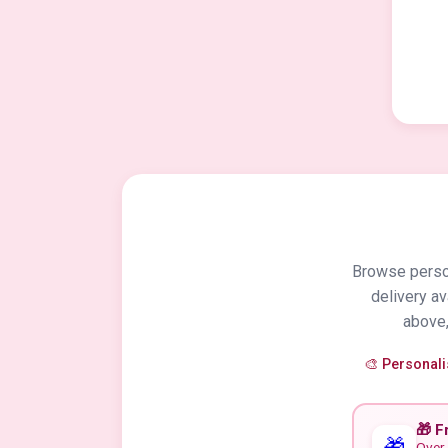
Browse person
delivery a
above,
🎨 Personal
🎁 F
🎁
Over