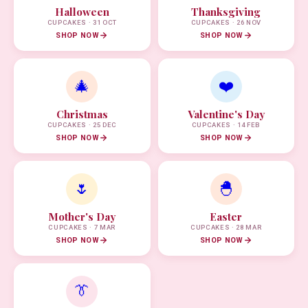
Halloween
Thanksgiving
CUPCAKES · 31 OCT
CUPCAKES · 26 NOV
SHOP NOW
SHOP NOW
🎄
❤️
Christmas
Valentine's Day
CUPCAKES · 25 DEC
CUPCAKES · 14 FEB
SHOP NOW
SHOP NOW
🌷
🐣
Mother's Day
Easter
CUPCAKES · 7 MAR
CUPCAKES · 28 MAR
SHOP NOW
SHOP NOW
👔