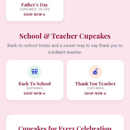
Father's Day
CUPCAKES · 20 JUN
SHOP NOW
School & Teacher Cupcakes
Back-to-school treats and a sweet way to say thank you to
a brilliant teacher.
🎒
🍎
Back To School
Thank You Teacher
CUPCAKES
CUPCAKES
SHOP NOW
SHOP NOW
Cupcakes for Every Celebration