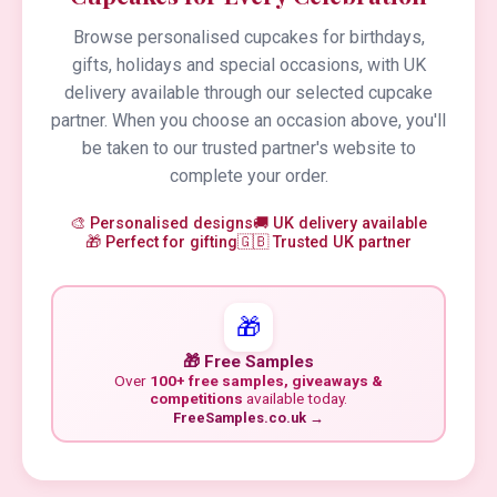
Browse personalised cupcakes for birthdays,
gifts, holidays and special occasions, with UK
delivery available through our selected cupcake
partner. When you choose an occasion above, you'll
be taken to our trusted partner's website to
complete your order.
🎨 Personalised designs
🚚 UK delivery available
🎁 Perfect for gifting
🇬🇧 Trusted UK partner
🎁
🎁 Free Samples
Over
100+ free samples, giveaways &
competitions
available today.
FreeSamples.co.uk →