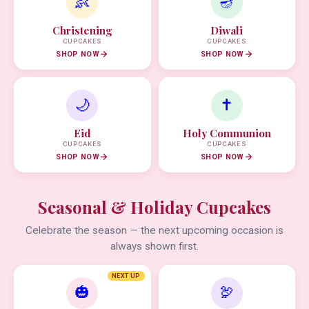
👶
🪔
Christening
Diwali
CUPCAKES
CUPCAKES
SHOP NOW
SHOP NOW
🌙
✝️
Eid
Holy Communion
CUPCAKES
CUPCAKES
SHOP NOW
SHOP NOW
Seasonal & Holiday Cupcakes
Celebrate the season — the next upcoming occasion is
always shown first.
NEXT UP
🎃
🦃