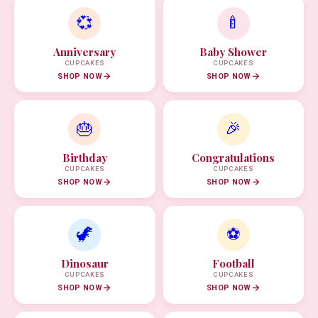
💞
🍼
Anniversary
Baby Shower
CUPCAKES
CUPCAKES
SHOP NOW
SHOP NOW
🎂
🎉
Birthday
Congratulations
CUPCAKES
CUPCAKES
SHOP NOW
SHOP NOW
🦖
⚽
Dinosaur
Football
CUPCAKES
CUPCAKES
SHOP NOW
SHOP NOW