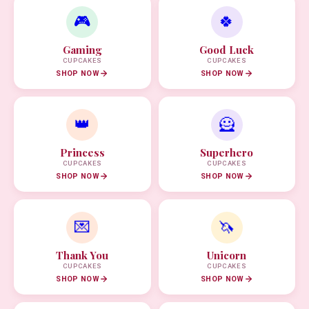
🎮
🍀
Gaming
Good Luck
CUPCAKES
CUPCAKES
SHOP NOW
SHOP NOW
👑
🦸
Princess
Superhero
CUPCAKES
CUPCAKES
SHOP NOW
SHOP NOW
💌
🦄
Thank You
Unicorn
CUPCAKES
CUPCAKES
SHOP NOW
SHOP NOW