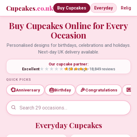
Cupcakes
.co.uk
Buy Cupcakes
Everyday
Religio
Buy Cupcakes Online for Every
Occasion
Personalised designs for birthdays, celebrations and holidays.
Next-day UK delivery available.
Our cupcake partner:
Excellent
•
4.69 average
•
18,849 reviews
QUICK PICKS
💞
🎂
🎉
💌
Anniversary
Birthday
Congratulations
Th
Everyday Cupcakes