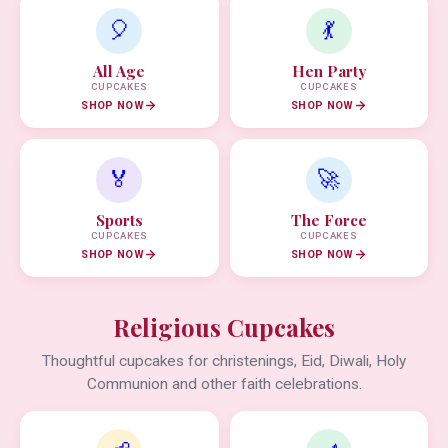
🎈
💃
All Age
Hen Party
CUPCAKES
CUPCAKES
SHOP NOW
SHOP NOW
🏅
🚀
Sports
The Force
CUPCAKES
CUPCAKES
SHOP NOW
SHOP NOW
Religious Cupcakes
Thoughtful cupcakes for christenings, Eid, Diwali, Holy
Communion and other faith celebrations.