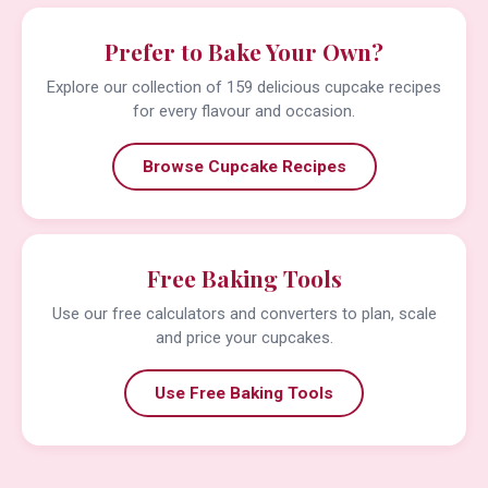
Prefer to Bake Your Own?
Explore our collection of 159 delicious cupcake recipes
for every flavour and occasion.
Browse Cupcake Recipes
Free Baking Tools
Use our free calculators and converters to plan, scale
and price your cupcakes.
Use Free Baking Tools