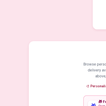
Browse person
delivery a
above,
🎨 Personal
🎁 F
🎁
Over