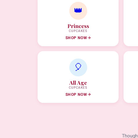
👑
Princess
CUPCAKES
SHOP NOW
🎈
All Age
CUPCAKES
SHOP NOW
Thought