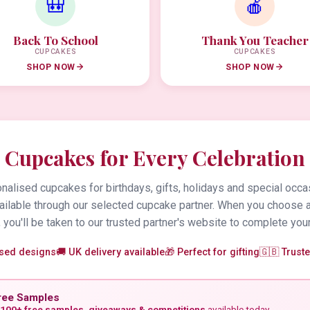
🎒
🍎
Back To School
Thank You Teacher
CUPCAKES
CUPCAKES
SHOP NOW
SHOP NOW
Cupcakes for Every Celebration
alised cupcakes for birthdays, gifts, holidays and special occa
vailable through our selected cupcake partner. When you choose 
 you'll be taken to our trusted partner's website to complete your
ised designs
🚚 UK delivery available
🎁 Perfect for gifting
🇬🇧 Trust
ree Samples
100+ free samples, giveaways & competitions
available today.