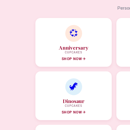
Person
💞
Anniversary
CUPCAKES
SHOP NOW
🦖
Dinosaur
CUPCAKES
SHOP NOW