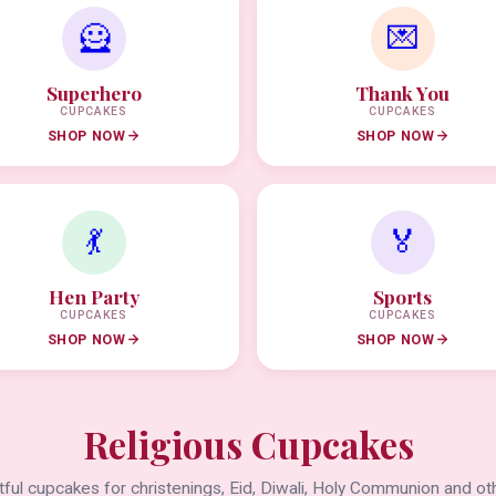
🦸
💌
Superhero
Thank You
CUPCAKES
CUPCAKES
SHOP NOW
SHOP NOW
💃
🏅
Hen Party
Sports
CUPCAKES
CUPCAKES
SHOP NOW
SHOP NOW
Religious Cupcakes
ful cupcakes for christenings, Eid, Diwali, Holy Communion and oth