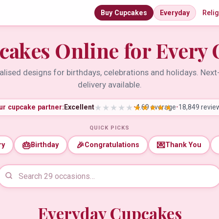
Buy Cupcakes
Everyday
Reli
cakes Online for Every 
lised designs for birthdays, celebrations and holidays. Nex
delivery available.
ur cupcake partner:
Excellent
•
4.69 average
•
18,849 revie
QUICK PICKS
🎂
🎉
💌
ry
Birthday
Congratulations
Thank You
Everyday Cupcakes