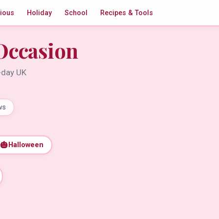
gious
Holiday
School
Recipes & Tools
Occasion
t-day UK
ws
🎃
Halloween