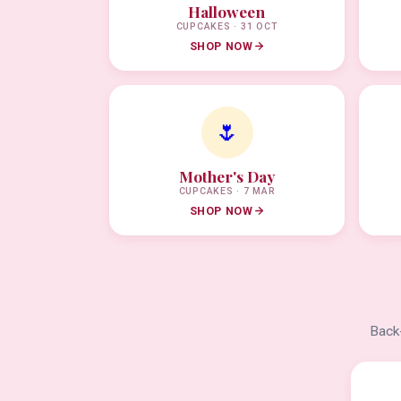
Halloween
CUPCAKES · 31 OCT
SHOP NOW
🌷
Mother's Day
CUPCAKES · 7 MAR
SHOP NOW
Back-