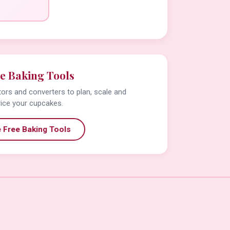
e Baking Tools
tors and converters to plan, scale and
rice your cupcakes.
 Free Baking Tools