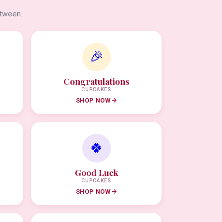
etween.
🎉
Congratulations
CUPCAKES
SHOP NOW
🍀
Good Luck
CUPCAKES
SHOP NOW