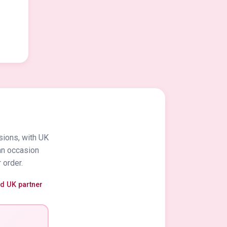
sions, with UK
an occasion
 order.
ed UK partner