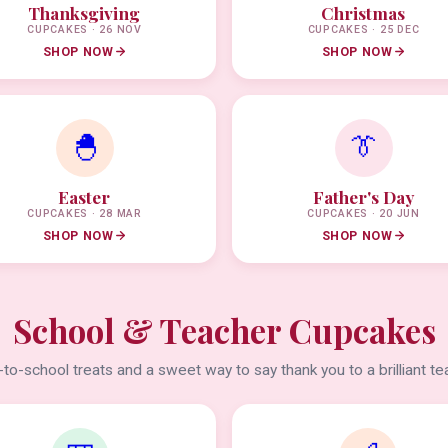
Thanksgiving
Christmas
CUPCAKES · 26 NOV
CUPCAKES · 25 DEC
SHOP NOW
SHOP NOW
🐣
👔
Easter
Father's Day
CUPCAKES · 28 MAR
CUPCAKES · 20 JUN
SHOP NOW
SHOP NOW
School & Teacher Cupcakes
to-school treats and a sweet way to say thank you to a brilliant te