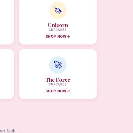
🦄
Unicorn
CUPCAKES
SHOP NOW
🚀
The Force
CUPCAKES
SHOP NOW
er faith