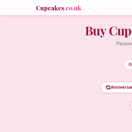
Cupcakes
.co.uk
Buy Cup
Persona
O
💞
Anniversa