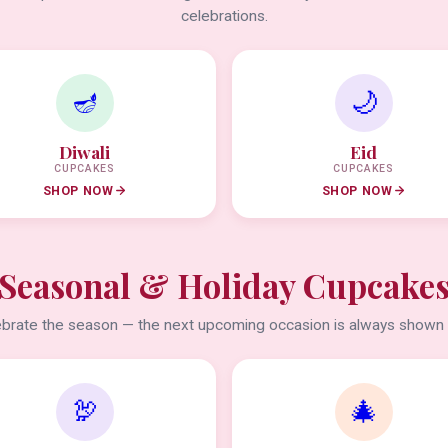
celebrations.
🪔
🌙
Diwali
Eid
CUPCAKES
CUPCAKES
SHOP NOW
SHOP NOW
Seasonal & Holiday Cupcake
brate the season — the next upcoming occasion is always shown f
🦃
🎄