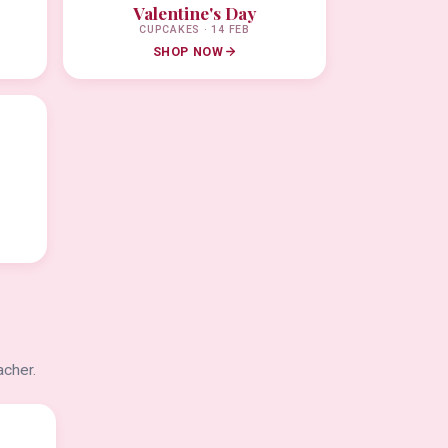
Valentine's Day
CUPCAKES · 14 FEB
SHOP NOW
acher.