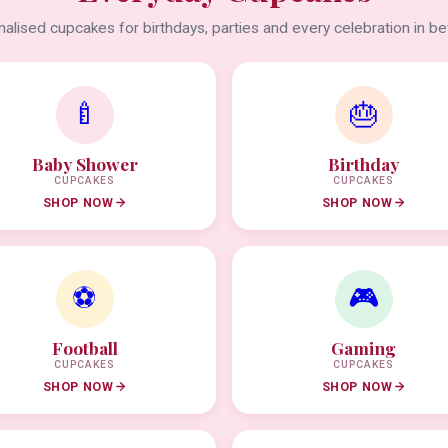
alised cupcakes for birthdays, parties and every celebration in b
🍼
🎂
Baby Shower
Birthday
CUPCAKES
CUPCAKES
SHOP NOW
SHOP NOW
⚽
🎮
Football
Gaming
CUPCAKES
CUPCAKES
SHOP NOW
SHOP NOW