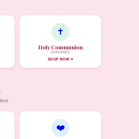
✝️
Holy Communion
CUPCAKES
SHOP NOW
s
irst.
❤️