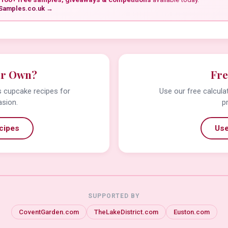
Samples.co.uk →
ur Own?
Fre
us cupcake recipes for
Use our free calcula
asion.
p
cipes
Use
SUPPORTED BY
CoventGarden.com
TheLakeDistrict.com
Euston.com