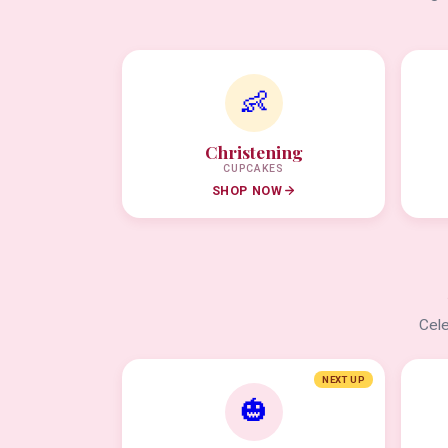
👶
Christening
CUPCAKES
SHOP NOW
Cele
NEXT UP
🎃