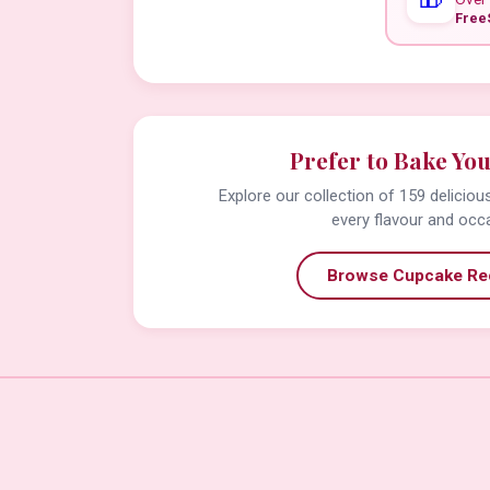
Free
Prefer to Bake Yo
Explore our collection of 159 delicio
every flavour and occ
Browse Cupcake Re