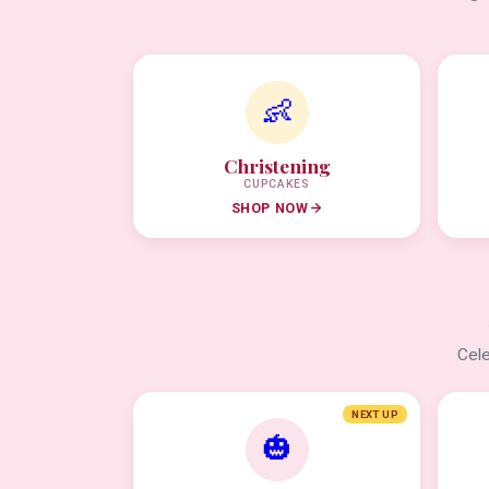
👶
Christening
CUPCAKES
SHOP NOW
Cele
NEXT UP
🎃