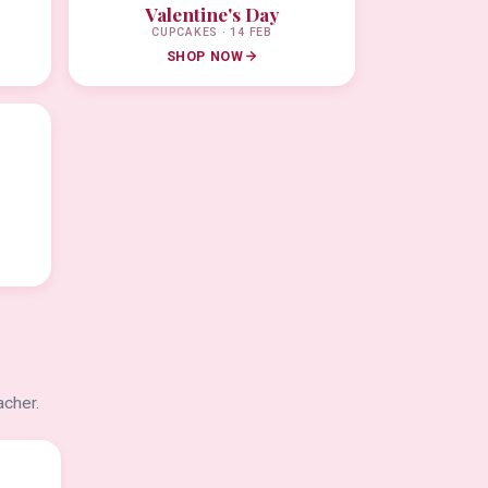
Valentine's Day
CUPCAKES · 14 FEB
SHOP NOW
acher.