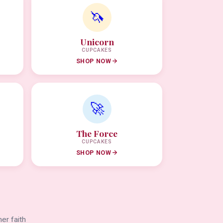
🦄
Unicorn
CUPCAKES
SHOP NOW
🚀
The Force
CUPCAKES
SHOP NOW
er faith