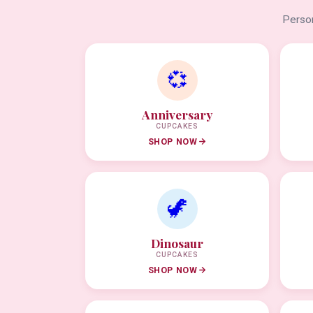
Person
💞
Anniversary
CUPCAKES
SHOP NOW
🦖
Dinosaur
CUPCAKES
SHOP NOW