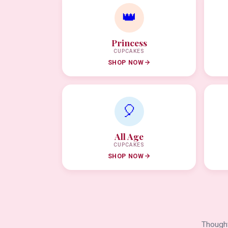
👑
Princess
CUPCAKES
SHOP NOW
🎈
All Age
CUPCAKES
SHOP NOW
Thought