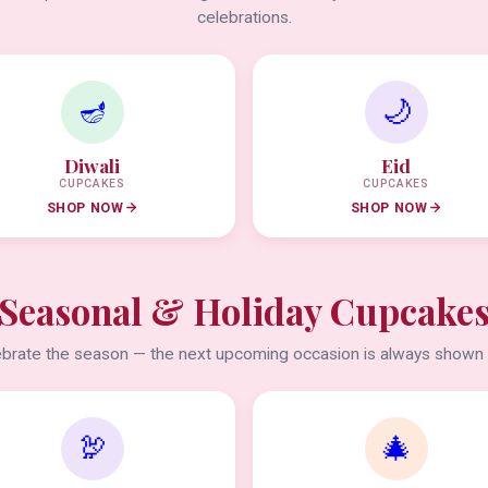
celebrations.
🪔
🌙
Diwali
Eid
CUPCAKES
CUPCAKES
SHOP NOW
SHOP NOW
Seasonal & Holiday Cupcake
brate the season — the next upcoming occasion is always shown f
🦃
🎄