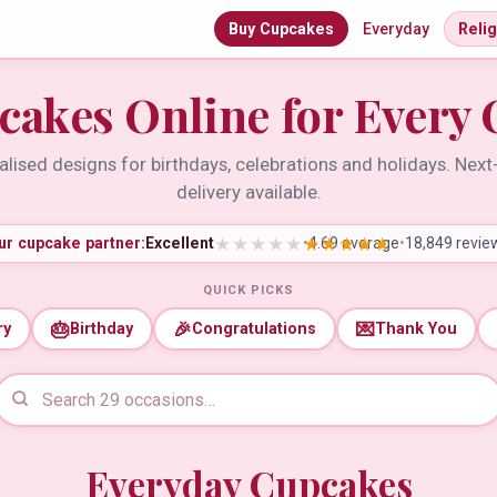
Buy Cupcakes
Everyday
Reli
cakes Online for Every 
lised designs for birthdays, celebrations and holidays. Nex
delivery available.
ur cupcake partner:
Excellent
•
4.69 average
•
18,849 revie
QUICK PICKS
🎂
🎉
💌
ry
Birthday
Congratulations
Thank You
Everyday Cupcakes