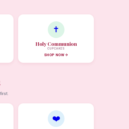
✝️
Holy Communion
CUPCAKES
SHOP NOW
s
irst.
❤️