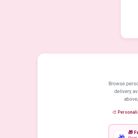
Browse person
delivery a
above,
🎨 Personal
🎁 F
🎁
Over