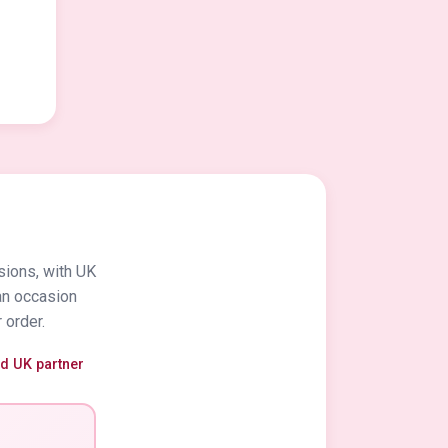
sions, with UK
an occasion
 order.
ed UK partner