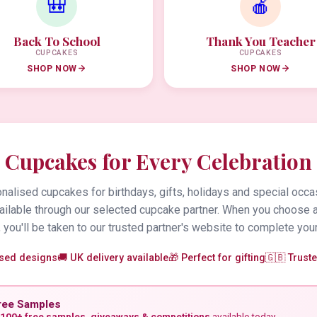
🎒
🍎
Back To School
Thank You Teacher
CUPCAKES
CUPCAKES
SHOP NOW
SHOP NOW
Cupcakes for Every Celebration
alised cupcakes for birthdays, gifts, holidays and special occa
vailable through our selected cupcake partner. When you choose 
 you'll be taken to our trusted partner's website to complete your
ised designs
🚚 UK delivery available
🎁 Perfect for gifting
🇬🇧 Trust
ree Samples
100+ free samples, giveaways & competitions
available today.