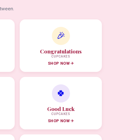
etween.
🎉
Congratulations
CUPCAKES
SHOP NOW
🍀
Good Luck
CUPCAKES
SHOP NOW