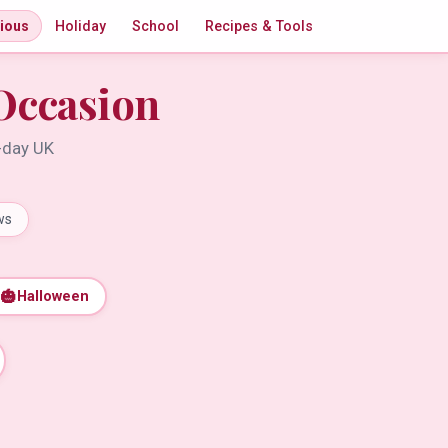
gious
Holiday
School
Recipes & Tools
Occasion
t-day UK
ws
🎃
Halloween