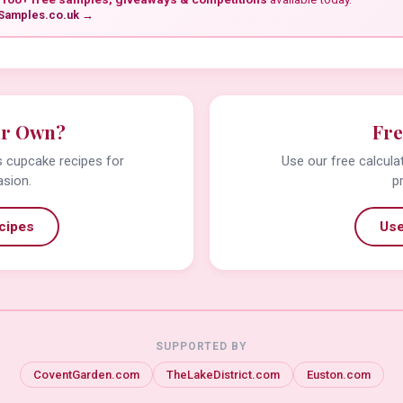
Samples.co.uk →
ur Own?
Fre
us cupcake recipes for
Use our free calcula
asion.
p
cipes
Use
SUPPORTED BY
CoventGarden.com
TheLakeDistrict.com
Euston.com