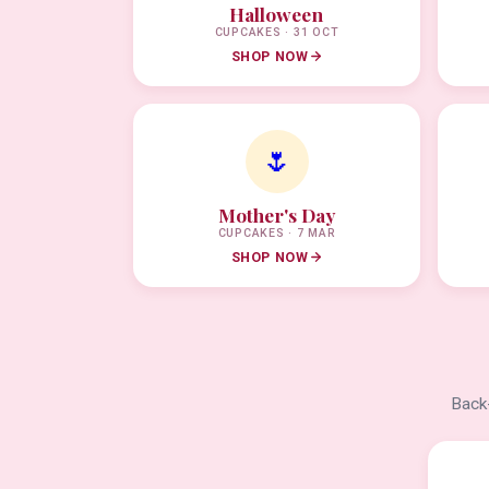
Halloween
CUPCAKES · 31 OCT
SHOP NOW
🌷
Mother's Day
CUPCAKES · 7 MAR
SHOP NOW
Back-