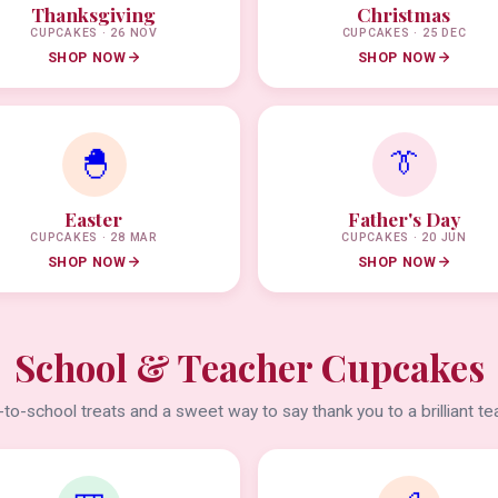
Thanksgiving
Christmas
CUPCAKES · 26 NOV
CUPCAKES · 25 DEC
SHOP NOW
SHOP NOW
🐣
👔
Easter
Father's Day
CUPCAKES · 28 MAR
CUPCAKES · 20 JUN
SHOP NOW
SHOP NOW
School & Teacher Cupcakes
to-school treats and a sweet way to say thank you to a brilliant te