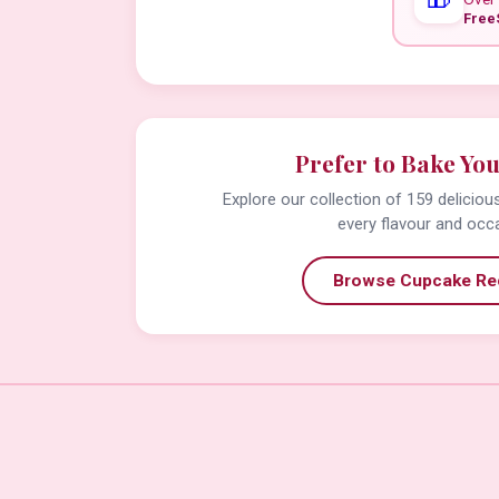
Free
Prefer to Bake Yo
Explore our collection of 159 delicio
every flavour and occ
Browse Cupcake Re