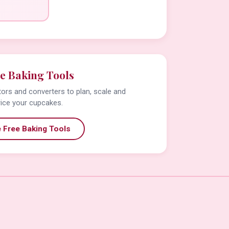
e Baking Tools
tors and converters to plan, scale and
rice your cupcakes.
 Free Baking Tools