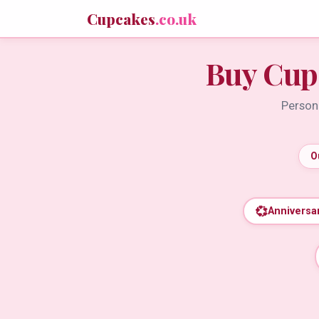
Cupcakes
.co.uk
Buy Cup
Persona
O
💞
Anniversa