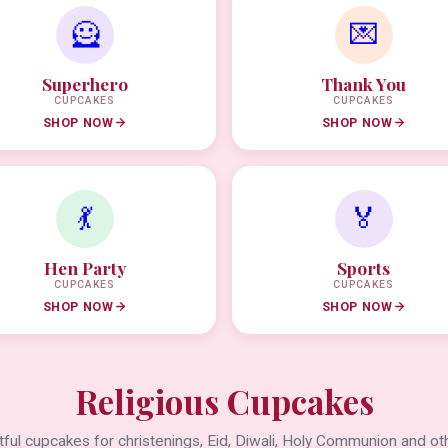
🦸
💌
Superhero
Thank You
CUPCAKES
CUPCAKES
SHOP NOW
SHOP NOW
💃
🏅
Hen Party
Sports
CUPCAKES
CUPCAKES
SHOP NOW
SHOP NOW
Religious Cupcakes
ful cupcakes for christenings, Eid, Diwali, Holy Communion and oth