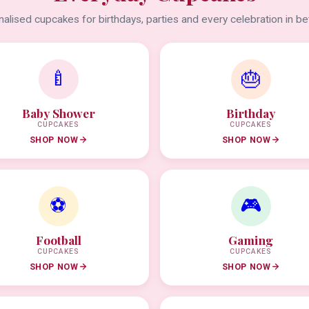
alised cupcakes for birthdays, parties and every celebration in b
🍼
🎂
Baby Shower
Birthday
CUPCAKES
CUPCAKES
SHOP NOW
SHOP NOW
⚽
🎮
Football
Gaming
CUPCAKES
CUPCAKES
SHOP NOW
SHOP NOW