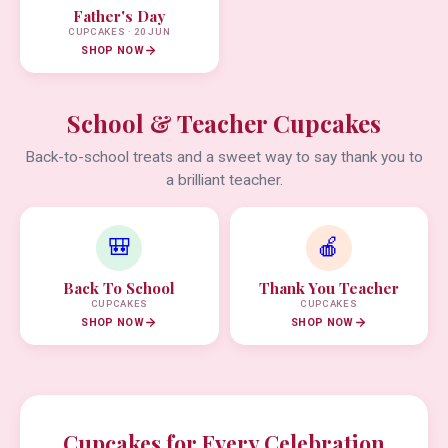
Father's Day
CUPCAKES · 20 JUN
SHOP NOW
School & Teacher Cupcakes
Back-to-school treats and a sweet way to say thank you to
a brilliant teacher.
🎒
🍎
Back To School
Thank You Teacher
CUPCAKES
CUPCAKES
SHOP NOW
SHOP NOW
Cupcakes for Every Celebration