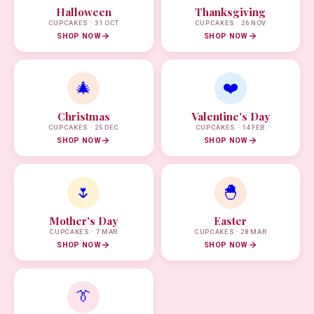
Halloween
Thanksgiving
CUPCAKES · 31 OCT
CUPCAKES · 26 NOV
SHOP NOW
SHOP NOW
🎄
❤️
Christmas
Valentine's Day
CUPCAKES · 25 DEC
CUPCAKES · 14 FEB
SHOP NOW
SHOP NOW
🌷
🐣
Mother's Day
Easter
CUPCAKES · 7 MAR
CUPCAKES · 28 MAR
SHOP NOW
SHOP NOW
👔