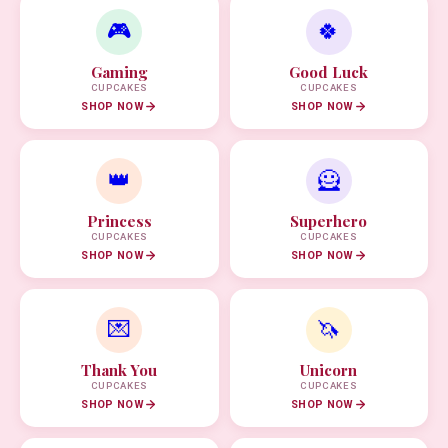
🎮
🍀
Gaming
Good Luck
CUPCAKES
CUPCAKES
SHOP NOW
SHOP NOW
👑
🦸
Princess
Superhero
CUPCAKES
CUPCAKES
SHOP NOW
SHOP NOW
💌
🦄
Thank You
Unicorn
CUPCAKES
CUPCAKES
SHOP NOW
SHOP NOW