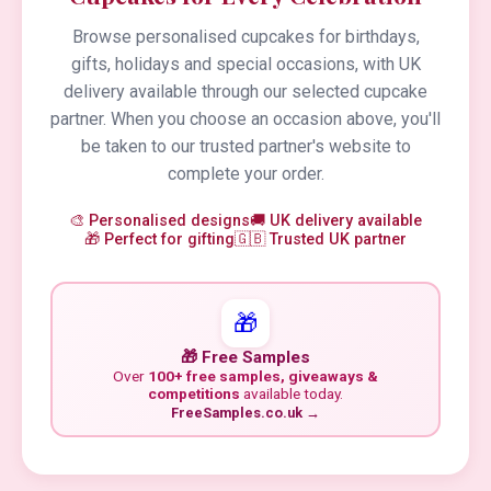
Browse personalised cupcakes for birthdays,
gifts, holidays and special occasions, with UK
delivery available through our selected cupcake
partner. When you choose an occasion above, you'll
be taken to our trusted partner's website to
complete your order.
🎨 Personalised designs
🚚 UK delivery available
🎁 Perfect for gifting
🇬🇧 Trusted UK partner
🎁
🎁 Free Samples
Over
100+ free samples, giveaways &
competitions
available today.
FreeSamples.co.uk →