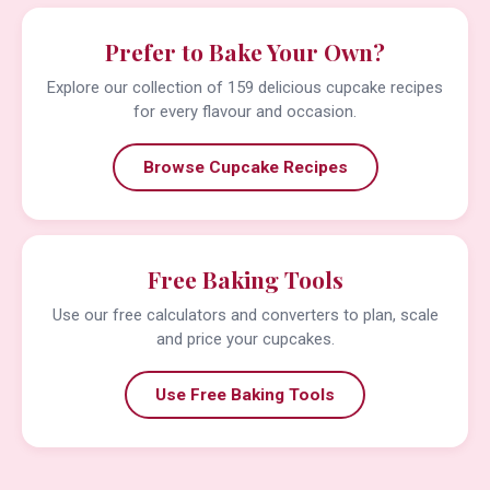
Prefer to Bake Your Own?
Explore our collection of 159 delicious cupcake recipes
for every flavour and occasion.
Browse Cupcake Recipes
Free Baking Tools
Use our free calculators and converters to plan, scale
and price your cupcakes.
Use Free Baking Tools