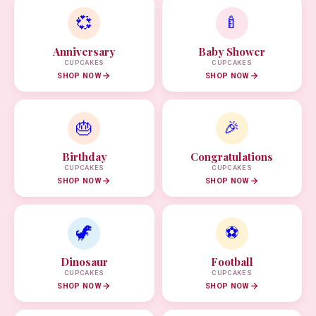
💞
🍼
Anniversary
Baby Shower
CUPCAKES
CUPCAKES
SHOP NOW
SHOP NOW
🎂
🎉
Birthday
Congratulations
CUPCAKES
CUPCAKES
SHOP NOW
SHOP NOW
🦖
⚽
Dinosaur
Football
CUPCAKES
CUPCAKES
SHOP NOW
SHOP NOW