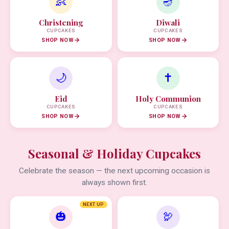
👶
🪔
Christening
Diwali
CUPCAKES
CUPCAKES
SHOP NOW
SHOP NOW
🌙
✝️
Eid
Holy Communion
CUPCAKES
CUPCAKES
SHOP NOW
SHOP NOW
Seasonal & Holiday Cupcakes
Celebrate the season — the next upcoming occasion is
always shown first.
NEXT UP
🎃
🦃