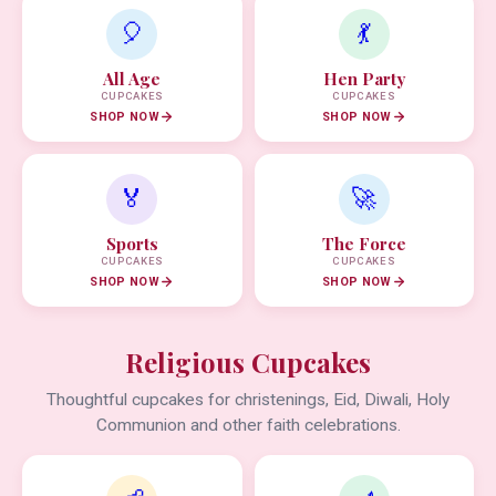
🎈
💃
All Age
Hen Party
CUPCAKES
CUPCAKES
SHOP NOW
SHOP NOW
🏅
🚀
Sports
The Force
CUPCAKES
CUPCAKES
SHOP NOW
SHOP NOW
Religious Cupcakes
Thoughtful cupcakes for christenings, Eid, Diwali, Holy
Communion and other faith celebrations.