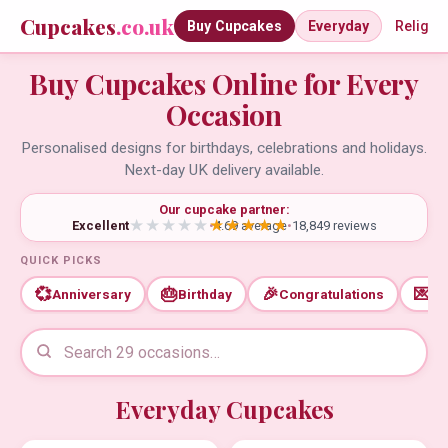
Cupcakes
.co.uk
Buy Cupcakes
Everyday
Religio
Buy Cupcakes Online for Every
Occasion
Personalised designs for birthdays, celebrations and holidays.
Next-day UK delivery available.
Our cupcake partner:
Excellent
•
4.69 average
•
18,849 reviews
QUICK PICKS
💞
🎂
🎉
💌
Anniversary
Birthday
Congratulations
Th
Everyday Cupcakes