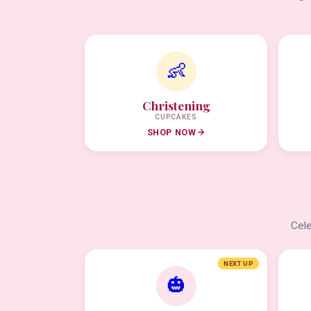
👶
Christening
CUPCAKES
SHOP NOW
Cele
NEXT UP
🎃