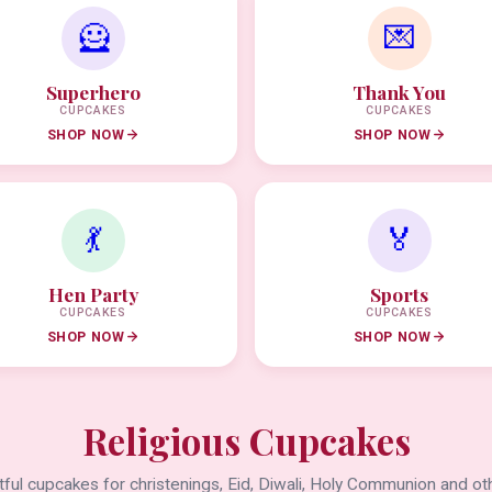
🦸
💌
Superhero
Thank You
CUPCAKES
CUPCAKES
SHOP NOW
SHOP NOW
💃
🏅
Hen Party
Sports
CUPCAKES
CUPCAKES
SHOP NOW
SHOP NOW
Religious Cupcakes
ful cupcakes for christenings, Eid, Diwali, Holy Communion and oth