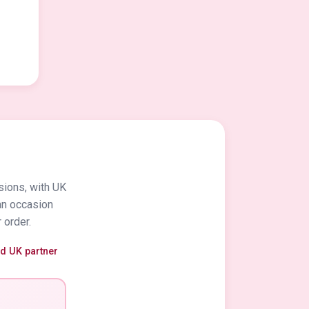
sions, with UK
an occasion
 order.
ed UK partner