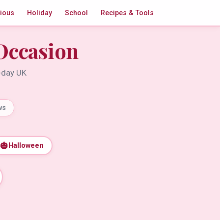
gious
Holiday
School
Recipes & Tools
Occasion
t-day UK
ws
🎃
Halloween