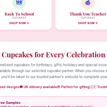
🎒
🍎
Back To School
Thank You Teacher
CUPCAKES
CUPCAKES
SHOP NOW
SHOP NOW
Cupcakes for Every Celebration
alised cupcakes for birthdays, gifts, holidays and special occa
vailable through our selected cupcake partner. When you choose 
 you'll be taken to our trusted partner's website to complete your
ised designs
🚚 UK delivery available
🎁 Perfect for gifting
🇬🇧 Trust
ree Samples
100+ free samples, giveaways & competitions
available today.