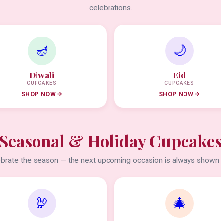
celebrations.
🪔
🌙
Diwali
Eid
CUPCAKES
CUPCAKES
SHOP NOW
SHOP NOW
Seasonal & Holiday Cupcake
brate the season — the next upcoming occasion is always shown f
🦃
🎄