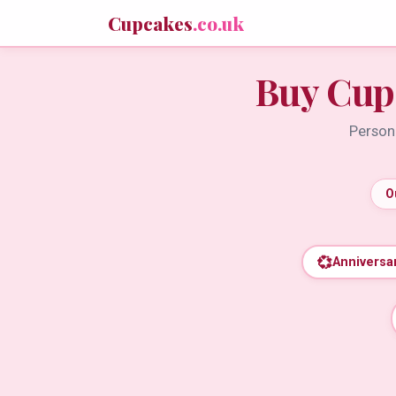
Cupcakes
.co.uk
Buy Cup
Persona
O
💞
Anniversa