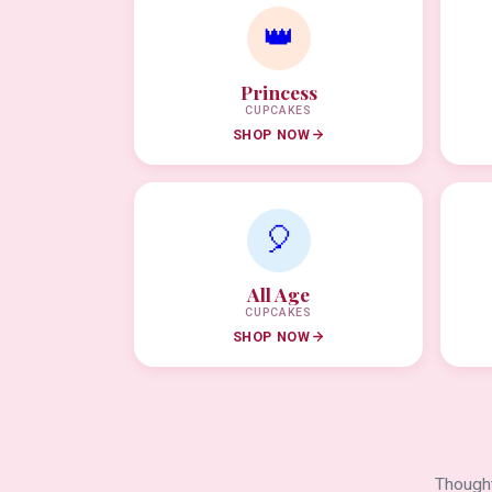
👑
Princess
CUPCAKES
SHOP NOW
🎈
All Age
CUPCAKES
SHOP NOW
Thought