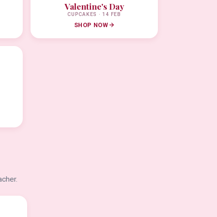
Valentine's Day
CUPCAKES · 14 FEB
SHOP NOW
acher.