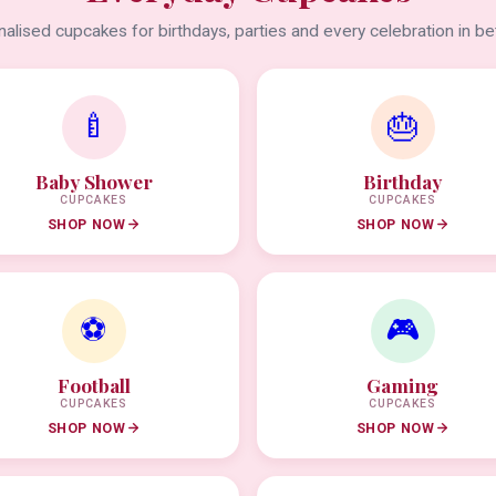
alised cupcakes for birthdays, parties and every celebration in b
🍼
🎂
Baby Shower
Birthday
CUPCAKES
CUPCAKES
SHOP NOW
SHOP NOW
⚽
🎮
Football
Gaming
CUPCAKES
CUPCAKES
SHOP NOW
SHOP NOW