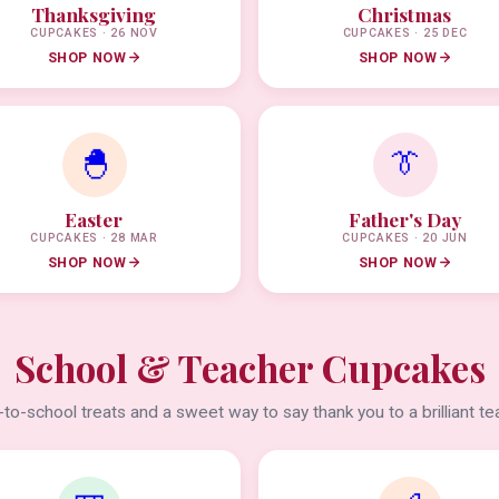
Thanksgiving
Christmas
CUPCAKES · 26 NOV
CUPCAKES · 25 DEC
SHOP NOW
SHOP NOW
🐣
👔
Easter
Father's Day
CUPCAKES · 28 MAR
CUPCAKES · 20 JUN
SHOP NOW
SHOP NOW
School & Teacher Cupcakes
to-school treats and a sweet way to say thank you to a brilliant te