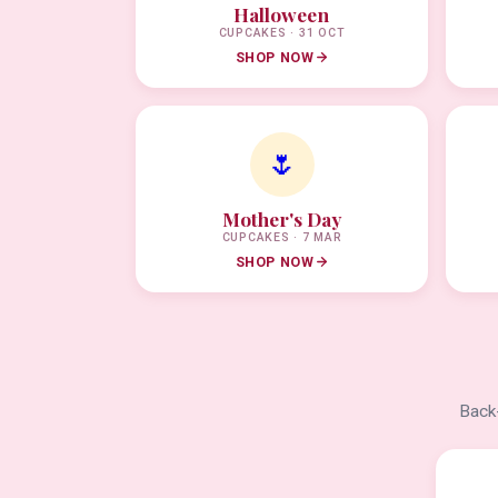
Halloween
CUPCAKES · 31 OCT
SHOP NOW
🌷
Mother's Day
CUPCAKES · 7 MAR
SHOP NOW
Back-