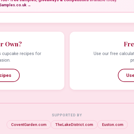
Samples.co.uk →
ur Own?
Fre
us cupcake recipes for
Use our free calcula
asion.
p
cipes
Use
SUPPORTED BY
CoventGarden.com
TheLakeDistrict.com
Euston.com