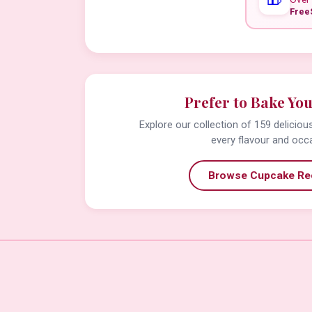
Free
Prefer to Bake Yo
Explore our collection of 159 delicio
every flavour and occ
Browse Cupcake Re