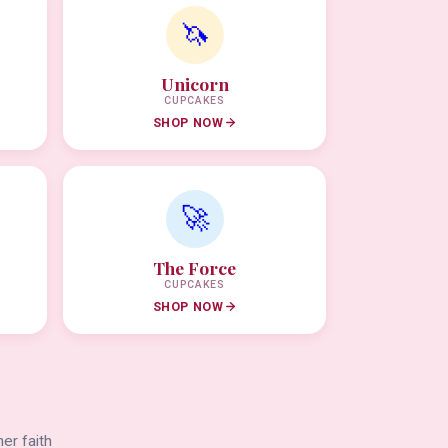
🦄
Unicorn
CUPCAKES
SHOP NOW
🚀
The Force
CUPCAKES
SHOP NOW
er faith