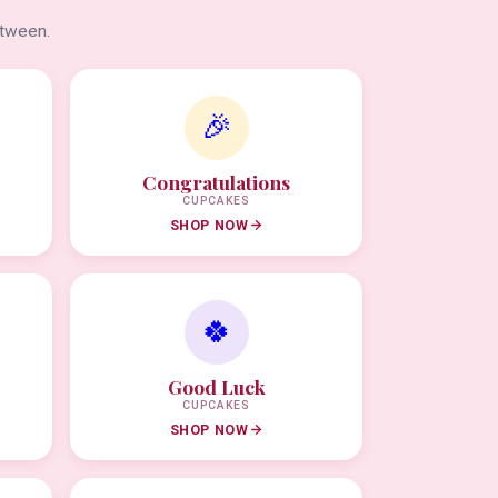
etween.
🎉
Congratulations
CUPCAKES
SHOP NOW
🍀
Good Luck
CUPCAKES
SHOP NOW