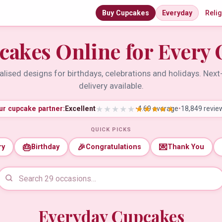
Buy Cupcakes
Everyday
Reli
cakes Online for Every 
lised designs for birthdays, celebrations and holidays. Nex
delivery available.
ur cupcake partner:
Excellent
•
4.69 average
•
18,849 revie
QUICK PICKS
🎂
🎉
💌
ry
Birthday
Congratulations
Thank You
Everyday Cupcakes