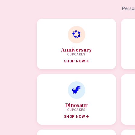
Person
💞
Anniversary
CUPCAKES
SHOP NOW
🦖
Dinosaur
CUPCAKES
SHOP NOW