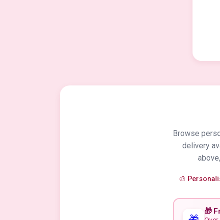
Browse person
delivery a
above,
🎨 Personal
🎁 F
🎁
Over