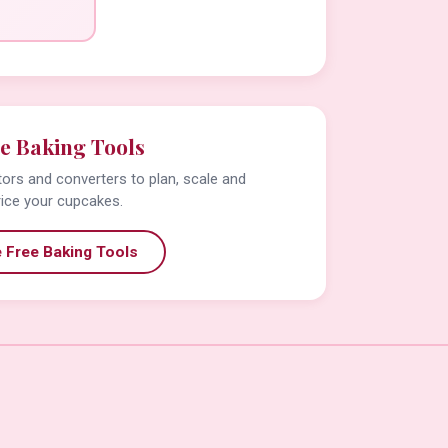
e Baking Tools
tors and converters to plan, scale and
rice your cupcakes.
 Free Baking Tools