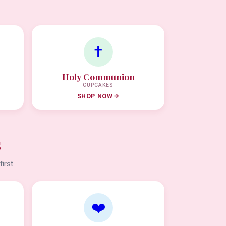
✝️
Holy Communion
CUPCAKES
SHOP NOW
s
irst.
❤️