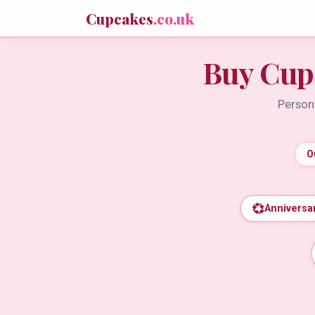
Cupcakes
.co.uk
Buy Cup
Persona
O
💞
Anniversa