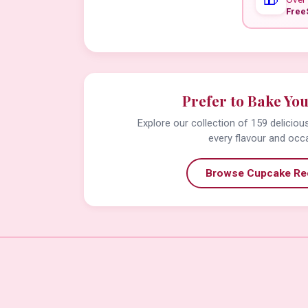
Free
Prefer to Bake Yo
Explore our collection of 159 delicio
every flavour and occ
Browse Cupcake Re