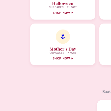
Halloween
CUPCAKES · 31 OCT
SHOP NOW
🌷
Mother's Day
CUPCAKES · 7 MAR
SHOP NOW
Back-