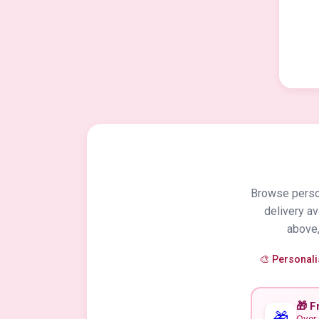
Browse person
delivery a
above,
🎨 Personal
🎁 F
🎁
Over