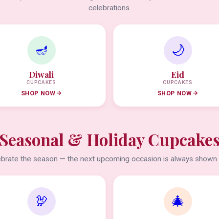
celebrations.
🪔
🌙
Diwali
Eid
CUPCAKES
CUPCAKES
SHOP NOW
SHOP NOW
Seasonal & Holiday Cupcake
brate the season — the next upcoming occasion is always shown f
🦃
🎄