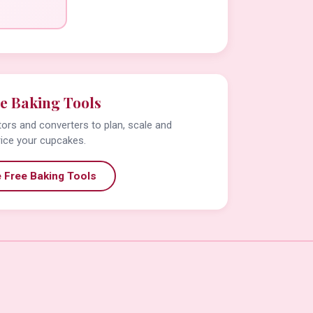
e Baking Tools
tors and converters to plan, scale and
rice your cupcakes.
 Free Baking Tools