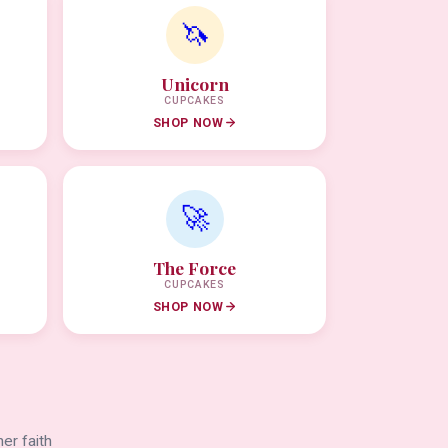
🦄
Unicorn
CUPCAKES
SHOP NOW
🚀
The Force
CUPCAKES
SHOP NOW
er faith