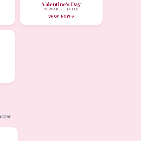
Valentine's Day
CUPCAKES · 14 FEB
SHOP NOW
acher.