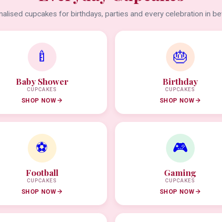
alised cupcakes for birthdays, parties and every celebration in b
🍼
🎂
Baby Shower
Birthday
CUPCAKES
CUPCAKES
SHOP NOW
SHOP NOW
⚽
🎮
Football
Gaming
CUPCAKES
CUPCAKES
SHOP NOW
SHOP NOW