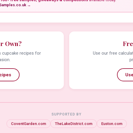
Samples.co.uk →
ur Own?
Fre
us cupcake recipes for
Use our free calcula
asion.
p
cipes
Use
SUPPORTED BY
CoventGarden.com
TheLakeDistrict.com
Euston.com