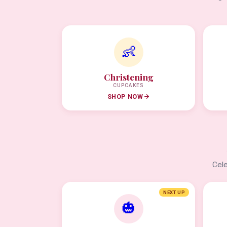
👶
Christening
CUPCAKES
SHOP NOW
Cele
NEXT UP
🎃