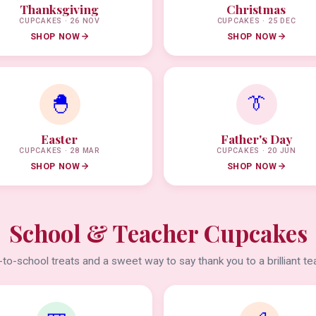
Thanksgiving
Christmas
CUPCAKES · 26 NOV
CUPCAKES · 25 DEC
SHOP NOW
SHOP NOW
🐣
👔
Easter
Father's Day
CUPCAKES · 28 MAR
CUPCAKES · 20 JUN
SHOP NOW
SHOP NOW
School & Teacher Cupcakes
to-school treats and a sweet way to say thank you to a brilliant te