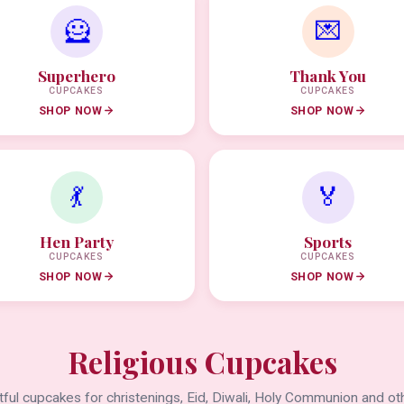
🦸
💌
Superhero
Thank You
CUPCAKES
CUPCAKES
SHOP NOW
SHOP NOW
💃
🏅
Hen Party
Sports
CUPCAKES
CUPCAKES
SHOP NOW
SHOP NOW
Religious Cupcakes
ful cupcakes for christenings, Eid, Diwali, Holy Communion and oth