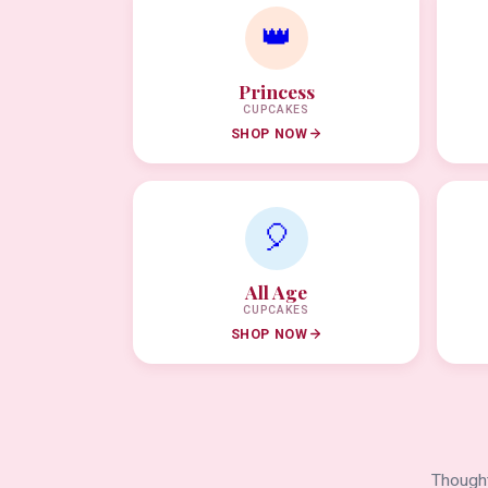
👑
Princess
CUPCAKES
SHOP NOW
🎈
All Age
CUPCAKES
SHOP NOW
Thought