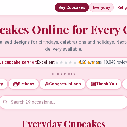
Buy Cupcakes
Everyday
Reli
cakes Online for Every 
lised designs for birthdays, celebrations and holidays. Nex
delivery available.
ur cupcake partner:
Excellent
•
4.69 average
•
18,849 revie
QUICK PICKS
🎂
🎉
💌
ry
Birthday
Congratulations
Thank You
Everyday Cupcakes