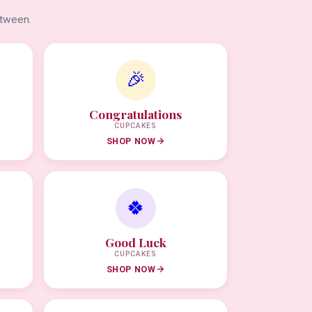
etween.
🎉
Congratulations
CUPCAKES
SHOP NOW
🍀
Good Luck
CUPCAKES
SHOP NOW