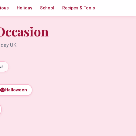
gious
Holiday
School
Recipes & Tools
Occasion
t-day UK
ws
🎃
Halloween