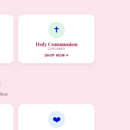
✝️
Holy Communion
CUPCAKES
SHOP NOW
s
irst.
❤️