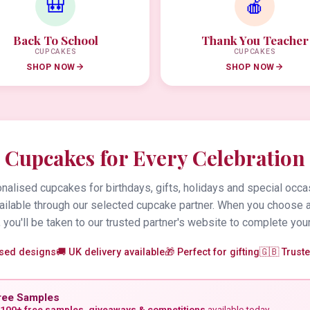
🎒
🍎
Back To School
Thank You Teacher
CUPCAKES
CUPCAKES
SHOP NOW
SHOP NOW
Cupcakes for Every Celebration
alised cupcakes for birthdays, gifts, holidays and special occa
vailable through our selected cupcake partner. When you choose 
 you'll be taken to our trusted partner's website to complete your
ised designs
🚚 UK delivery available
🎁 Perfect for gifting
🇬🇧 Trust
ree Samples
100+ free samples, giveaways & competitions
available today.