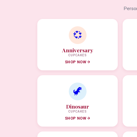
Person
💞
Anniversary
CUPCAKES
SHOP NOW
🦖
Dinosaur
CUPCAKES
SHOP NOW