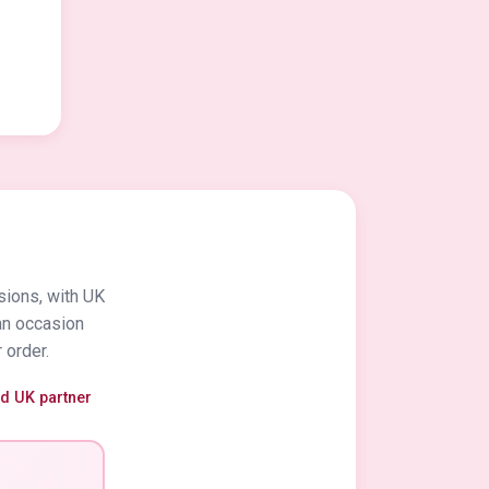
sions, with UK
an occasion
 order.
ed UK partner