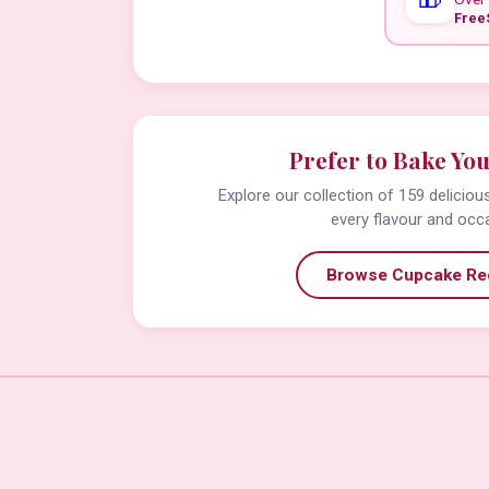
Free
Prefer to Bake Yo
Explore our collection of 159 delicio
every flavour and occ
Browse Cupcake Re