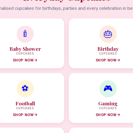
alised cupcakes for birthdays, parties and every celebration in b
🍼
🎂
Baby Shower
Birthday
CUPCAKES
CUPCAKES
SHOP NOW
SHOP NOW
⚽
🎮
Football
Gaming
CUPCAKES
CUPCAKES
SHOP NOW
SHOP NOW