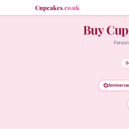
Cupcakes
.co.uk
Buy Cup
Persona
O
💞
Anniversa