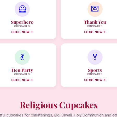
🦸
💌
Superhero
Thank You
CUPCAKES
CUPCAKES
SHOP NOW
SHOP NOW
💃
🏅
Hen Party
Sports
CUPCAKES
CUPCAKES
SHOP NOW
SHOP NOW
Religious Cupcakes
ful cupcakes for christenings, Eid, Diwali, Holy Communion and oth