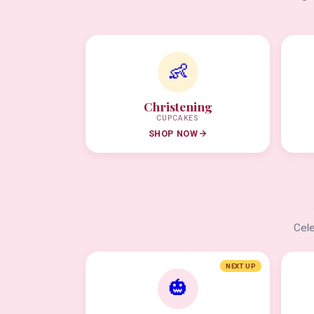
👶
Christening
CUPCAKES
SHOP NOW
Cele
NEXT UP
🎃