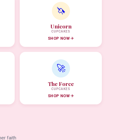
🦄
Unicorn
CUPCAKES
SHOP NOW
🚀
The Force
CUPCAKES
SHOP NOW
er faith