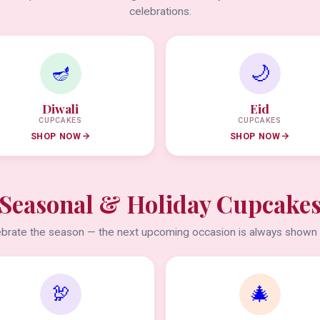
celebrations.
🪔
🌙
Diwali
Eid
CUPCAKES
CUPCAKES
SHOP NOW
SHOP NOW
Seasonal & Holiday Cupcake
brate the season — the next upcoming occasion is always shown f
🦃
🎄