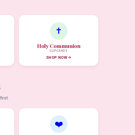
✝️
Holy Communion
CUPCAKES
SHOP NOW
s
irst.
❤️