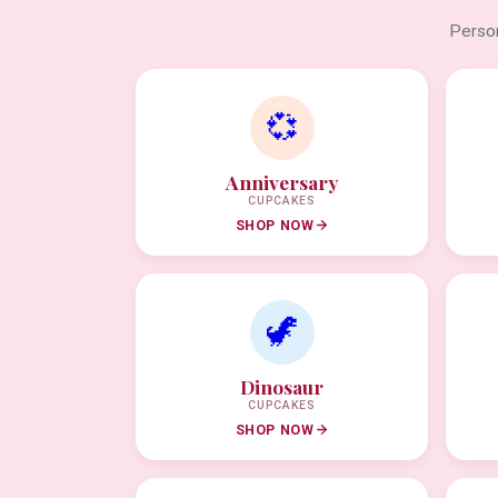
Person
💞
Anniversary
CUPCAKES
SHOP NOW
🦖
Dinosaur
CUPCAKES
SHOP NOW