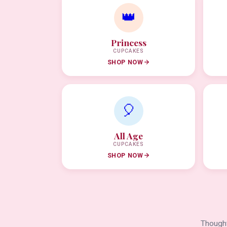
👑
Princess
CUPCAKES
SHOP NOW
🎈
All Age
CUPCAKES
SHOP NOW
Thought