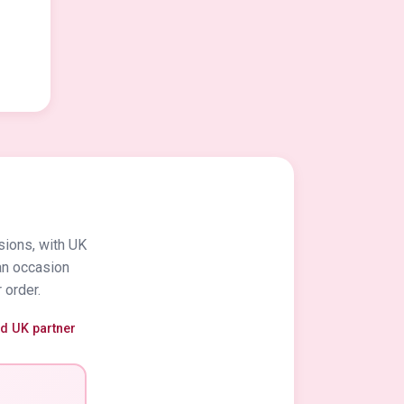
sions, with UK
an occasion
 order.
ed UK partner