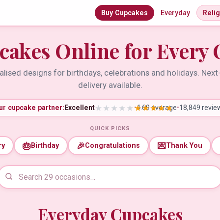
Buy Cupcakes
Everyday
Reli
cakes Online for Every 
lised designs for birthdays, celebrations and holidays. Nex
delivery available.
ur cupcake partner:
Excellent
•
4.69 average
•
18,849 revie
QUICK PICKS
🎂
🎉
💌
ry
Birthday
Congratulations
Thank You
Everyday Cupcakes