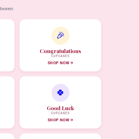
etween.
🎉
Congratulations
CUPCAKES
SHOP NOW
🍀
Good Luck
CUPCAKES
SHOP NOW