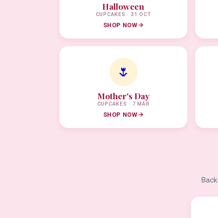
Halloween
CUPCAKES · 31 OCT
SHOP NOW
🌷
Mother's Day
CUPCAKES · 7 MAR
SHOP NOW
Back-