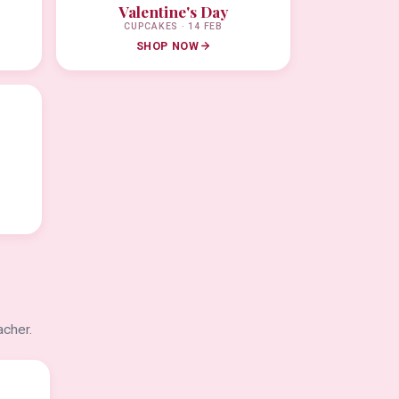
Valentine's Day
CUPCAKES · 14 FEB
SHOP NOW
acher.