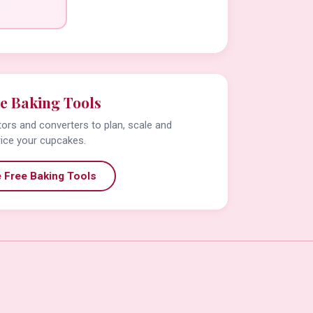
e Baking Tools
tors and converters to plan, scale and
rice your cupcakes.
 Free Baking Tools