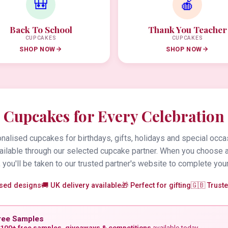
🎒
🍎
Back To School
Thank You Teacher
CUPCAKES
CUPCAKES
SHOP NOW
SHOP NOW
Cupcakes for Every Celebration
alised cupcakes for birthdays, gifts, holidays and special occa
vailable through our selected cupcake partner. When you choose 
 you'll be taken to our trusted partner's website to complete your
ised designs
🚚 UK delivery available
🎁 Perfect for gifting
🇬🇧 Trust
ree Samples
100+ free samples, giveaways & competitions
available today.