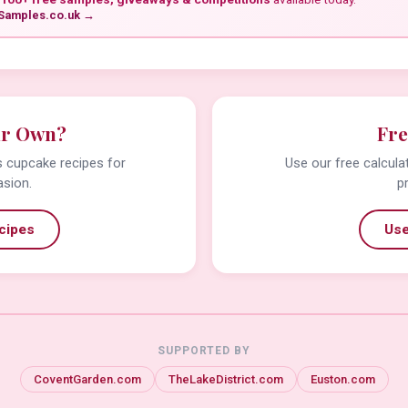
Samples.co.uk →
ur Own?
Fre
us cupcake recipes for
Use our free calcula
asion.
p
cipes
Use
SUPPORTED BY
CoventGarden.com
TheLakeDistrict.com
Euston.com