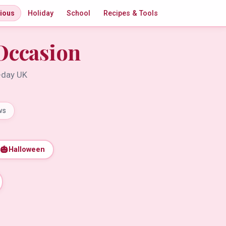
gious
Holiday
School
Recipes & Tools
Occasion
t-day UK
ws
🎃
Halloween