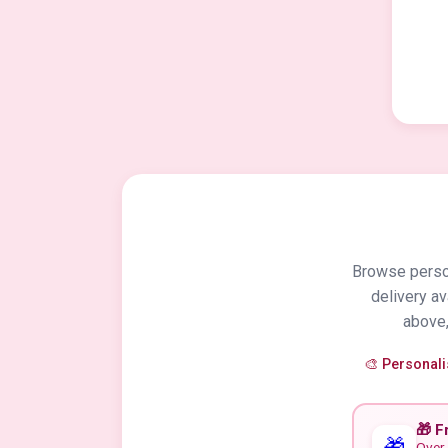
Browse person
delivery a
above,
🎨 Personal
🎁 F
🎁
Over