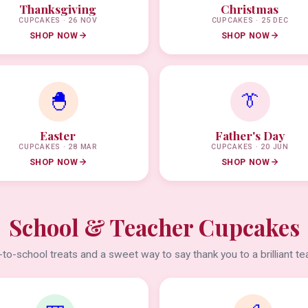
Thanksgiving
Christmas
CUPCAKES · 26 NOV
CUPCAKES · 25 DEC
SHOP NOW
SHOP NOW
🐣
👔
Easter
Father's Day
CUPCAKES · 28 MAR
CUPCAKES · 20 JUN
SHOP NOW
SHOP NOW
School & Teacher Cupcakes
to-school treats and a sweet way to say thank you to a brilliant te